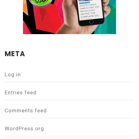
META
Log in
Entries feed
Comments feed
WordPress.org