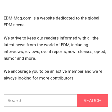
EDM-Mag.com is a website dedicated to the global
EDM scene.
We strive to keep our readers informed with all the
latest news from the world of EDM, including
interviews, reviews, event reports, new releases, op-ed,
humor and more.
We encourage you to be an active member and we’re
always looking for more contributors.
Search
for: