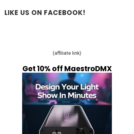
LIKE US ON FACEBOOK!
(affiliate link)
Get 10% off MaestroDMX