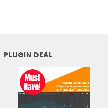
PLUGIN DEAL