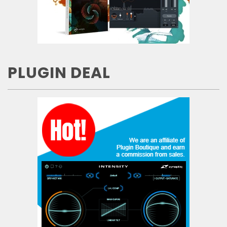
PLUGIN DEAL