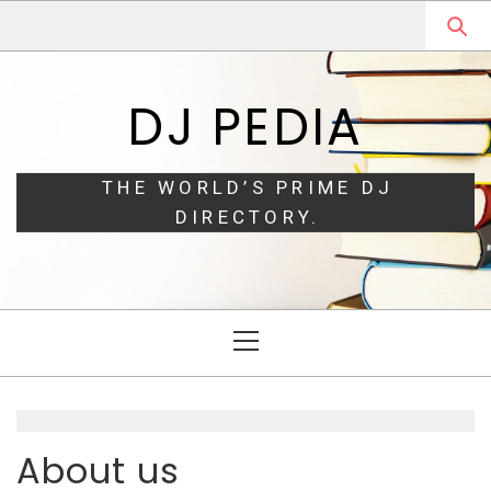
Skip
Skip
to
to
navigation
content
DJ PEDIA
THE WORLD’S PRIME DJ
DIRECTORY.
Primary
Menu
About us