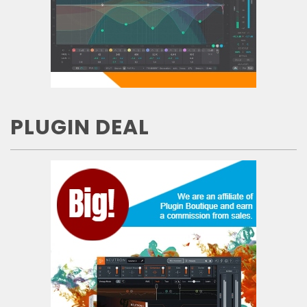
PLUGIN DEAL