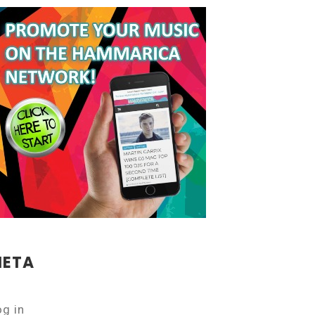
ETA
og in