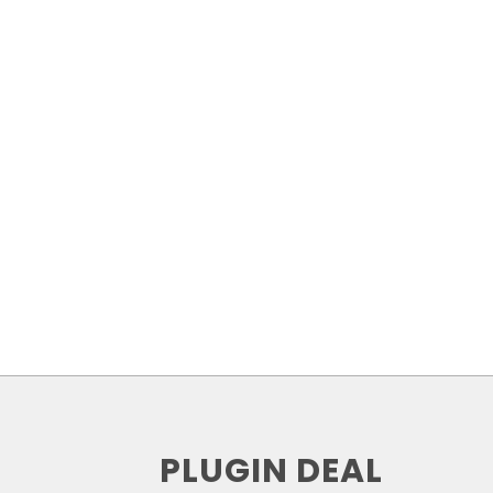
PLUGIN DEAL