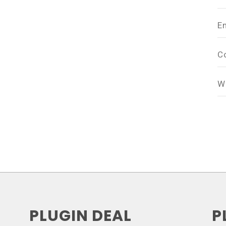
E
C
W
PLUGIN DEAL
P