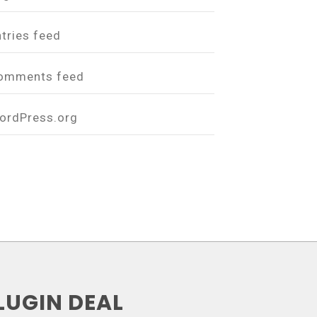
ntries feed
omments feed
ordPress.org
LUGIN DEAL