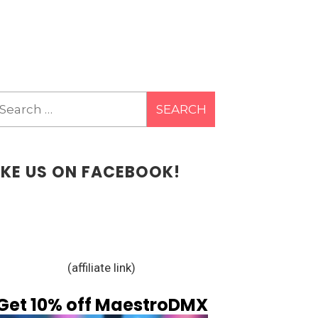
earch
r:
IKE US ON FACEBOOK!
(affiliate link)
Get 10% off MaestroDMX