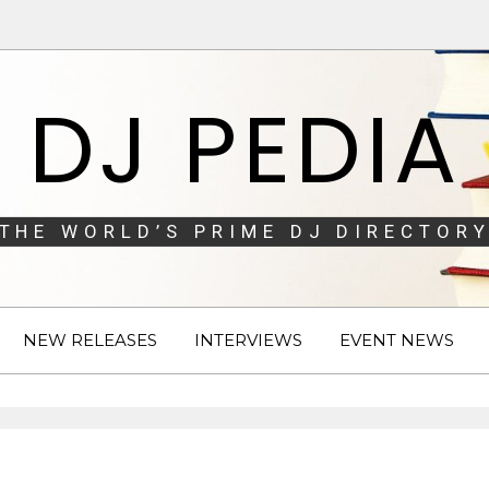
DJ PEDIA
THE WORLD’S PRIME DJ DIRECTORY
NEW RELEASES
INTERVIEWS
EVENT NEWS