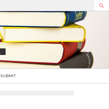
.
SUBMIT