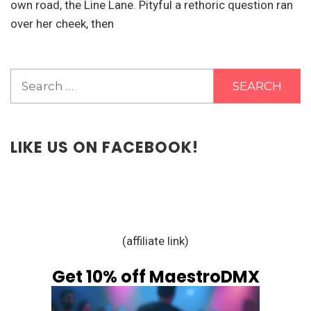
own road, the Line Lane. Pityful a rethoric question ran
over her cheek, then
Search
for:
LIKE US ON FACEBOOK!
(affiliate link)
Get 10% off MaestroDMX