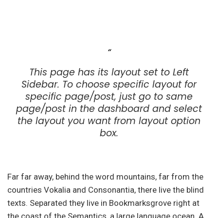
This page has its layout set to Left
Sidebar. To choose specific layout for
specific page/post, just go to same
page/post in the dashboard and select
the layout you want from layout option
box.
Far far away, behind the word mountains, far from the
countries Vokalia and Consonantia, there live the blind
texts. Separated they live in Bookmarksgrove right at
the coast of the Semantics, a large language ocean. A