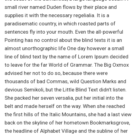
small river named Duden flows by their place and
supplies it with the necessary regelialia. It is a
paradisematic country, in which roasted parts of
sentences fly into your mouth. Even the all-powerful
Pointing has no control about the blind texts it is an
almost unorthographic life One day however a small
line of blind text by the name of Lorem Ipsum decided
to leave for the far World of Grammar. The Big Oxmox
advised her not to do so, because there were
thousands of bad Commas, wild Question Marks and
devious Semikoli, but the Little Blind Text didn’t listen.
She packed her seven versalia, put her initial into the
belt and made herself on the way. When she reached
the first hills of the Italic Mountains, she had a last view
back on the skyline of her hometown Bookmarksgrove,
the headline of Alphabet Village and the subline of her