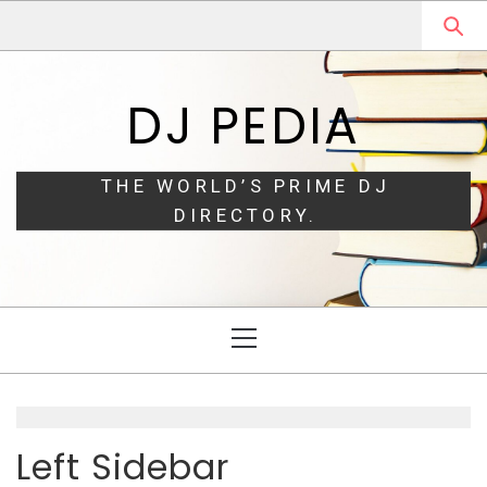
Skip
Skip
to
to
navigation
content
DJ PEDIA
THE WORLD’S PRIME DJ
DIRECTORY.
Primary
Menu
Left Sidebar