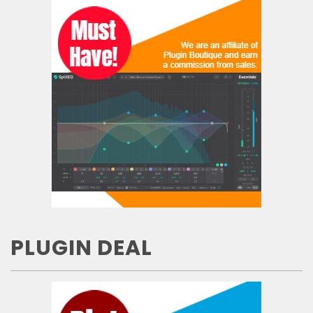
PLUGIN DEAL