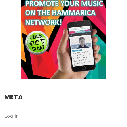
META
Log in