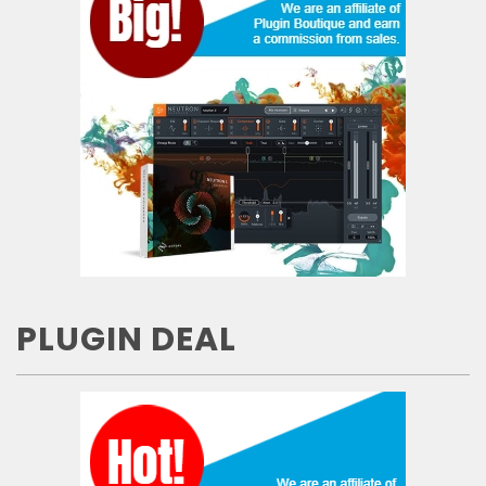
PLUGIN DEAL