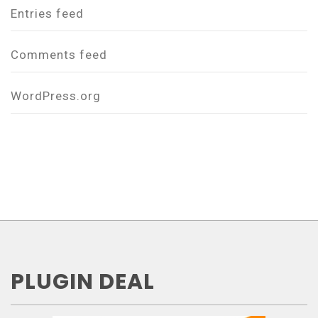
Entries feed
Comments feed
WordPress.org
PLUGIN DEAL