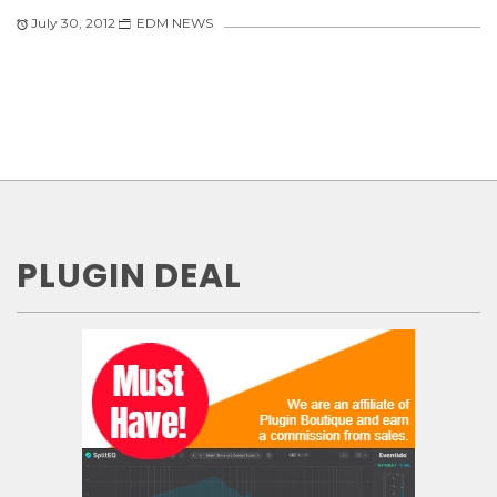
July 30, 2012
EDM NEWS
PLUGIN DEAL