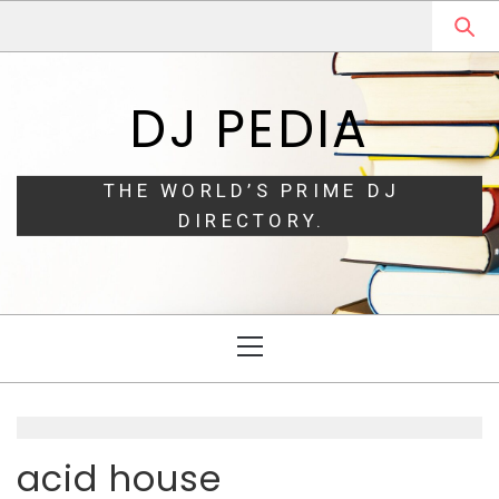
Skip
Skip
to
to
navigation
content
DJ PEDIA
THE WORLD’S PRIME DJ
DIRECTORY.
Primary
Menu
acid house