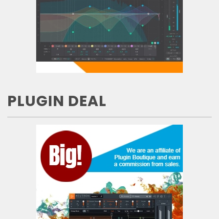
PLUGIN DEAL