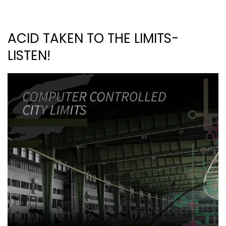
ACID TAKEN TO THE LIMITS-
LISTEN!