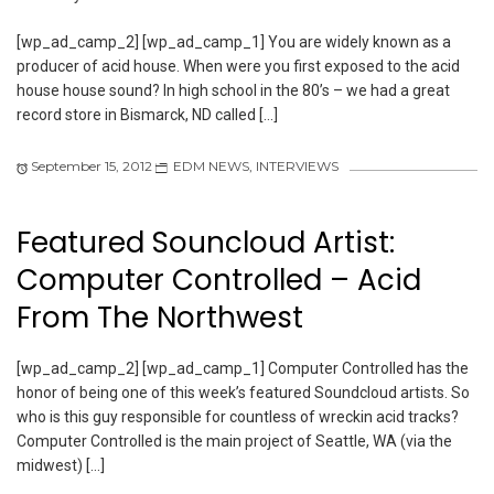
[wp_ad_camp_2] [wp_ad_camp_1] You are widely known as a
producer of acid house. When were you first exposed to the acid
house house sound? In high school in the 80’s – we had a great
record store in Bismarck, ND called […]
September 15, 2012
EDM NEWS
,
INTERVIEWS
Featured Souncloud Artist:
Computer Controlled – Acid
From The Northwest
[wp_ad_camp_2] [wp_ad_camp_1] Computer Controlled has the
honor of being one of this week’s featured Soundcloud artists. So
who is this guy responsible for countless of wreckin acid tracks?
Computer Controlled is the main project of Seattle, WA (via the
midwest) […]