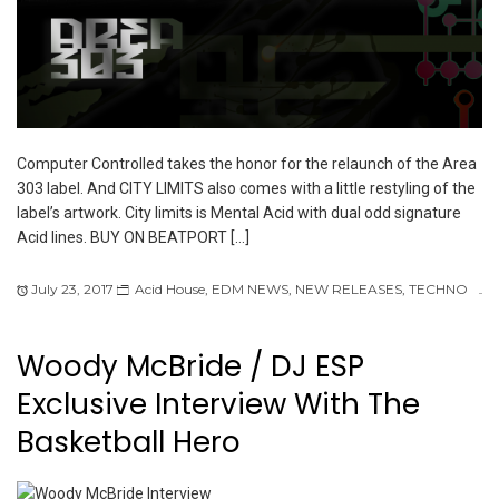
Computer Controlled takes the honor for the relaunch of the Area
303 label. And CITY LIMITS also comes with a little restyling of the
label’s artwork. City limits is Mental Acid with dual odd signature
Acid lines. BUY ON BEATPORT […]
July 23, 2017
Acid House
,
EDM NEWS
,
NEW RELEASES
,
TECHNO
Woody McBride / DJ ESP
Exclusive Interview With The
Basketball Hero