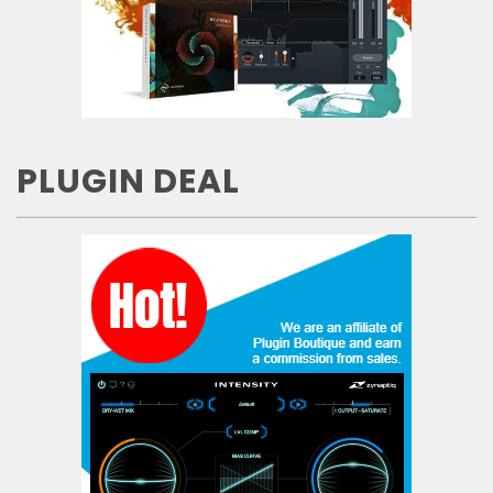
PLUGIN DEAL