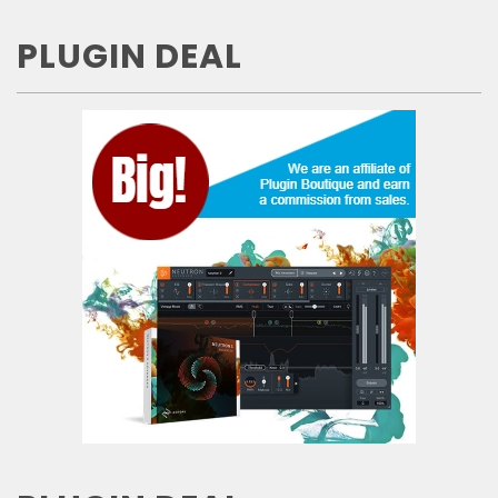
PLUGIN DEAL