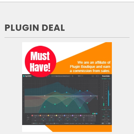
PLUGIN DEAL