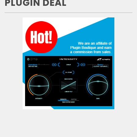
PLUGIN DEAL