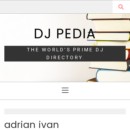
Skip
Skip
to
to
navigation
content
DJ PEDIA
THE WORLD’S PRIME DJ
DIRECTORY.
Primary
Menu
adrian ivan