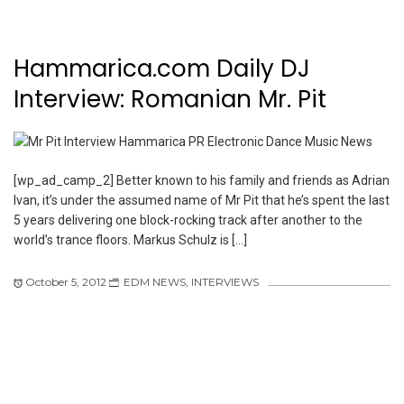
Hammarica.com Daily DJ
Interview: Romanian Mr. Pit
[wp_ad_camp_2] Better known to his family and friends as Adrian
Ivan, it’s under the assumed name of Mr Pit that he’s spent the last
5 years delivering one block-rocking track after another to the
world’s trance floors. Markus Schulz is […]
October 5, 2012
EDM NEWS
,
INTERVIEWS