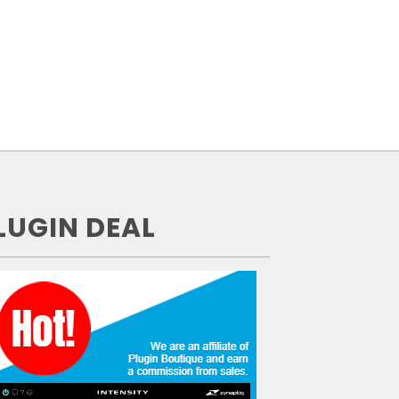
LUGIN DEAL