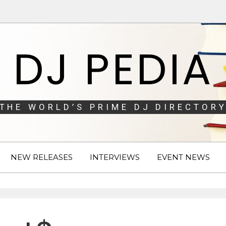
DJ PEDIA
THE WORLD’S PRIME DJ DIRECTORY
NEW RELEASES
INTERVIEWS
EVENT NEWS