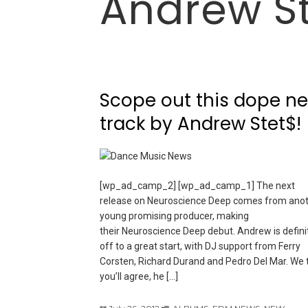
Andrew S
Scope out this dope n
track by Andrew Stet$!
[wp_ad_camp_2] [wp_ad_camp_1] The next
release on Neuroscience Deep comes from ano
young promising producer, making
their Neuroscience Deep debut. Andrew is defini
off to a great start, with DJ support from Ferry
Corsten, Richard Durand and Pedro Del Mar. We 
you’ll agree, he […]