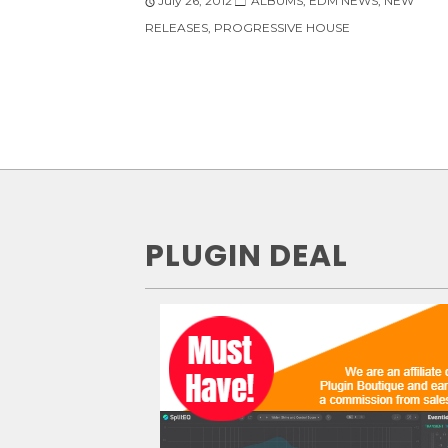
July 26, 2012
ALBUMS
,
EDM NEWS
,
NEW
RELEASES
,
PROGRESSIVE HOUSE
PLUGIN DEAL