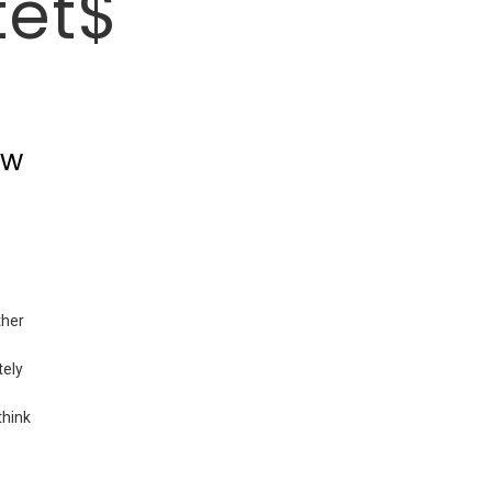
tet$
ew
ther
tely
think