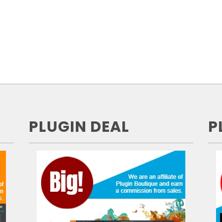
PLUGIN DEAL
P