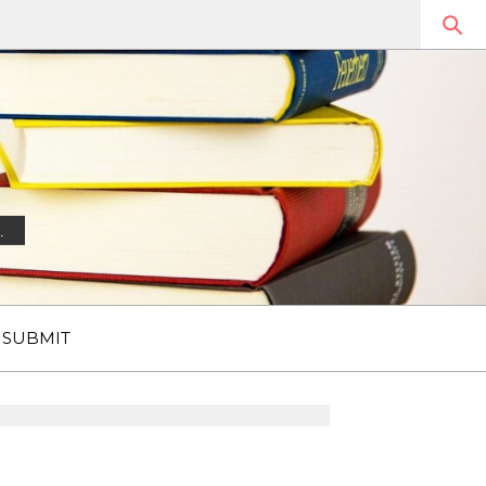
.
SUBMIT