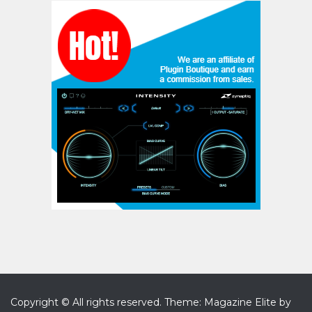
Copyright © All rights reserved.
Theme: Magazine Elite by