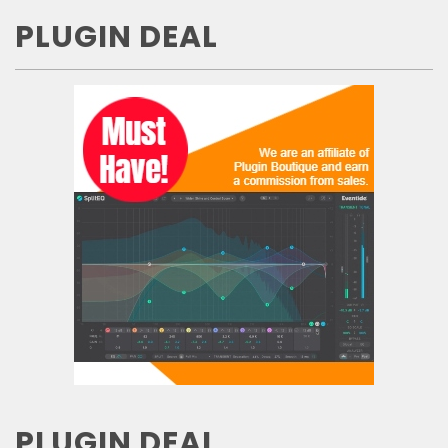
PLUGIN DEAL
PLUGIN DEAL