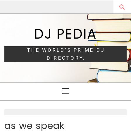
Skip
Skip
to
to
navigation
content
DJ PEDIA
THE WORLD’S PRIME DJ
DIRECTORY.
Primary
Menu
as we speak