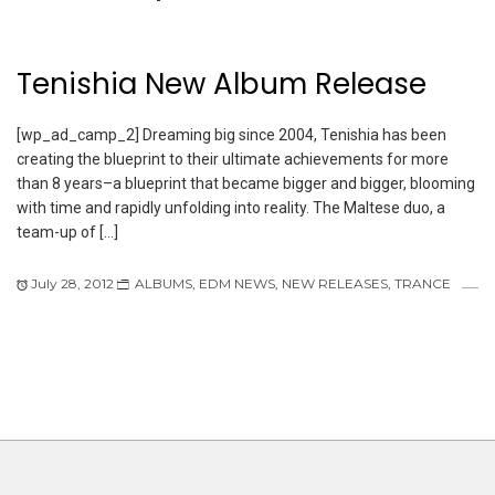
Tenishia New Album Release
[wp_ad_camp_2] Dreaming big since 2004, Tenishia has been
creating the blueprint to their ultimate achievements for more
than 8 years–a blueprint that became bigger and bigger, blooming
with time and rapidly unfolding into reality. The Maltese duo, a
team-up of […]
July 28, 2012
ALBUMS
,
EDM NEWS
,
NEW RELEASES
,
TRANCE