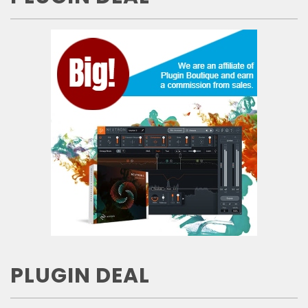
PLUGIN DEAL