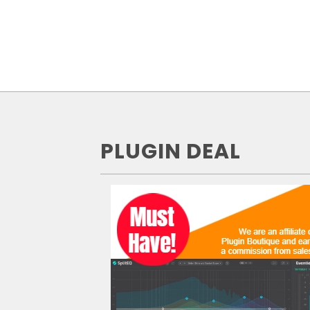
PLUGIN DEAL