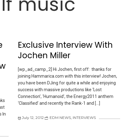
lf music
e
Exclusive Interview With
Jochen Miller
ew
[wp_ad_camp_2] Hi Jochen, first off: thanks for
joining Hammarica.com with this interview! Jochen,
you have been DJing for quite a while and enjoying
success with massive productions like ‘Lost
Connection’, ‘Humanoid’, the Energy2011 anthem
nks
‘Classified’ and recently the Rank-1 and […]
ust
 In
July 12, 2012
EDM NEWS
,
INTERVIEWS