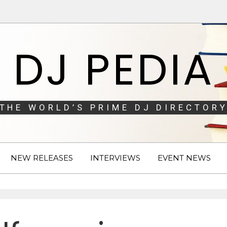
DJ PEDIA
THE WORLD’S PRIME DJ DIRECTORY
NEW RELEASES
INTERVIEWS
EVENT NEWS