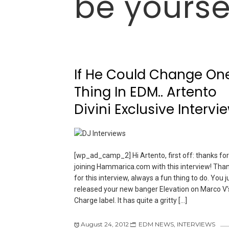
be yourse
If He Could Change On
Thing In EDM.. Artento
Divini Exclusive Intervi
[wp_ad_camp_2] Hi Artento, first off: thanks for
joining Hammarica.com with this interview! Tha
for this interview, always a fun thing to do. You j
released your new banger Elevation on Marco V’s
Charge label. It has quite a gritty […]
August 24, 2012
EDM NEWS
,
INTERVIEWS