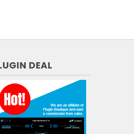
LUGIN DEAL