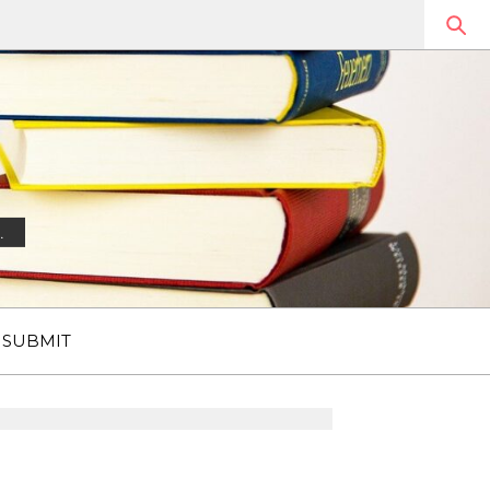
.
SUBMIT