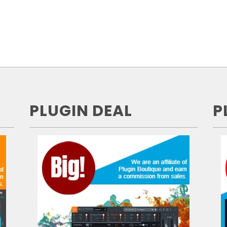
PLUGIN DEAL
P