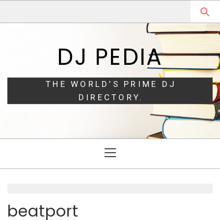
Skip
Skip
to
to
navigation
content
DJ PEDIA
THE WORLD’S PRIME DJ
DIRECTORY.
Primary
Menu
beatport