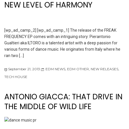
NEW LEVEL OF HARMONY
[wp_ad_camp_2] [wp_ad_camp_1] The release of the FREAK
FREQUENCY EP comes with an intriguing story: Pierantonio
Gualtieri aka ILTORO is a talented artist with a deep passion for
various forms of dance music. He originates from Italy where he
ran two […]
September 21, 2013
EDM NEWS
,
EDM OTHER
,
NEW RELEASES
,
TECH HOUSE
ANTONIO GIACCA: THAT DRIVE IN
THE MIDDLE OF WILD LIFE