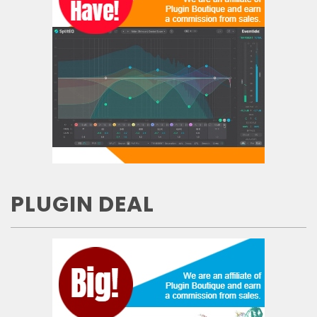
PLUGIN DEAL