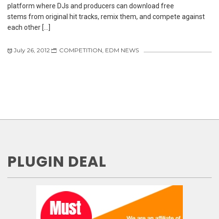
platform where DJs and producers can download free
stems from original hit tracks, remix them, and compete against
each other […]
July 26, 2012
COMPETITION
,
EDM NEWS
PLUGIN DEAL