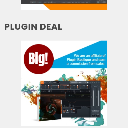
PLUGIN DEAL