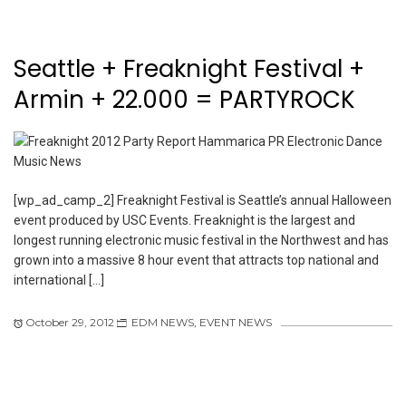
Seattle + Freaknight Festival +
Armin + 22.000 = PARTYROCK
[wp_ad_camp_2] Freaknight Festival is Seattle’s annual Halloween
event produced by USC Events. Freaknight is the largest and
longest running electronic music festival in the Northwest and has
grown into a massive 8 hour event that attracts top national and
international […]
October 29, 2012
EDM NEWS
,
EVENT NEWS