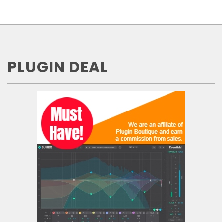
PLUGIN DEAL