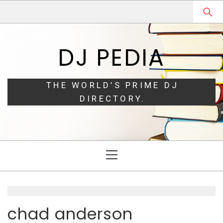
Skip
Skip
to
to
navigation
content
DJ PEDIA
THE WORLD’S PRIME DJ
DIRECTORY.
Primary
Menu
chad anderson