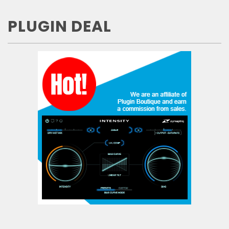
PLUGIN DEAL