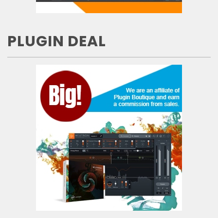
PLUGIN DEAL