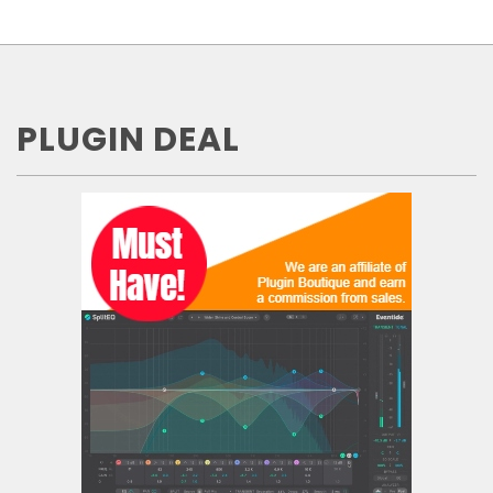
PLUGIN DEAL