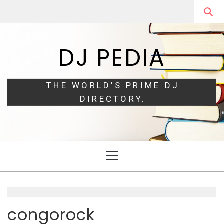
Skip
Skip
to
to
navigation
content
DJ PEDIA
THE WORLD’S PRIME DJ
DIRECTORY.
Primary
Menu
congorock