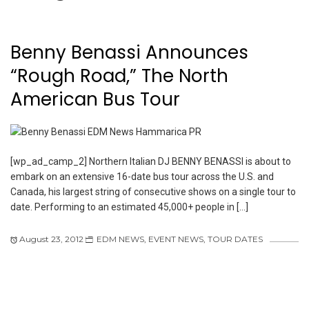
Benny Benassi Announces
“Rough Road,” The North
American Bus Tour
[wp_ad_camp_2] Northern Italian DJ BENNY BENASSI is about to
embark on an extensive 16-date bus tour across the U.S. and
Canada, his largest string of consecutive shows on a single tour to
date. Performing to an estimated 45,000+ people in […]
August 23, 2012
EDM NEWS
,
EVENT NEWS
,
TOUR DATES