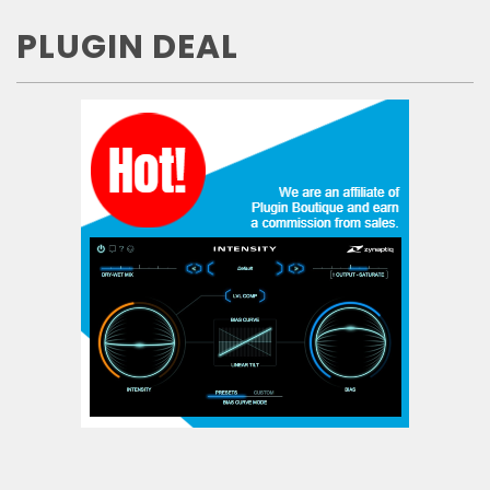
PLUGIN DEAL