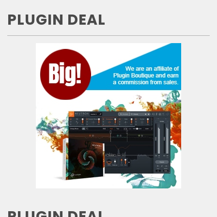
PLUGIN DEAL
PLUGIN DEAL