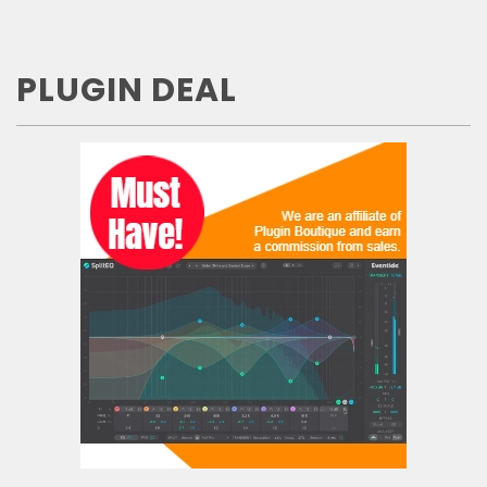
PLUGIN DEAL