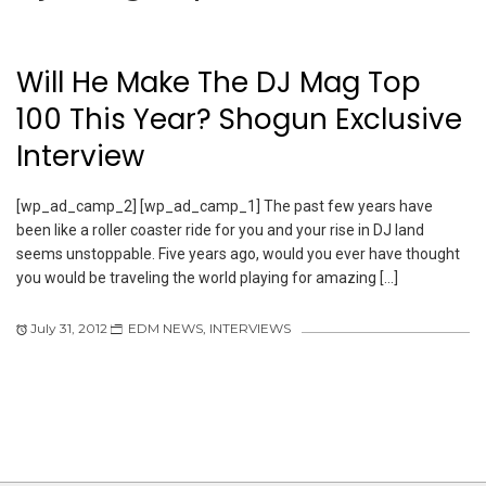
Will He Make The DJ Mag Top
100 This Year? Shogun Exclusive
Interview
[wp_ad_camp_2] [wp_ad_camp_1] The past few years have
been like a roller coaster ride for you and your rise in DJ land
seems unstoppable. Five years ago, would you ever have thought
you would be traveling the world playing for amazing […]
July 31, 2012
EDM NEWS
,
INTERVIEWS