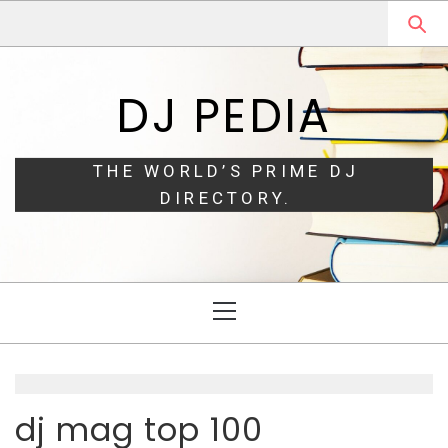
Skip
Skip
to
to
navigation
content
DJ PEDIA
THE WORLD’S PRIME DJ
DIRECTORY.
Primary
Menu
dj mag top 100