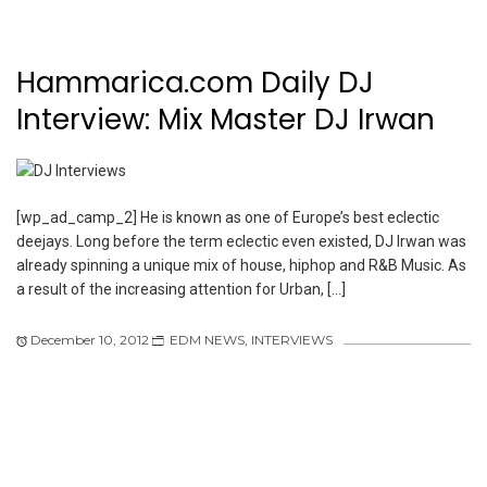
Hammarica.com Daily DJ
Interview: Mix Master DJ Irwan
[wp_ad_camp_2] He is known as one of Europe’s best eclectic
deejays. Long before the term eclectic even existed, DJ Irwan was
already spinning a unique mix of house, hiphop and R&B Music. As
a result of the increasing attention for Urban, […]
December 10, 2012
EDM NEWS
,
INTERVIEWS