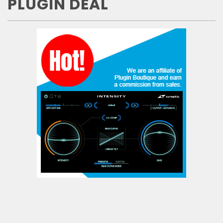
PLUGIN DEAL