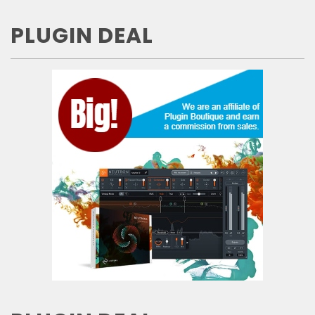
PLUGIN DEAL