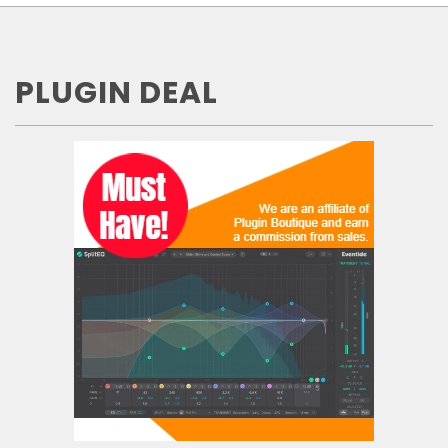
PLUGIN DEAL