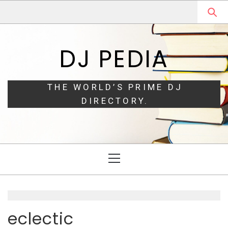
Skip
Skip
to
to
navigation
content
DJ PEDIA
THE WORLD’S PRIME DJ
DIRECTORY.
Primary
Menu
eclectic