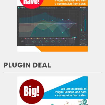
PLUGIN DEAL