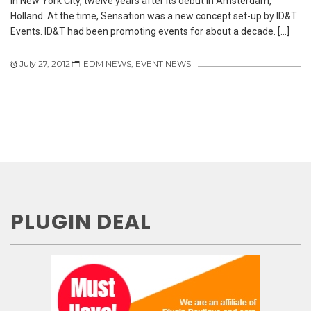
in New York City, twelve years after its debut in Amsterdam,
Holland. At the time, Sensation was a new concept set-up by ID&T
Events. ID&T had been promoting events for about a decade. […]
July 27, 2012
EDM NEWS
,
EVENT NEWS
PLUGIN DEAL