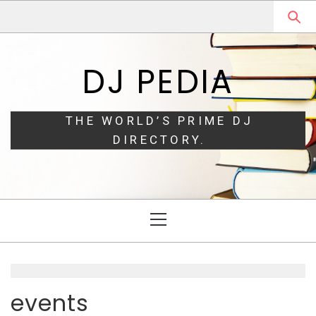
Skip
Skip
to
to
navigation
content
DJ PEDIA
THE WORLD’S PRIME DJ
DIRECTORY.
Primary
Menu
events