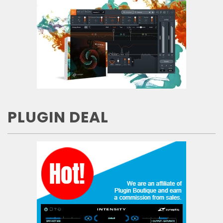
PLUGIN DEAL