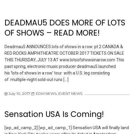
DEADMAU5 DOES MORE OF LOTS
OF SHOWS – READ MORE!
Deadmau5 ANNOUNCES lots of shows in a row: pt 2 CANADA &
RED ROCKS AMPHITHEATRE OCTOBER 2017 TICKETS ON SALE
THIS THURSDAY, JULY 13 AT www.lotsofshowsinarow.com This
past spring, electronic music producer deadmau5 launched
his ‘lots of shows in a row’ tour with a U.S. leg consisting
of multiple-night sold-out runs […]
July 10, 2017
EDM NEWS
,
EVENT NEWS
Sensation USA Is Coming!
[wp_ad_camp_2] [wp_ad_camp_1] Sensation USA will finally land