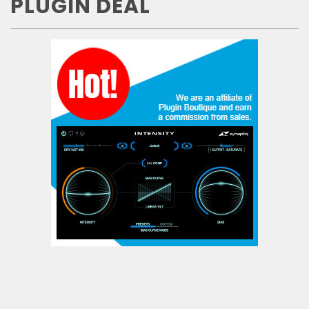
PLUGIN DEAL