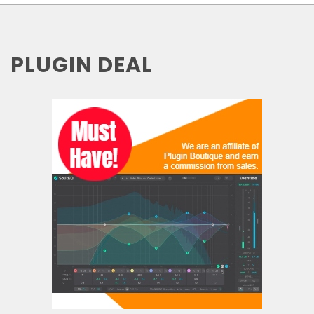
PLUGIN DEAL