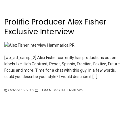
Prolific Producer Alex Fisher
Exclusive Interview
[wp_ad_camp_2] Alex Fisher currently has productions out on
labels like High Contrast, Reset, Spinnin, Fraction, Fektive, Future
Focus and more. Time for a chat with this guy! In a few words,
could you describe your style? I would describe it […]
October 3, 2012
EDM NEWS
,
INTERVIEWS