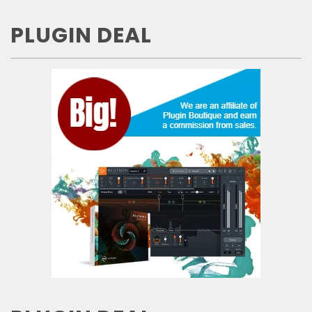
PLUGIN DEAL