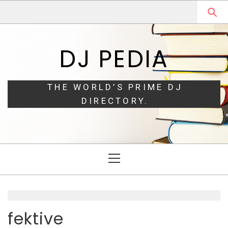
Skip
Skip
to
to
navigation
content
DJ PEDIA
THE WORLD’S PRIME DJ
DIRECTORY.
Primary
Menu
fektive