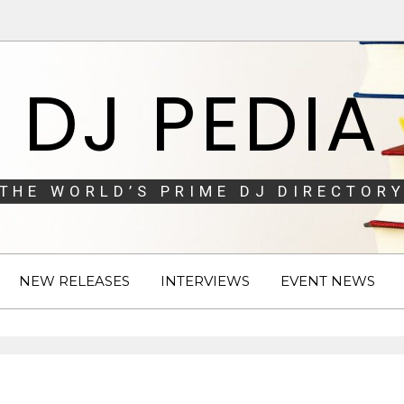
DJ PEDIA
THE WORLD’S PRIME DJ DIRECTORY
NEW RELEASES
INTERVIEWS
EVENT NEWS