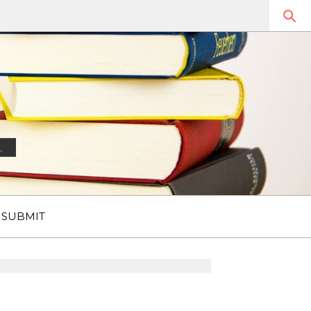
.
SUBMIT