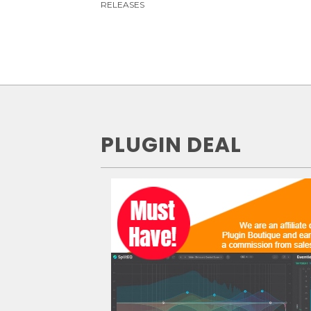
RELEASES
PLUGIN DEAL