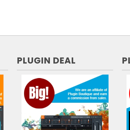
PLUGIN DEAL
P