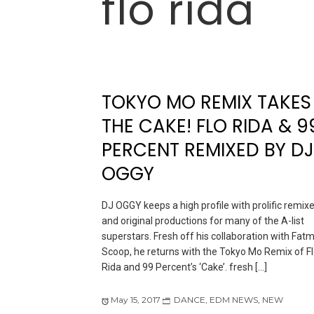
flo rida
TOKYO MO REMIX TAKES
THE CAKE! FLO RIDA & 9
PERCENT REMIXED BY DJ
OGGY
DJ OGGY keeps a high profile with prolific remix
and original productions for many of the A-list
superstars. Fresh off his collaboration with Fat
Scoop, he returns with the Tokyo Mo Remix of F
Rida and 99 Percent’s ‘Cake’. fresh […]
May 15, 2017
DANCE
,
EDM NEWS
,
NEW