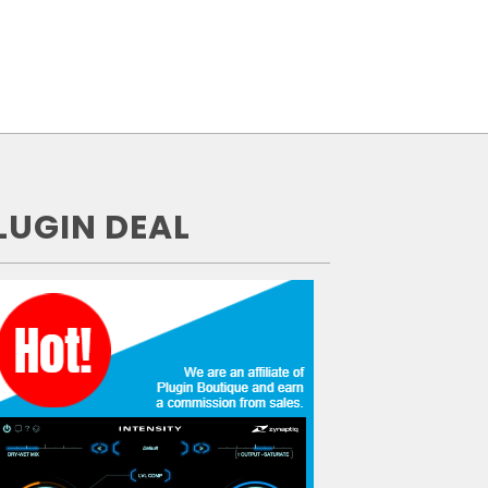
LUGIN DEAL