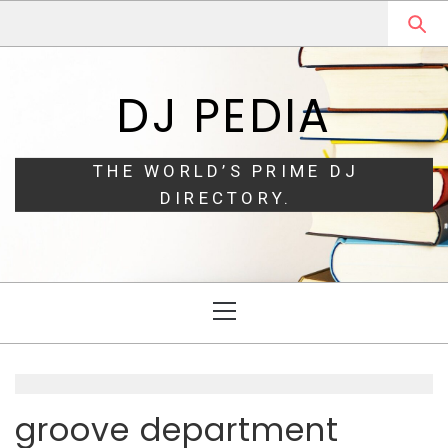
Skip
Skip
to
to
navigation
content
DJ PEDIA
THE WORLD’S PRIME DJ
DIRECTORY.
Primary
Menu
groove department