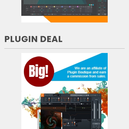
PLUGIN DEAL