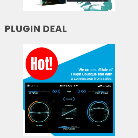
PLUGIN DEAL