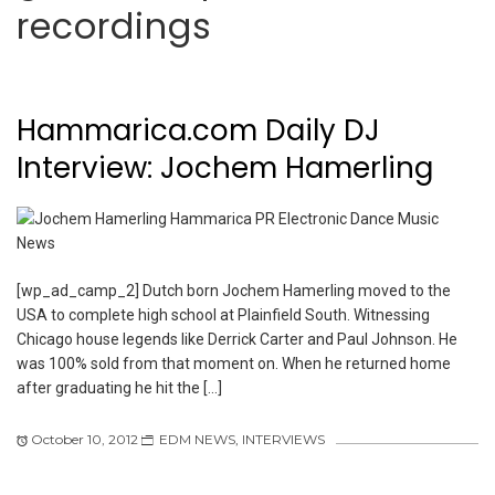
recordings
Hammarica.com Daily DJ
Interview: Jochem Hamerling
[wp_ad_camp_2] Dutch born Jochem Hamerling moved to the
USA to complete high school at Plainfield South. Witnessing
Chicago house legends like Derrick Carter and Paul Johnson. He
was 100% sold from that moment on. When he returned home
after graduating he hit the […]
October 10, 2012
EDM NEWS
,
INTERVIEWS