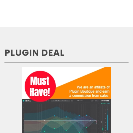
PLUGIN DEAL