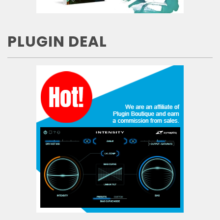
PLUGIN DEAL