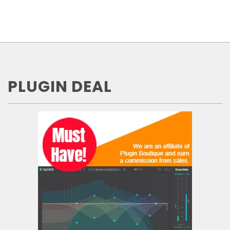
PLUGIN DEAL