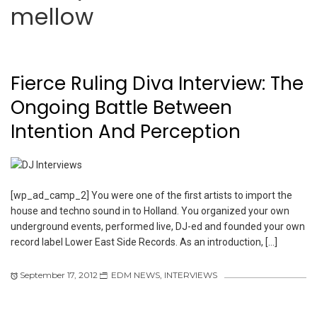
mellow
Fierce Ruling Diva Interview: The
Ongoing Battle Between
Intention And Perception
[wp_ad_camp_2] You were one of the first artists to import the
house and techno sound in to Holland. You organized your own
underground events, performed live, DJ-ed and founded your own
record label Lower East Side Records. As an introduction, […]
September 17, 2012
EDM NEWS
,
INTERVIEWS