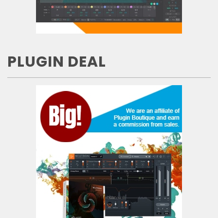
PLUGIN DEAL