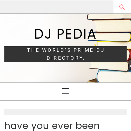
Skip
Skip
to
to
navigation
content
DJ PEDIA
THE WORLD’S PRIME DJ
DIRECTORY.
Primary
Menu
have you ever been