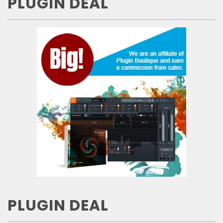
PLUGIN DEAL
PLUGIN DEAL