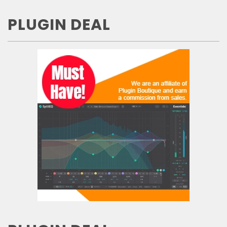
PLUGIN DEAL