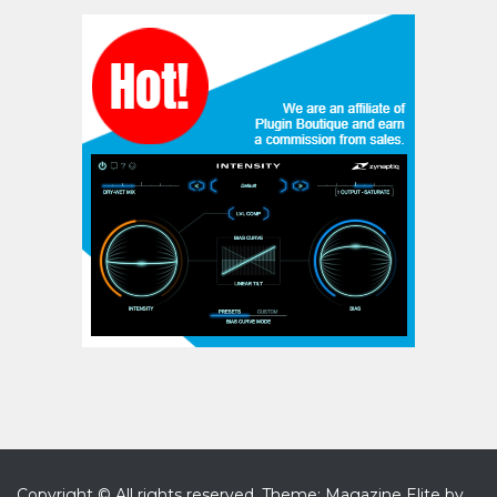
Copyright © All rights reserved.
Theme: Magazine Elite by