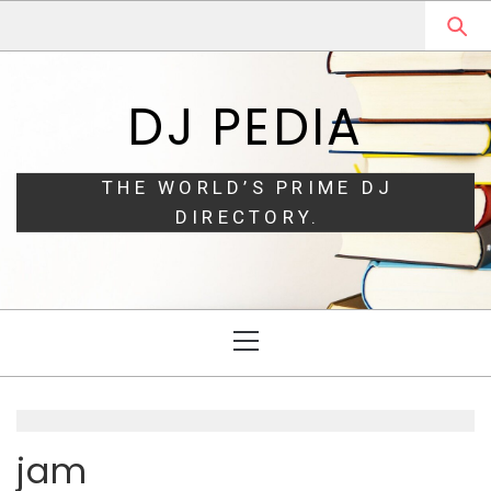
Skip
Skip
to
to
navigation
content
DJ PEDIA
THE WORLD’S PRIME DJ
DIRECTORY.
Primary
Menu
jam