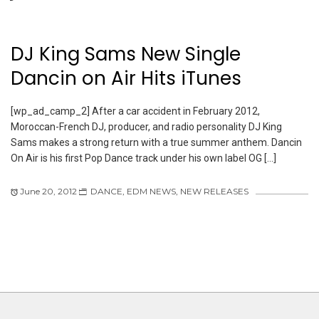
DJ King Sams New Single
Dancin on Air Hits iTunes
[wp_ad_camp_2] After a car accident in February 2012,
Moroccan-French DJ, producer, and radio personality DJ King
Sams makes a strong return with a true summer anthem. Dancin
On Air is his first Pop Dance track under his own label OG […]
June 20, 2012
DANCE
,
EDM NEWS
,
NEW RELEASES