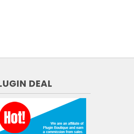
LUGIN DEAL