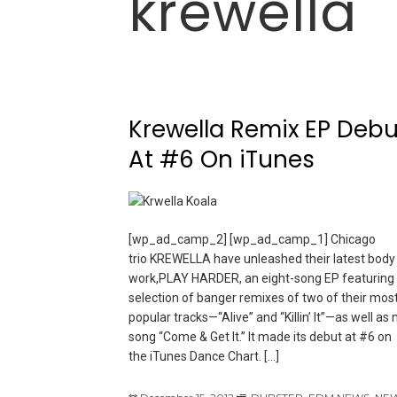
krewella
Krewella Remix EP Debu
At #6 On iTunes
[wp_ad_camp_2] [wp_ad_camp_1] Chicago
trio KREWELLA have unleashed their latest body
work,PLAY HARDER, an eight-song EP featuring
selection of banger remixes of two of their mos
popular tracks—“Alive” and “Killin’ It”—as well as
song “Come & Get It.” It made its debut at #6 on
the iTunes Dance Chart. […]