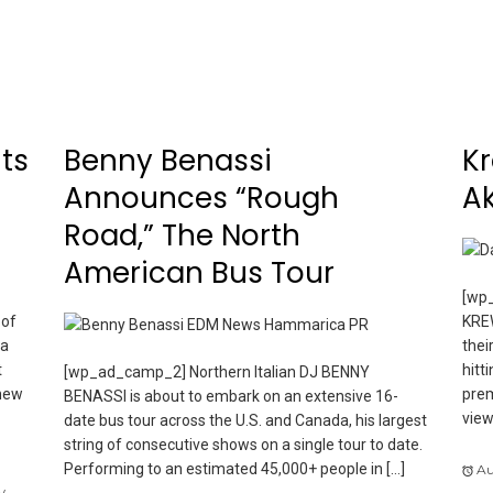
ts
Benny Benassi
Kr
Announces “Rough
Ak
Road,” The North
American Bus Tour
[wp_
 of
KREW
 a
thei
t
hitt
[wp_ad_camp_2] Northern Italian DJ BENNY
 new
prem
BENASSI is about to embark on an extensive 16-
view
date bus tour across the U.S. and Canada, his largest
string of consecutive shows on a single tour to date.
Performing to an estimated 45,000+ people in […]
Au