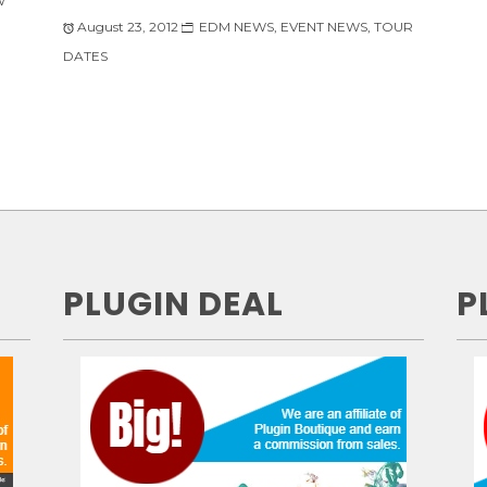
W
August 23, 2012
EDM NEWS
,
EVENT NEWS
,
TOUR
DATES
PLUGIN DEAL
P