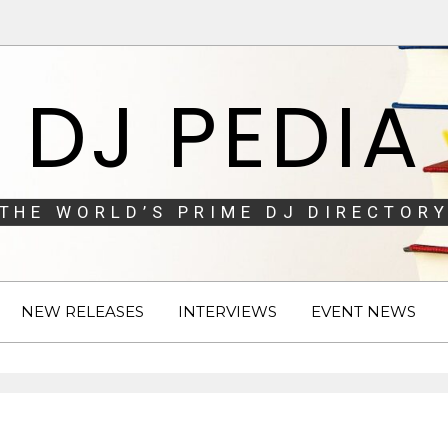
DJ PEDIA
THE WORLD’S PRIME DJ DIRECTORY
NEW RELEASES
INTERVIEWS
EVENT NEWS