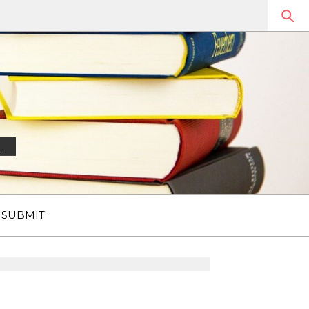
.
SUBMIT