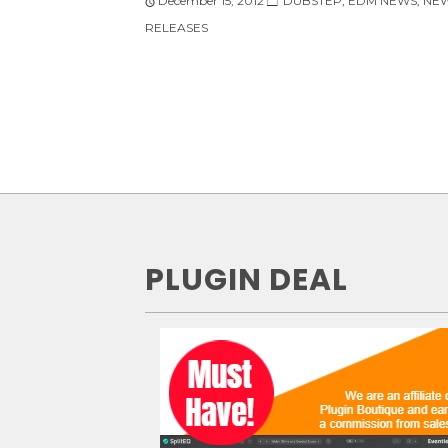
December 15, 2012
DUBSTEP
,
EDM NEWS
,
NE
RELEASES
PLUGIN DEAL