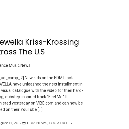
ewella Kriss-Krossing
ross The U.S
ad_camp_2] New kids on the EDM block
ELLA have unleashed the next installment in
r visual catalogue with the video for their hard-
ing, dubstep-inspired track “Feel Me.” It
iered yesterday on VIBE.com and can now be
ed on their YouTube […]
gust 19, 2012
EDM NEWS
,
TOUR DATES