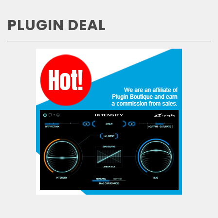
PLUGIN DEAL