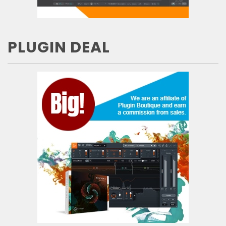
PLUGIN DEAL