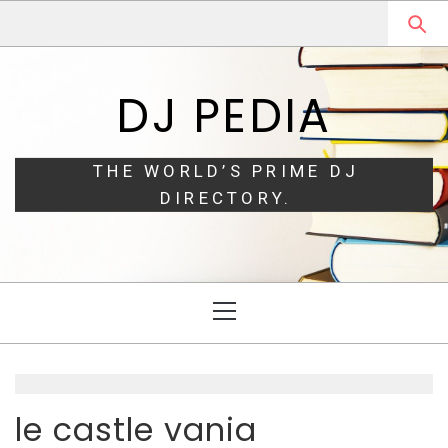
Skip
Skip
to
to
navigation
content
DJ PEDIA
THE WORLD’S PRIME DJ
DIRECTORY.
Primary
Menu
le castle vania