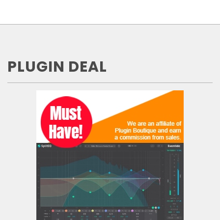
PLUGIN DEAL