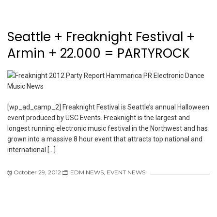
Seattle + Freaknight Festival +
Armin + 22.000 = PARTYROCK
[wp_ad_camp_2] Freaknight Festival is Seattle’s annual Halloween
event produced by USC Events. Freaknight is the largest and
longest running electronic music festival in the Northwest and has
grown into a massive 8 hour event that attracts top national and
international […]
October 29, 2012
EDM NEWS
,
EVENT NEWS