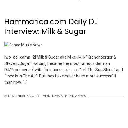
Hammarica.com Daily DJ
Interview: Milk & Sugar
[wp_ad_camp_2] Milk & Sugar aka Mike „Milk“ Kronenberger &
Steven „Sugar“ Harding became the most famous German
DJ/Producer act with their house classics “Let The Sun Shine” and
“Love Is In The Air”. But they have never been more successful
than now. […]
November 7, 2012
EDM NEWS
,
INTERVIEWS