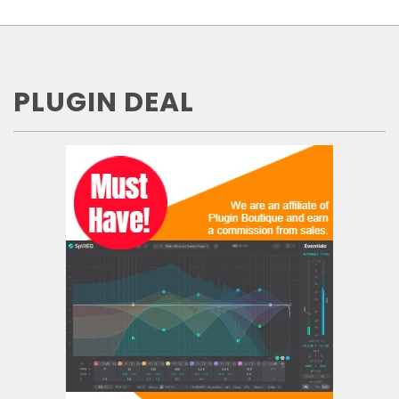
PLUGIN DEAL