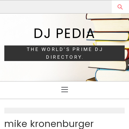
Skip
Skip
to
to
navigation
content
DJ PEDIA
THE WORLD’S PRIME DJ
DIRECTORY.
Primary
Menu
mike kronenburger