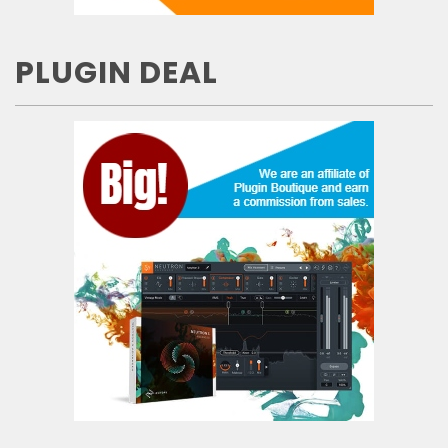
PLUGIN DEAL