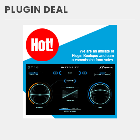
PLUGIN DEAL