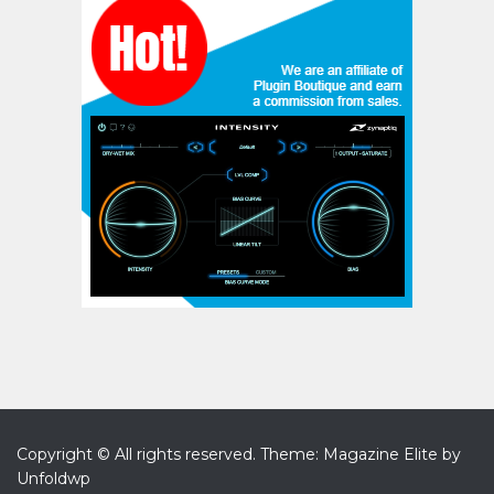
Copyright © All rights reserved.
Theme: Magazine Elite by
Unfoldwp