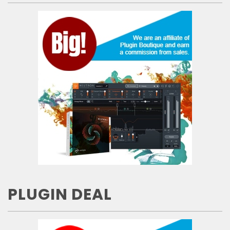
PLUGIN DEAL