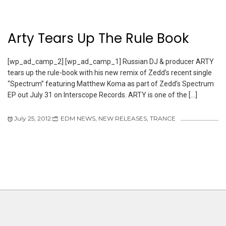
Arty Tears Up The Rule Book
[wp_ad_camp_2] [wp_ad_camp_1] Russian DJ & producer ARTY
tears up the rule-book with his new remix of Zedd’s recent single
“Spectrum” featuring Matthew Koma as part of Zedd’s Spectrum
EP out July 31 on Interscope Records. ARTY is one of the […]
July 25, 2012
EDM NEWS
,
NEW RELEASES
,
TRANCE