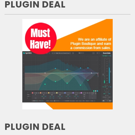
PLUGIN DEAL
PLUGIN DEAL