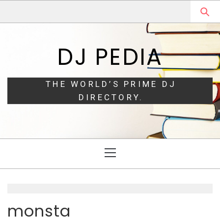
Skip
Skip
to
to
navigation
content
DJ PEDIA
THE WORLD’S PRIME DJ
DIRECTORY.
Primary
Menu
monsta