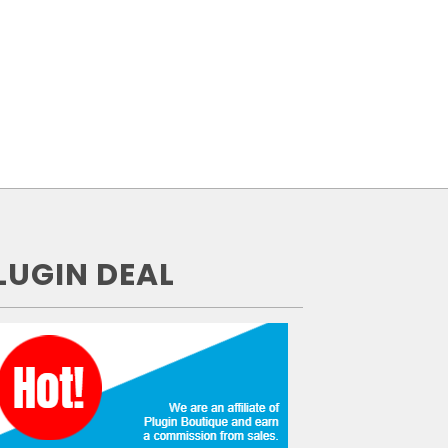
LUGIN DEAL