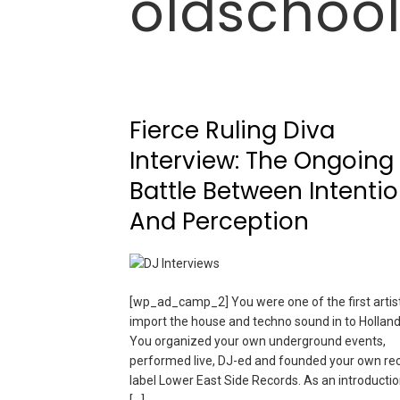
oldschoo
Fierce Ruling Diva
Interview: The Ongoing
Battle Between Intenti
And Perception
[wp_ad_camp_2] You were one of the first artist
import the house and techno sound in to Holland
You organized your own underground events,
performed live, DJ-ed and founded your own re
label Lower East Side Records. As an introductio
[…]