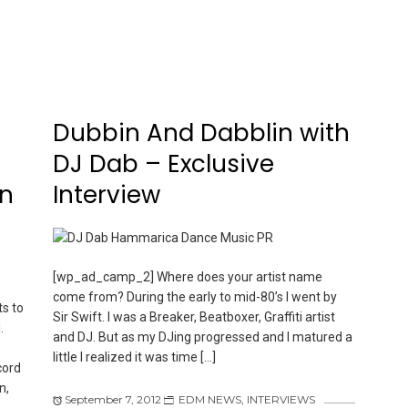
l
Dubbin And Dabblin with
DJ Dab – Exclusive
on
Interview
[wp_ad_camp_2] Where does your artist name
come from? During the early to mid-80’s I went by
s to
Sir Swift. I was a Breaker, Beatboxer, Graffiti artist
.
and DJ. But as my DJing progressed and I matured a
little I realized it was time […]
cord
n,
September 7, 2012
EDM NEWS
,
INTERVIEWS