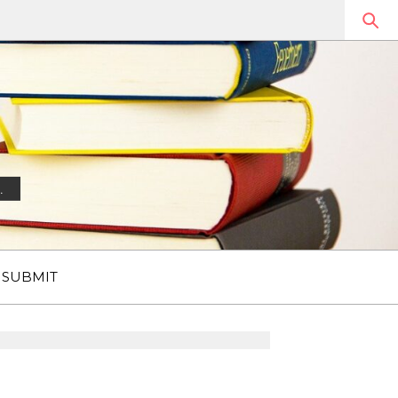
.
SUBMIT