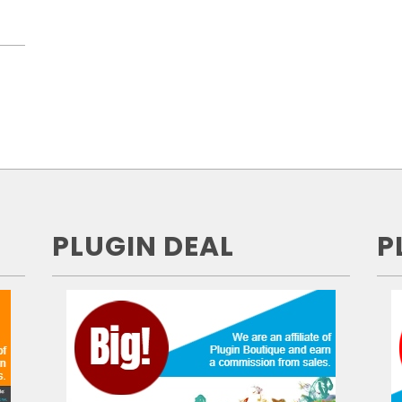
PLUGIN DEAL
P