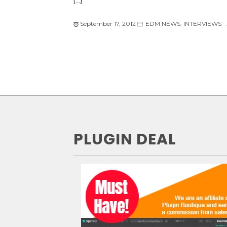
September 17, 2012
EDM NEWS
,
INTERVIEWS
PLUGIN DEAL