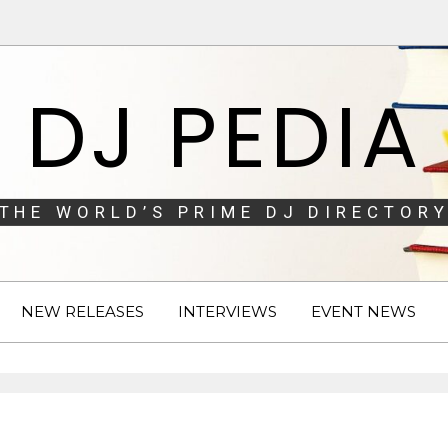
DJ PEDIA
THE WORLD’S PRIME DJ DIRECTORY
NEW RELEASES
INTERVIEWS
EVENT NEWS