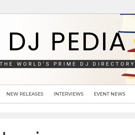
DJ PEDIA
THE WORLD’S PRIME DJ DIRECTORY
NEW RELEASES
INTERVIEWS
EVENT NEWS