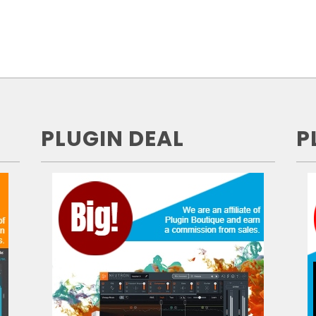
PLUGIN DEAL
P