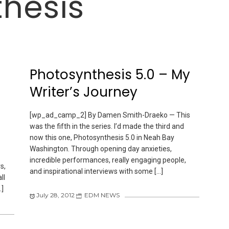
hesis
Photosynthesis 5.0 – My
Writer’s Journey
[wp_ad_camp_2] By Damen Smith-Draeko — This
was the fifth in the series. I’d made the third and
now this one, Photosynthesis 5.0 in Neah Bay
Washington. Through opening day anxieties,
incredible performances, really engaging people,
s,
and inspirational interviews with some […]
ll
…]
July 28, 2012
EDM NEWS