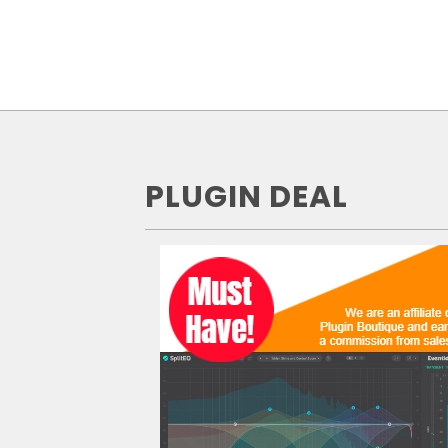
PLUGIN DEAL