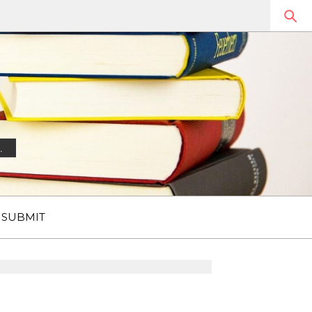
.
SUBMIT