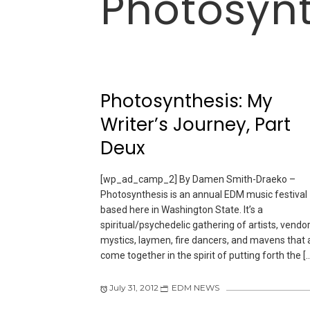
Photosynt
Photosynthesis: My
Writer’s Journey, Part
Deux
[wp_ad_camp_2] By Damen Smith-Draeko –
Photosynthesis is an annual EDM music festival
based here in Washington State. It’s a
spiritual/psychedelic gathering of artists, vendor
mystics, laymen, fire dancers, and mavens that a
come together in the spirit of putting forth the [
July 31, 2012
EDM NEWS