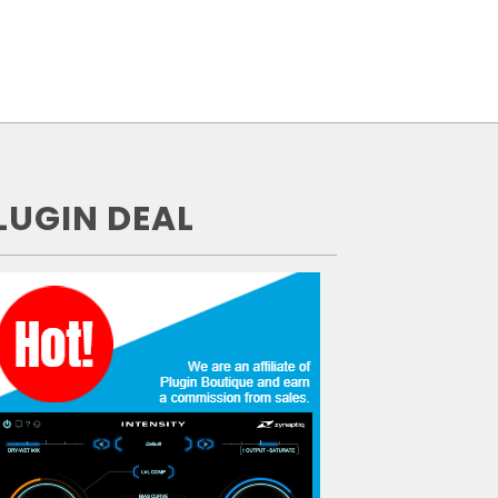
LUGIN DEAL