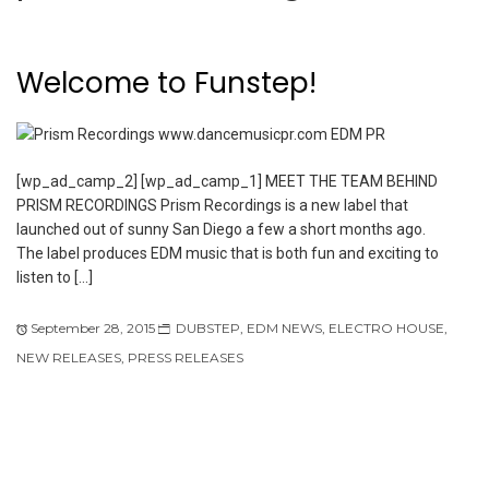
Welcome to Funstep!
[wp_ad_camp_2] [wp_ad_camp_1] MEET THE TEAM BEHIND
PRISM RECORDINGS Prism Recordings is a new label that
launched out of sunny San Diego a few a short months ago.
The label produces EDM music that is both fun and exciting to
listen to […]
September 28, 2015
DUBSTEP
,
EDM NEWS
,
ELECTRO HOUSE
,
NEW RELEASES
,
PRESS RELEASES