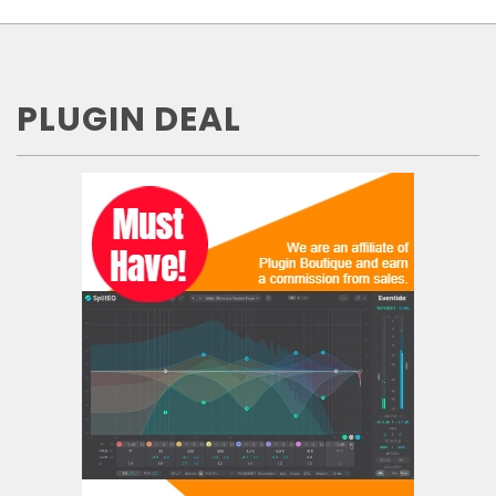
PLUGIN DEAL