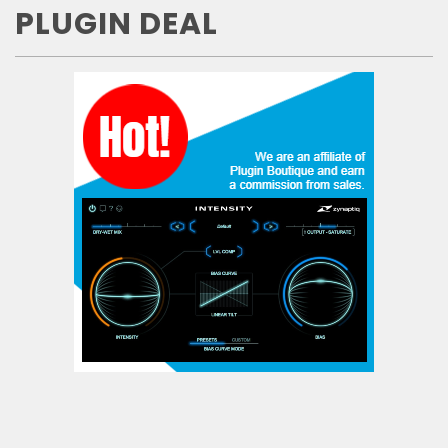
PLUGIN DEAL