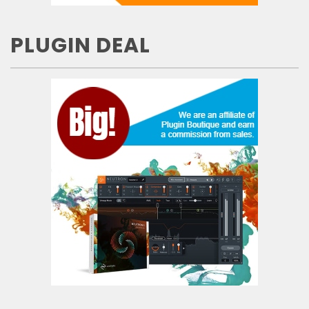
PLUGIN DEAL