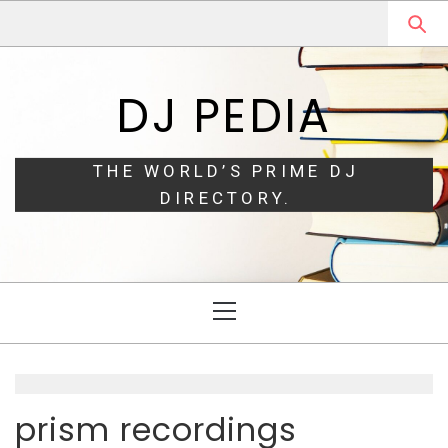
Skip
Skip
to
to
navigation
content
DJ PEDIA
THE WORLD’S PRIME DJ
DIRECTORY.
Primary
Menu
prism recordings