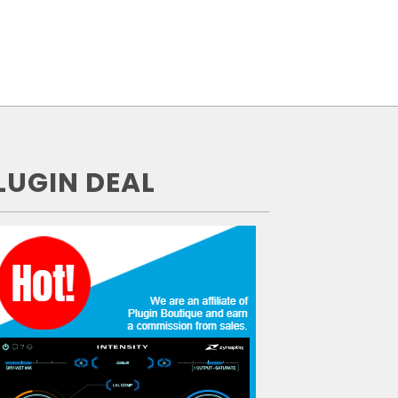
LUGIN DEAL