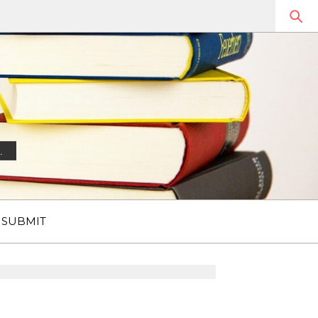
.
SUBMIT