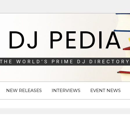
DJ PEDIA
THE WORLD’S PRIME DJ DIRECTORY
NEW RELEASES
INTERVIEWS
EVENT NEWS