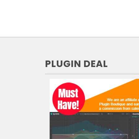
PLUGIN DEAL