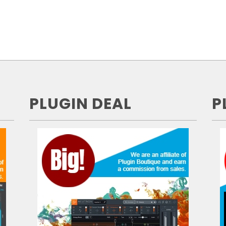
PLUGIN DEAL
P