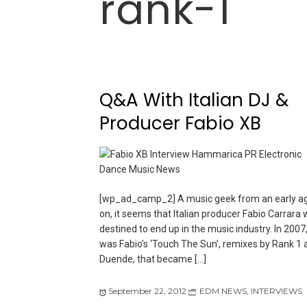
rank-1
Q&A With Italian DJ &
Producer Fabio XB
[wp_ad_camp_2] A music geek from an early a
on, it seems that Italian producer Fabio Carrara
destined to end up in the music industry. In 2007, 
was Fabio’s ‘Touch The Sun’, remixes by Rank 1 
Duende, that became […]
September 22, 2012
EDM NEWS
,
INTERVIEWS