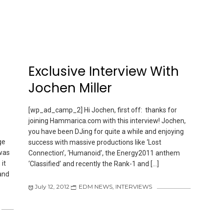
Exclusive Interview With
Jochen Miller
[wp_ad_camp_2] Hi Jochen, first off: thanks for
joining Hammarica.com with this interview! Jochen,
you have been DJing for quite a while and enjoying
ge
success with massive productions like ‘Lost
 was
Connection’, ‘Humanoid’, the Energy2011 anthem
it
‘Classified’ and recently the Rank-1 and […]
and
July 12, 2012
EDM NEWS
,
INTERVIEWS