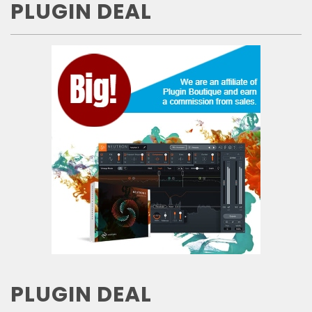
PLUGIN DEAL
PLUGIN DEAL