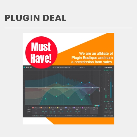
PLUGIN DEAL