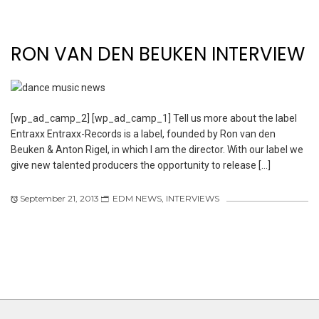
RON VAN DEN BEUKEN INTERVIEW
[wp_ad_camp_2] [wp_ad_camp_1] Tell us more about the label
Entraxx Entraxx-Records is a label, founded by Ron van den
Beuken & Anton Rigel, in which I am the director. With our label we
give new talented producers the opportunity to release […]
September 21, 2013
EDM NEWS
,
INTERVIEWS