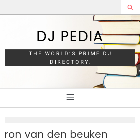
Skip
Skip
to
to
navigation
content
DJ PEDIA
THE WORLD’S PRIME DJ
DIRECTORY.
Primary
Menu
ron van den beuken