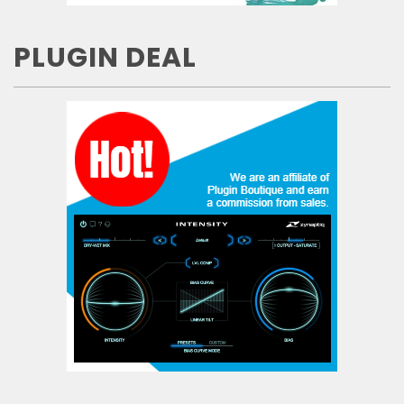
PLUGIN DEAL