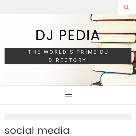
Skip
Skip
to
to
navigation
content
DJ PEDIA
THE WORLD’S PRIME DJ
DIRECTORY.
Primary
Menu
social media