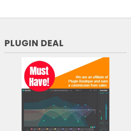
PLUGIN DEAL