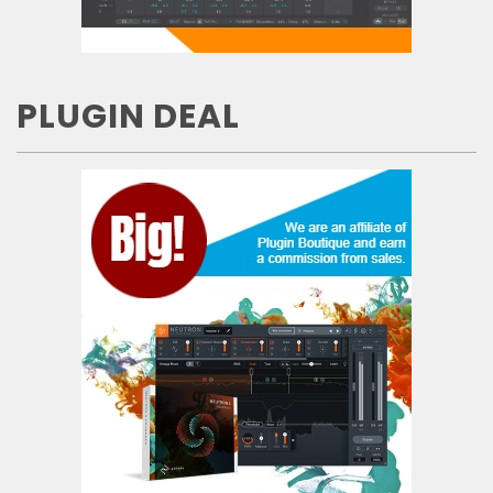
PLUGIN DEAL