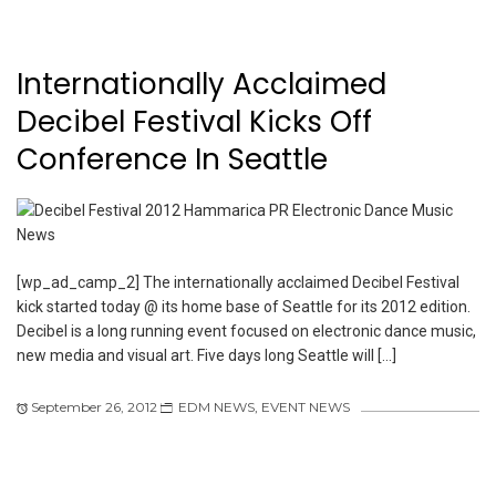
Internationally Acclaimed
Decibel Festival Kicks Off
Conference In Seattle
[wp_ad_camp_2] The internationally acclaimed Decibel Festival
kick started today @ its home base of Seattle for its 2012 edition.
Decibel is a long running event focused on electronic dance music,
new media and visual art. Five days long Seattle will […]
September 26, 2012
EDM NEWS
,
EVENT NEWS