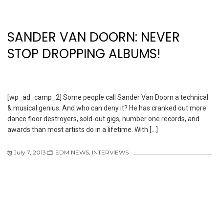
SANDER VAN DOORN: NEVER
STOP DROPPING ALBUMS!
[wp_ad_camp_2] Some people call Sander Van Doorn a technical
& musical genius. And who can deny it? He has cranked out more
dance floor destroyers, sold-out gigs, number one records, and
awards than most artists do in a lifetime. With […]
July 7, 2013
EDM NEWS
,
INTERVIEWS