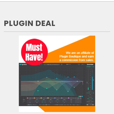
PLUGIN DEAL