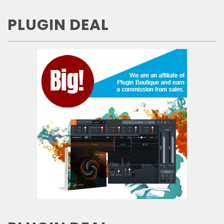
PLUGIN DEAL