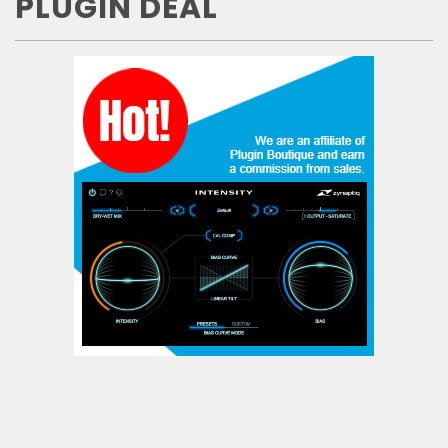
PLUGIN DEAL