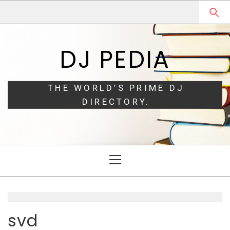
Skip
Skip
to
to
navigation
content
DJ PEDIA
THE WORLD’S PRIME DJ
DIRECTORY.
Primary
Menu
svd