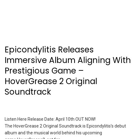
Epicondylitis Releases
Immersive Album Aligning With
Prestigious Game –
HoverGrease 2 Original
Soundtrack
Listen Here Release Date: April 10th OUT NOW!
The HoverGrease 2 Original Soundtrack is Epicondylitis’s debut
album and the musical world behind his upcoming