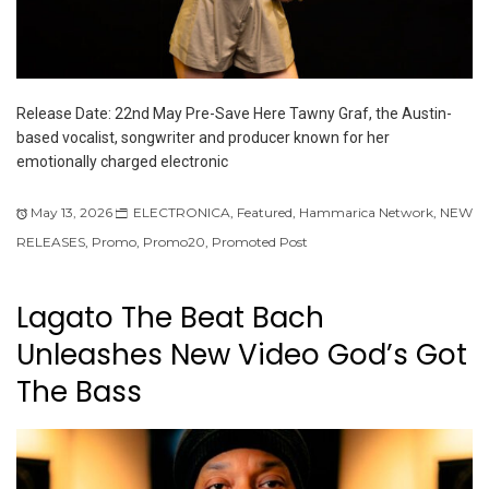
Release Date: 22nd May Pre-Save Here Tawny Graf, the Austin-
based vocalist, songwriter and producer known for her
emotionally charged electronic
May 13, 2026
ELECTRONICA
,
Featured
,
Hammarica Network
,
NEW
RELEASES
,
Promo
,
Promo20
,
Promoted Post
Lagato The Beat Bach
Unleashes New Video God’s Got
The Bass