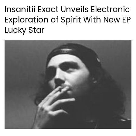
Insanitii Exact Unveils Electronic
Exploration of Spirit With New EP
Lucky Star