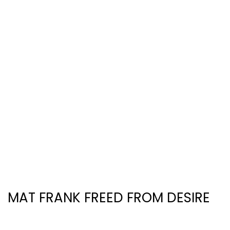
MAT FRANK FREED FROM DESIRE