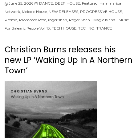
June 25, 2026
DANCE
,
DEEP HOUSE
,
Featured
,
Hammarica
Network
,
Melodic House
,
NEW RELEASES
,
PROGRESSIVE HOUSE
,
Promo
,
Promoted Post
,
roger shah
,
Roger Shah - Magic Island - Music
For Balearic People Vol. 13
,
TECH HOUSE
,
TECHNO
,
TRANCE
Christian Burns releases his
new LP ‘Waking Up In A Northern
Town’