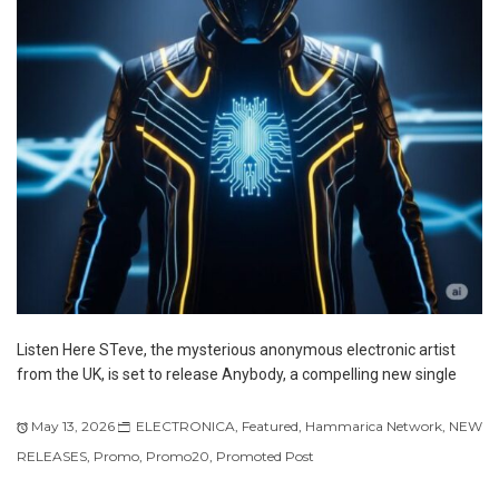
Listen Here STeve, the mysterious anonymous electronic artist
from the UK, is set to release Anybody, a compelling new single
May 13, 2026
ELECTRONICA
,
Featured
,
Hammarica Network
,
NEW
RELEASES
,
Promo
,
Promo20
,
Promoted Post