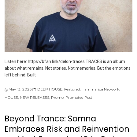
Listen here: https://bfan.link/delon-traces TRACES is an album
about what remains. Not stories. Not memories. But the emotions
left behind. Built
May 13, 2026
DEEP HOUSE
,
Featured
,
Hammarica Network
,
HOUSE
,
NEW RELEASES
,
Promo
,
Promoted Post
Beyond Trance: Somna
Embraces Risk and Reinvention