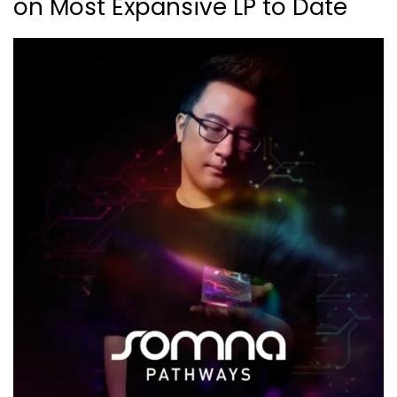
on Most Expansive LP to Date