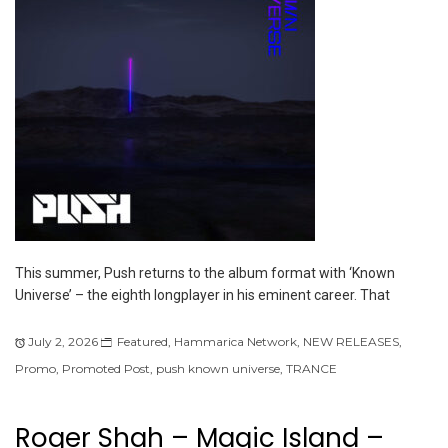
This summer, Push returns to the album format with ‘Known
Universe’ – the eighth longplayer in his eminent career. That
July 2, 2026
Featured
,
Hammarica Network
,
NEW RELEASES
,
Promo
,
Promoted Post
,
push known universe
,
TRANCE
Roger Shah – Magic Island –