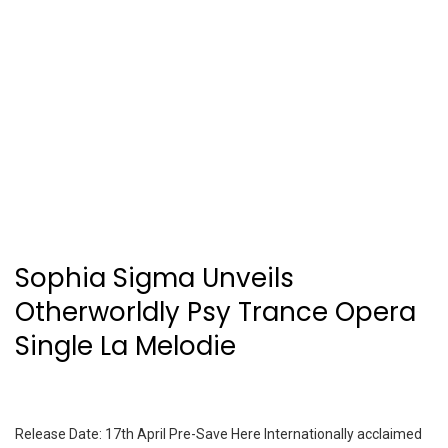
Sophia Sigma Unveils
Otherworldly Psy Trance Opera
Single La Melodie
Release Date: 17th April Pre-Save Here Internationally acclaimed