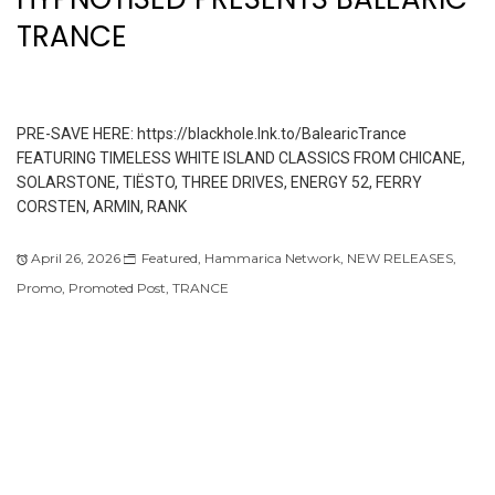
TRANCE
PRE-SAVE HERE: https://blackhole.lnk.to/BalearicTrance
FEATURING TIMELESS WHITE ISLAND CLASSICS FROM CHICANE,
SOLARSTONE, TIËSTO, THREE DRIVES, ENERGY 52, FERRY
CORSTEN, ARMIN, RANK
April 26, 2026
Featured
,
Hammarica Network
,
NEW RELEASES
,
Promo
,
Promoted Post
,
TRANCE