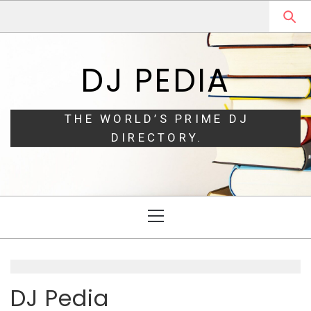
Skip
Skip
to
to
navigation
content
DJ PEDIA
THE WORLD’S PRIME DJ
DIRECTORY.
Primary
Menu
DJ Pedia