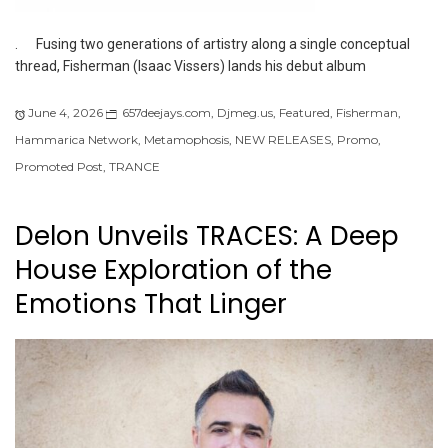
. Fusing two generations of artistry along a single conceptual
thread, Fisherman (Isaac Vissers) lands his debut album
June 4, 2026
657deejays.com
,
Djmeg.us
,
Featured
,
Fisherman
,
Hammarica Network
,
Metamophosis
,
NEW RELEASES
,
Promo
,
Promoted Post
,
TRANCE
Delon Unveils TRACES: A Deep
House Exploration of the
Emotions That Linger