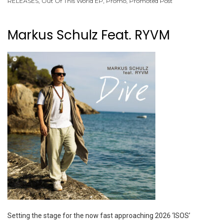
RELEASES
,
Out Of This World EP
,
Promo
,
Promoted Post
Markus Schulz Feat. RYVM
Setting the stage for the now fast approaching 2026 ‘ISOS’