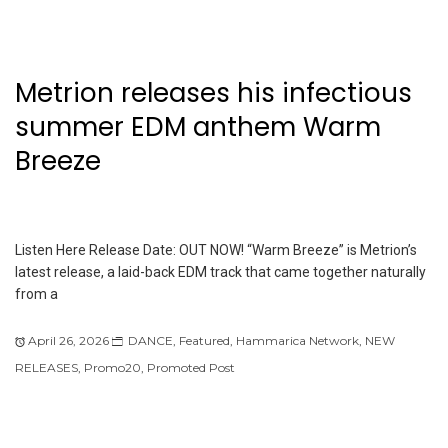
Metrion releases his infectious
summer EDM anthem Warm
Breeze
Listen Here Release Date: OUT NOW! “Warm Breeze” is Metrion’s
latest release, a laid-back EDM track that came together naturally
from a
April 26, 2026
DANCE
,
Featured
,
Hammarica Network
,
NEW
RELEASES
,
Promo20
,
Promoted Post