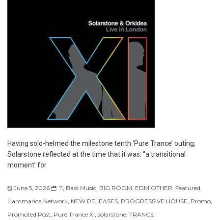
Having solo-helmed the milestone tenth ‘Pure Trance’ outing,
Solarstone reflected at the time that it was: “a transitional
moment’ for
June 5, 2026
11
,
Bass Music
,
BIG ROOM
,
EDM OTHER
,
Featured
,
Hammarica Network
,
NEW RELEASES
,
PROGRESSIVE HOUSE
,
Promo
,
Promoted Post
,
Pure Trance XI
,
solarstone
,
TRANCE