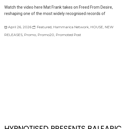
Watch the video here Mat Frank takes on Freed From Desire,
reshaping one of the most widely recognised records of
April 26, 2026
Featured
,
Hammarica Network
,
HOUSE
,
NEW
RELEASES
,
Promo
,
Promo20
,
Promoted Post
HYPNOTISED PRESENTS BALEARIC