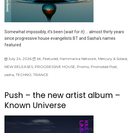
Somewhat impossibly, it’s been (wait for it) … almost thirty years
since progressive house evangelists BT and Sasha’s names
featured
July 24, 2026
bt
,
Featured
,
Hammarica Network
,
Mercury & Solace
,
NEW RELEASES
,
PROGRESSIVE HOUSE
,
Promo
,
Promoted Post
,
sasha
,
TECHNO
,
TRANCE
Push – the new artist album –
Known Universe