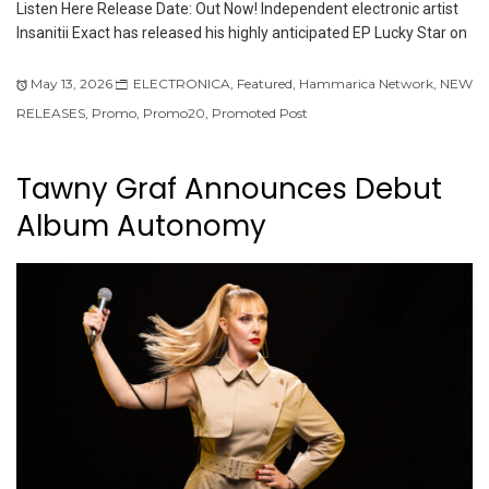
Listen Here Release Date: Out Now! Independent electronic artist
Insanitii Exact has released his highly anticipated EP Lucky Star on
May 13, 2026
ELECTRONICA
,
Featured
,
Hammarica Network
,
NEW
RELEASES
,
Promo
,
Promo20
,
Promoted Post
Tawny Graf Announces Debut
Album Autonomy