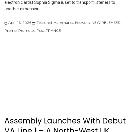
electronic artist Sophia Sigma is set to transport listeners to
another dimension
April 16, 2026
Featured
,
Hammarica Network
,
NEW RELEASES
,
Promo
,
Promoted Post
,
TRANCE
Assembly Launches With Debut
VA Line 1 – A North-West UK