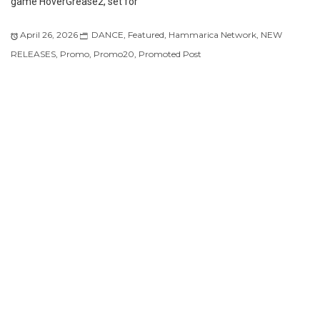
game HoverGrease2, set for
April 26, 2026
DANCE
,
Featured
,
Hammarica Network
,
NEW
RELEASES
,
Promo
,
Promo20
,
Promoted Post