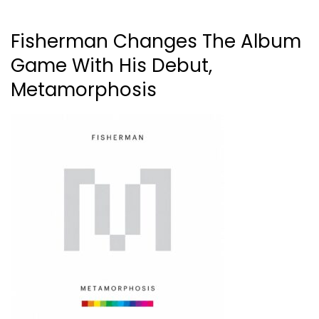
Fisherman Changes The Album
Game With His Debut,
Metamorphosis