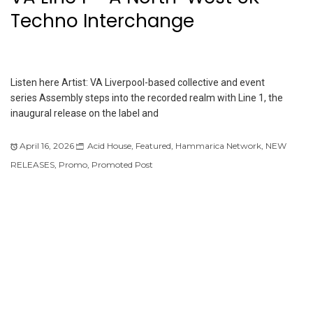
Techno Interchange
Listen here Artist: VA Liverpool-based collective and event
series Assembly steps into the recorded realm with Line 1, the
inaugural release on the label and
April 16, 2026
Acid House
,
Featured
,
Hammarica Network
,
NEW
RELEASES
,
Promo
,
Promoted Post