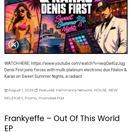
WATCH HERE: https://www.youtube.com/watch?v=iwqQwlGzJqg
Denis First joins forces with multi-platinum electronic duo Filatov &
Karas on Sweet Summer Nights, a radiant
August 1, 2026
Featured
,
Hammarica Network
,
HOUSE
,
NEW
RELEASES
,
Promo
,
Promoted Post
Frankyeffe – Out Of This World
EP