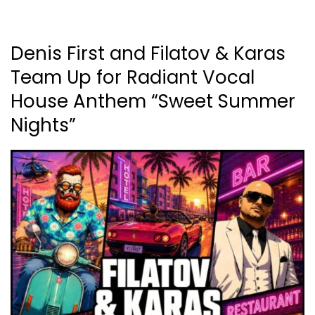
Denis First and Filatov & Karas
Team Up for Radiant Vocal
House Anthem “Sweet Summer
Nights”