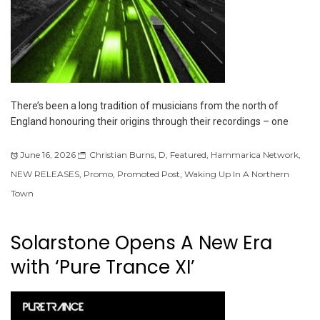
There’s been a long tradition of musicians from the north of
England honouring their origins through their recordings – one
June 16, 2026
Christian Burns
,
D
,
Featured
,
Hammarica Network
,
NEW RELEASES
,
Promo
,
Promoted Post
,
Waking Up In A Northern
Town
Solarstone Opens A New Era
with ‘Pure Trance XI’