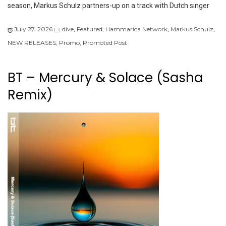
season, Markus Schulz partners-up on a track with Dutch singer
July 27, 2026
dive
,
Featured
,
Hammarica Network
,
Markus Schulz
,
NEW RELEASES
,
Promo
,
Promoted Post
BT – Mercury & Solace (Sasha
Remix)