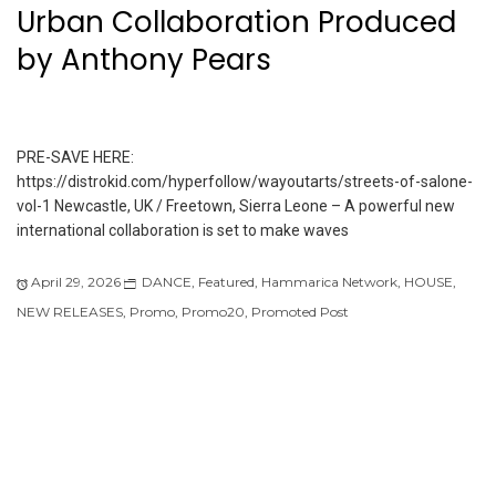
Urban Collaboration Produced
by Anthony Pears
PRE-SAVE HERE:
https://distrokid.com/hyperfollow/wayoutarts/streets-of-salone-
vol-1 Newcastle, UK / Freetown, Sierra Leone – A powerful new
international collaboration is set to make waves
April 29, 2026
DANCE
,
Featured
,
Hammarica Network
,
HOUSE
,
NEW RELEASES
,
Promo
,
Promo20
,
Promoted Post