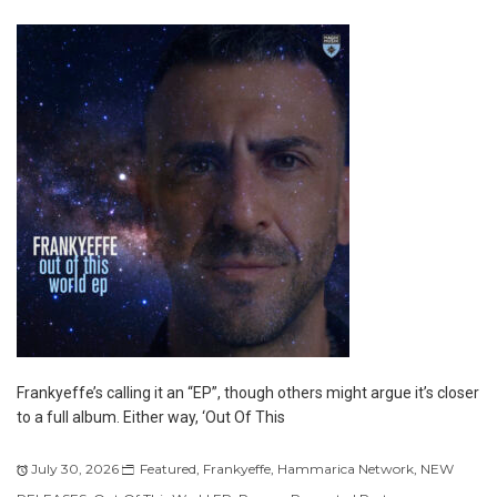
Frankyeffe’s calling it an “EP”, though others might argue it’s closer
to a full album. Either way, ‘Out Of This
July 30, 2026
Featured
,
Frankyeffe
,
Hammarica Network
,
NEW