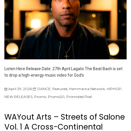
Listen Here Release Date: 27th April Lagato The Beat Bach is set
to drop a high-energy music video for God’s
April 29, 2026
DANCE
,
Featured
,
Hammarica Network
,
HIPHOP
,
NEW RELEASES
,
Promo
,
Promo20
,
Promoted Post
WAYout Arts – Streets of Salone
Vol. 1 A Cross-Continental