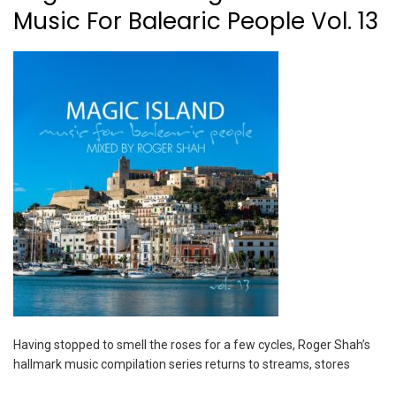
Music For Balearic People Vol. 13
Having stopped to smell the roses for a few cycles, Roger Shah’s
hallmark music compilation series returns to streams, stores