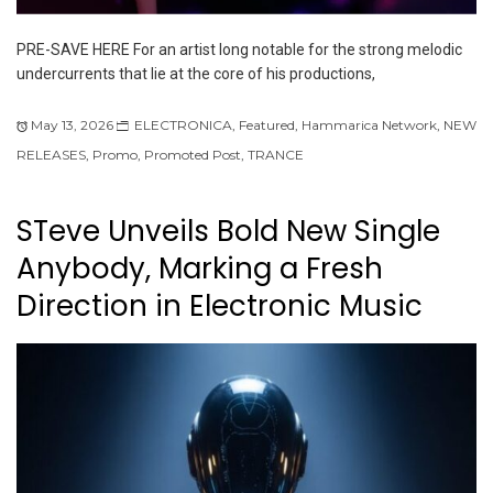
PRE-SAVE HERE For an artist long notable for the strong melodic
undercurrents that lie at the core of his productions,
May 13, 2026
ELECTRONICA
,
Featured
,
Hammarica Network
,
NEW
RELEASES
,
Promo
,
Promoted Post
,
TRANCE
STeve Unveils Bold New Single
Anybody, Marking a Fresh
Direction in Electronic Music