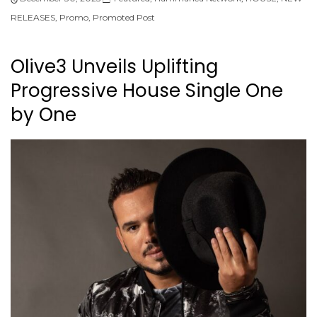
RELEASES
,
Promo
,
Promoted Post
Olive3 Unveils Uplifting
Progressive House Single One
by One