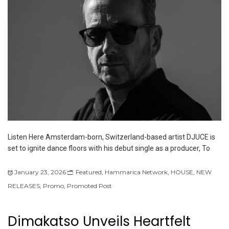
Listen Here Amsterdam-born, Switzerland-based artist DJUCE is
set to ignite dance floors with his debut single as a producer, To
January 23, 2026
Featured
,
Hammarica Network
,
HOUSE
,
NEW
RELEASES
,
Promo
,
Promoted Post
Dimakatso Unveils Heartfelt