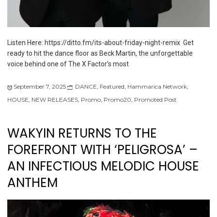
Listen Here: https://ditto.fm/its-about-friday-night-remix Get
ready to hit the dance floor as Beck Martin, the unforgettable
voice behind one of The X Factor’s most
September 7, 2025
DANCE
,
Featured
,
Hammarica Network
,
HOUSE
,
NEW RELEASES
,
Promo
,
Promo20
,
Promoted Post
WAKYIN RETURNS TO THE
FOREFRONT WITH ‘PELIGROSA’ –
AN INFECTIOUS MELODIC HOUSE
ANTHEM