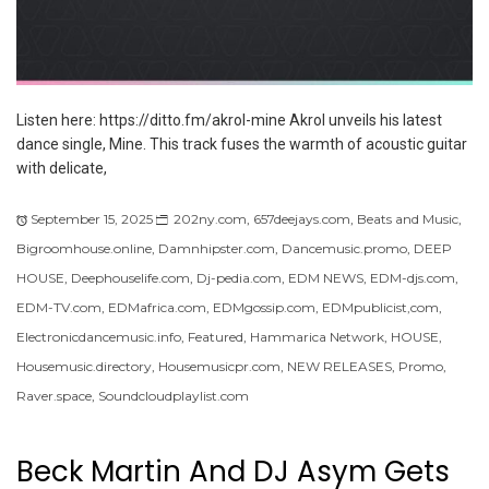
Listen here: https://ditto.fm/akrol-mine Akrol unveils his latest
dance single, Mine. This track fuses the warmth of acoustic guitar
with delicate,
September 15, 2025
202ny.com
,
657deejays.com
,
Beats and Music
,
Bigroomhouse.online
,
Damnhipster.com
,
Dancemusic.promo
,
DEEP
HOUSE
,
Deephouselife.com
,
Dj-pedia.com
,
EDM NEWS
,
EDM-djs.com
,
EDM-TV.com
,
EDMafrica.com
,
EDMgossip.com
,
EDMpublicist,com
,
Electronicdancemusic.info
,
Featured
,
Hammarica Network
,
HOUSE
,
Housemusic.directory
,
Housemusicpr.com
,
NEW RELEASES
,
Promo
,
Raver.space
,
Soundcloudplaylist.com
Beck Martin And DJ Asym Gets