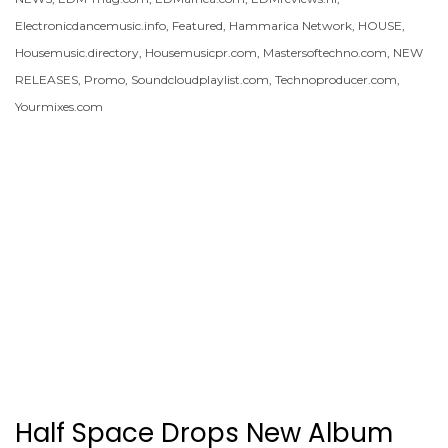
Electronicdancemusic.info
,
Featured
,
Hammarica Network
,
HOUSE
,
Housemusic.directory
,
Housemusicpr.com
,
Mastersoftechno.com
,
NEW
RELEASES
,
Promo
,
Soundcloudplaylist.com
,
Technoproducer.com
,
Yourmixes.com
Half Space Drops New Album