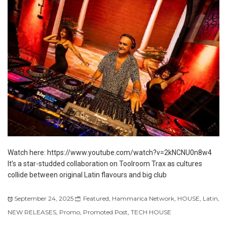
Watch here: https://www.youtube.com/watch?v=2kNCNU0n8w4
It’s a star-studded collaboration on Toolroom Trax as cultures
collide between original Latin flavours and big club
September 24, 2025
Featured
,
Hammarica Network
,
HOUSE
,
Latin
,
NEW RELEASES
,
Promo
,
Promoted Post
,
TECH HOUSE