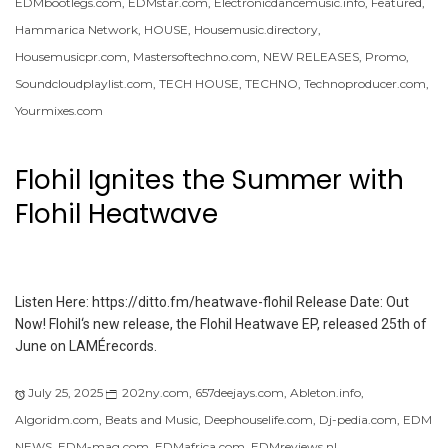
EDMbootlegs.com
,
EDMstar.com
,
Electronicdancemusic.info
,
Featured
,
Hammarica Network
,
HOUSE
,
Housemusic.directory
,
Housemusicpr.com
,
Mastersoftechno.com
,
NEW RELEASES
,
Promo
,
Soundcloudplaylist.com
,
TECH HOUSE
,
TECHNO
,
Technoproducer.com
,
Yourmixes.com
Flohil Ignites the Summer with
Flohil Heatwave
Listen Here: https://ditto.fm/heatwave-flohil Release Date: Out
Now! Flohil‘s new release, the Flohil Heatwave EP, released 25th of
June on LAMÉrecords.
July 25, 2025
202ny.com
,
657deejays.com
,
Ableton.info
,
Algoridm.com
,
Beats and Music
,
Deephouselife.com
,
Dj-pedia.com
,
EDM
NEWS
,
EDM-mag.com
,
EDMafrica.com
,
EDMreviews.nl
,