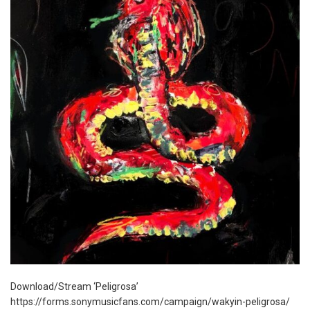
Download/Stream ‘Peligrosa’
https://forms.sonymusicfans.com/campaign/wakyin-peligrosa/