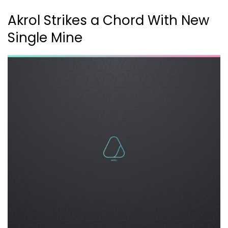
Akrol Strikes a Chord With New
Single Mine