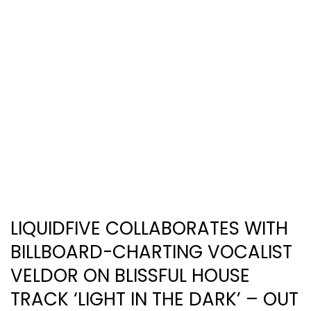
LIQUIDFIVE COLLABORATES WITH
BILLBOARD-CHARTING VOCALIST
VELDOR ON BLISSFUL HOUSE
TRACK ‘LIGHT IN THE DARK’ – OUT