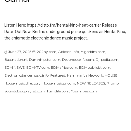
Listen Here: https://ditto.fm/hentai-kino-heat-carrier Release
Date: Out Now! Berlin’s underground pulse quickens as Hentai Kino,
the enigmatic electronic dance music project,
June 27, 2025
202ny.com
,
Ableton.info
,
Algoridm.com
,
Bassnation.nl
,
Damnhipster.com
,
Deephouselife.com
,
Dj-pedia.com
,
EDM NEWS
,
EDM-TV.com
,
EDMafrica.com
,
EDMpublicist,com
,
Electronicdancemusic.info
,
Featured
,
Hammarica Network
,
HOUSE
,
Housemusic.directory
,
Housemusicpr.com
,
NEW RELEASES
,
Promo
,
Soundcloudplaylist.com
,
Turntlife.com
,
Yourmixes.com