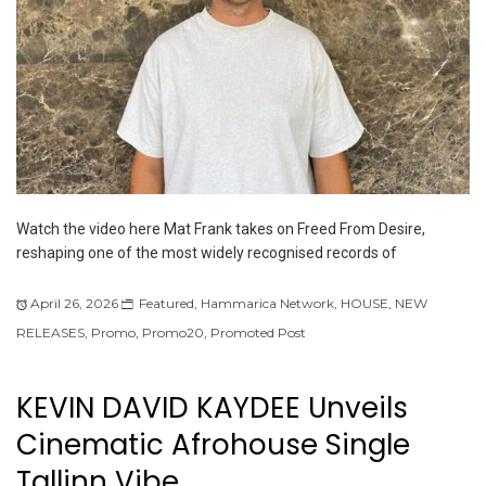
Watch the video here Mat Frank takes on Freed From Desire,
reshaping one of the most widely recognised records of
April 26, 2026
Featured
,
Hammarica Network
,
HOUSE
,
NEW
RELEASES
,
Promo
,
Promo20
,
Promoted Post
KEVIN DAVID KAYDEE Unveils
Cinematic Afrohouse Single
Tallinn Vibe