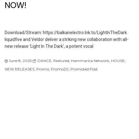
NOW!
Download/Stream: https://balkanelectro.lnk.to/LightInTheDark
liquidfive and Veldor deliver a striking new collaboration with all-
new release ‘Light In The Dark’, a potent vocal
June 8, 2025
DANCE
,
Featured
,
Hammarica Network
,
HOUSE
,
NEW RELEASES
,
Promo
,
Promo20
,
Promoted Post