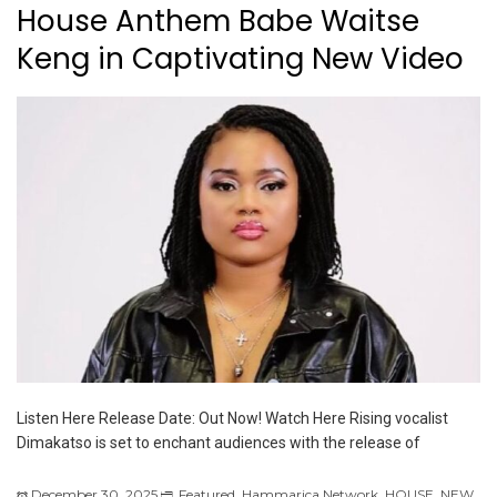
House Anthem Babe Waitse
Keng in Captivating New Video
Listen Here Release Date: Out Now! Watch Here Rising vocalist
Dimakatso is set to enchant audiences with the release of
December 30, 2025
Featured
,
Hammarica Network
,
HOUSE
,
NEW