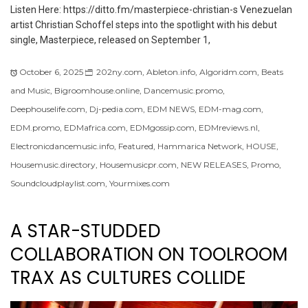
Listen Here: https://ditto.fm/masterpiece-christian-s Venezuelan
artist Christian Schoffel steps into the spotlight with his debut
single, Masterpiece, released on September 1,
October 6, 2025
202ny.com
,
Ableton.info
,
Algoridm.com
,
Beats
and Music
,
Bigroomhouse.online
,
Dancemusic.promo
,
Deephouselife.com
,
Dj-pedia.com
,
EDM NEWS
,
EDM-mag.com
,
EDM.promo
,
EDMafrica.com
,
EDMgossip.com
,
EDMreviews.nl
,
Electronicdancemusic.info
,
Featured
,
Hammarica Network
,
HOUSE
,
Housemusic.directory
,
Housemusicpr.com
,
NEW RELEASES
,
Promo
,
Soundcloudplaylist.com
,
Yourmixes.com
A STAR-STUDDED
COLLABORATION ON TOOLROOM
TRAX AS CULTURES COLLIDE