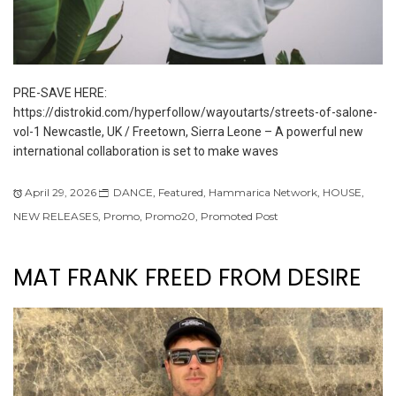
PRE-SAVE HERE:
https://distrokid.com/hyperfollow/wayoutarts/streets-of-salone-
vol-1 Newcastle, UK / Freetown, Sierra Leone – A powerful new
international collaboration is set to make waves
April 29, 2026
DANCE
,
Featured
,
Hammarica Network
,
HOUSE
,
NEW RELEASES
,
Promo
,
Promo20
,
Promoted Post
MAT FRANK FREED FROM DESIRE