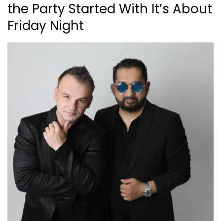
the Party Started With It’s About
Friday Night