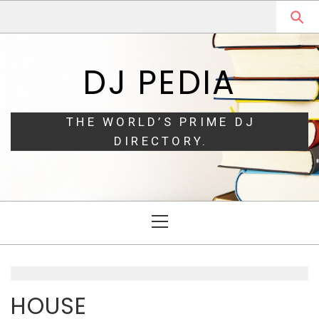
Skip
Skip
to
to
navigation
content
DJ PEDIA
THE WORLD’S PRIME DJ
DIRECTORY.
Primary
Menu
HOUSE