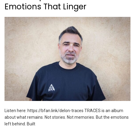
Emotions That Linger
Listen here: https://bfan.link/delon-traces TRACES is an album
about what remains. Not stories. Not memories. But the emotions
left behind. Built