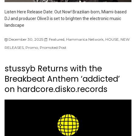
Listen Here Release Date: Out Now! Brazilian-born, Miami-based
DJ and producer Olive3 is set to brighten the electronic music
landscape
December 30, 2025
Featured
,
Hammarica Network
,
HOUSE
,
NEW
RELEASES
,
Promo
,
Promoted Post
stussyb Returns with the
Breakbeat Anthem ‘addicted’
on hardcore.disko.records