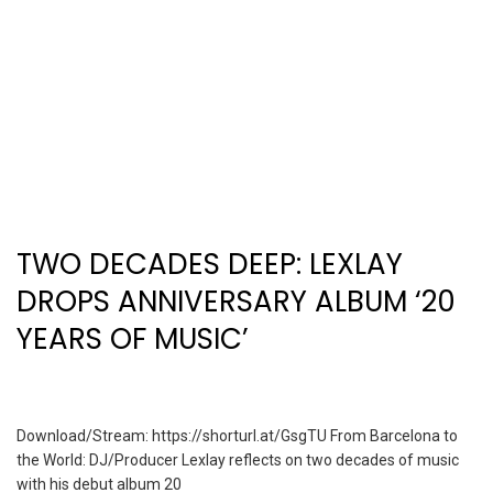
TWO DECADES DEEP: LEXLAY
DROPS ANNIVERSARY ALBUM ‘20
YEARS OF MUSIC’
Download/Stream: https://shorturl.at/GsgTU From Barcelona to
the World: DJ/Producer Lexlay reflects on two decades of music
with his debut album 20