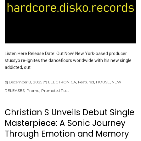
Listen Here Release Date: Out Now! New York-based producer
stussyb re-ignites the dancefloors worldwide with his new single
addicted, out
December 8, 2025
ELECTRONICA
,
Featured
,
HOUSE
,
NEW
RELEASES
,
Promo
,
Promoted Post
Christian S Unveils Debut Single
Masterpiece: A Sonic Journey
Through Emotion and Memory