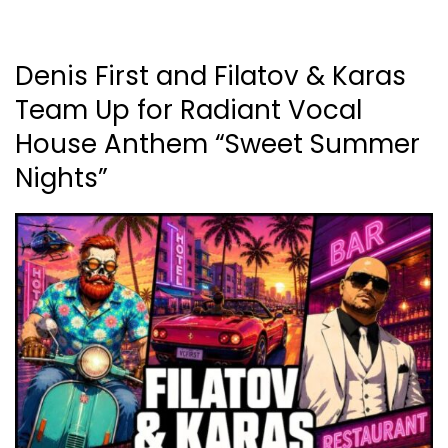
Denis First and Filatov & Karas
Team Up for Radiant Vocal
House Anthem “Sweet Summer
Nights”