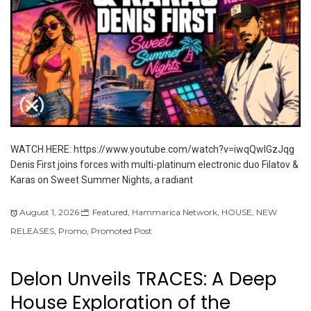
WATCH HERE: https://www.youtube.com/watch?v=iwqQwlGzJqg
Denis First joins forces with multi-platinum electronic duo Filatov &
Karas on Sweet Summer Nights, a radiant
August 1, 2026
Featured
,
Hammarica Network
,
HOUSE
,
NEW
RELEASES
,
Promo
,
Promoted Post
Delon Unveils TRACES: A Deep
House Exploration of the