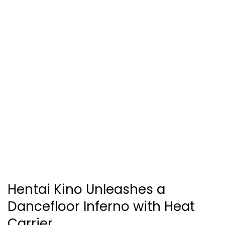
Hentai Kino Unleashes a
Dancefloor Inferno with Heat
Carrier