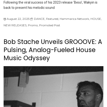
Following the viral success of his 2023 release ‘Beso’, Wakyin is
back to present his melodic sound
August 22, 2025
DANCE
,
Featured
,
Hammarica Network
,
HOUSE
,
NEW RELEASES
,
Promo
,
Promoted Post
Bob Stache Unveils GROOOVE: A
Pulsing, Analog-Fueled House
Music Odyssey