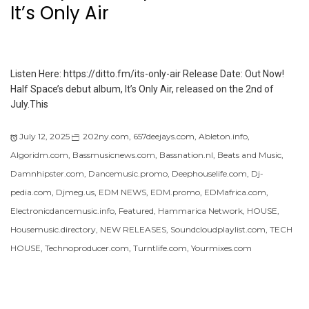
It’s Only Air
Listen Here: https://ditto.fm/its-only-air Release Date: Out Now!
Half Space’s debut album, It’s Only Air, released on the 2nd of
July.This
July 12, 2025
202ny.com
,
657deejays.com
,
Ableton.info
,
Algoridm.com
,
Bassmusicnews.com
,
Bassnation.nl
,
Beats and Music
,
Damnhipster.com
,
Dancemusic.promo
,
Deephouselife.com
,
Dj-
pedia.com
,
Djmeg.us
,
EDM NEWS
,
EDM.promo
,
EDMafrica.com
,
Electronicdancemusic.info
,
Featured
,
Hammarica Network
,
HOUSE
,
Housemusic.directory
,
NEW RELEASES
,
Soundcloudplaylist.com
,
TECH
HOUSE
,
Technoproducer.com
,
Turntlife.com
,
Yourmixes.com