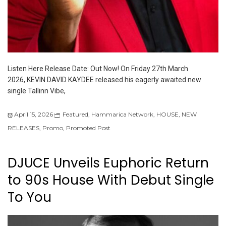
Listen Here Release Date: Out Now! On Friday 27th March
2026, KEVIN DAVID KAYDEE released his eagerly awaited new
single Tallinn Vibe,
April 15, 2026
Featured
,
Hammarica Network
,
HOUSE
,
NEW
RELEASES
,
Promo
,
Promoted Post
DJUCE Unveils Euphoric Return
to 90s House With Debut Single
To You