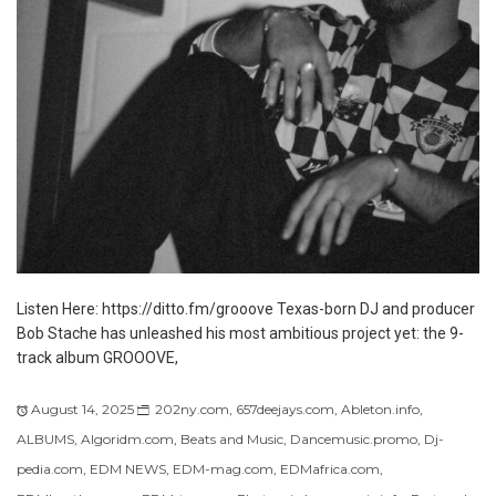
Listen Here: https://ditto.fm/grooove Texas-born DJ and producer
Bob Stache has unleashed his most ambitious project yet: the 9-
track album GROOOVE,
August 14, 2025
202ny.com
,
657deejays.com
,
Ableton.info
,
ALBUMS
,
Algoridm.com
,
Beats and Music
,
Dancemusic.promo
,
Dj-
pedia.com
,
EDM NEWS
,
EDM-mag.com
,
EDMafrica.com
,