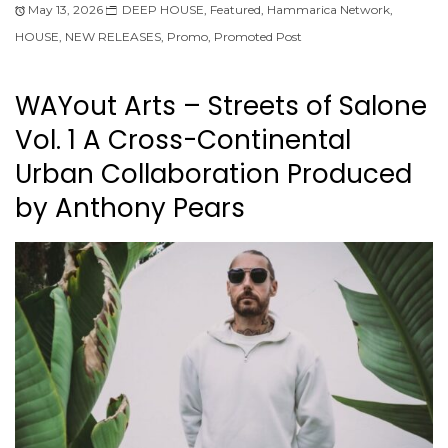
May 13, 2026
DEEP HOUSE
,
Featured
,
Hammarica Network
,
HOUSE
,
NEW RELEASES
,
Promo
,
Promoted Post
WAYout Arts – Streets of Salone
Vol. 1 A Cross-Continental
Urban Collaboration Produced
by Anthony Pears