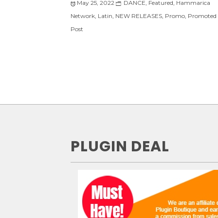
May 25, 2022
DANCE
,
Featured
,
Hammarica
Network
,
Latin
,
NEW RELEASES
,
Promo
,
Promoted
Post
PLUGIN DEAL