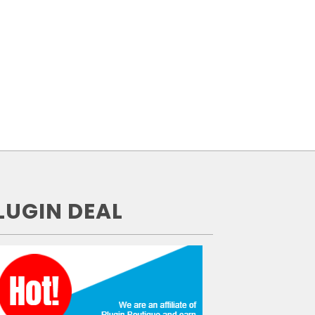
LUGIN DEAL