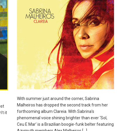
With summer just around the corner, Sabrina
Malheiros has dropped the second track from her
st
forthcoming album Clareia. With Sabrina’s
t it
phenomenal voice shining brighter than ever ‘Sol,
Ceu E Mar’ is a Brazilian boogie-funk belter featuring
Azymuth members Alex Malheiros […]