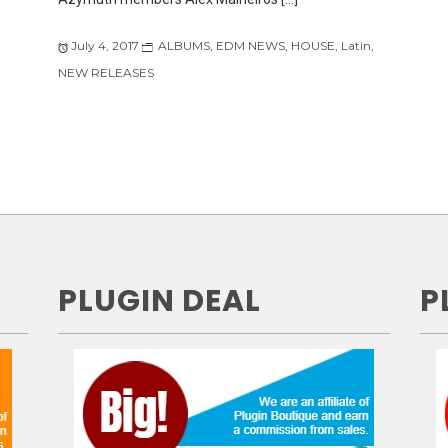
July 4, 2017
ALBUMS
,
EDM NEWS
,
HOUSE
,
Latin
,
NEW RELEASES
PLUGIN DEAL
P