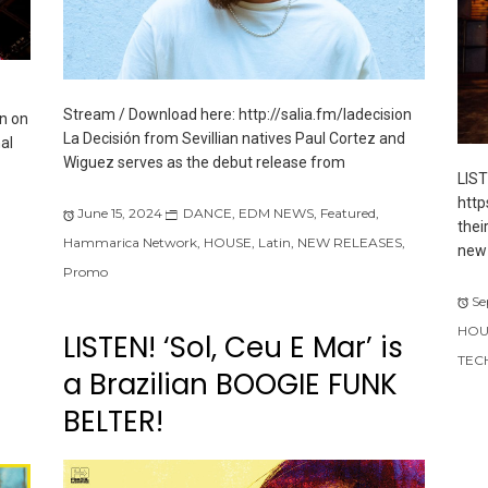
Stream / Download here: http://salia.fm/ladecision
n on
La Decisión from Sevillian natives Paul Cortez and
al
Wiguez serves as the debut release from
LIS
http
June 15, 2024
DANCE
,
EDM NEWS
,
Featured
,
thei
Hammarica Network
,
HOUSE
,
Latin
,
NEW RELEASES
,
new 
Promo
Se
HOU
LISTEN! ‘Sol, Ceu E Mar’ is
TEC
a Brazilian BOOGIE FUNK
BELTER!