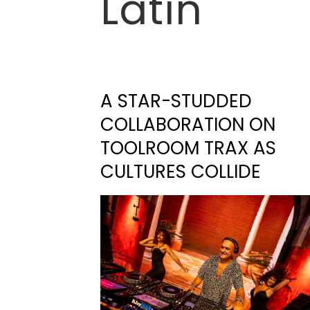
Latin
A STAR-STUDDED
COLLABORATION ON
TOOLROOM TRAX AS
CULTURES COLLIDE