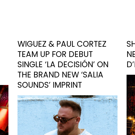
WIGUEZ & PAUL CORTEZ
S
TEAM UP FOR DEBUT
NE
SINGLE ‘LA DECISIÓN’ ON
D
THE BRAND NEW ‘SALIA
SOUNDS’ IMPRINT