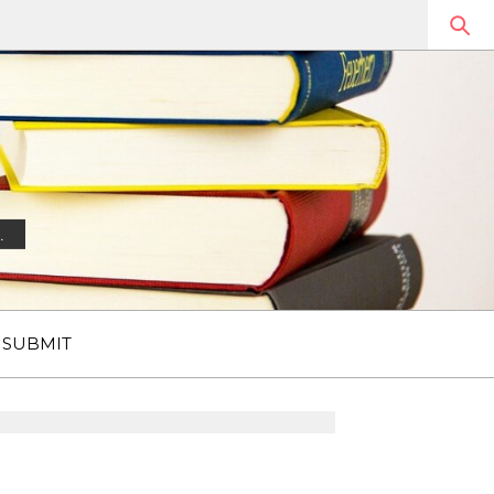
.
SUBMIT