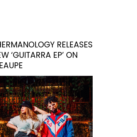
HERMANOLOGY RELEASES
W ‘GUITARRA EP’ ON
’EAUPE