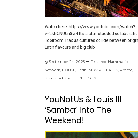
Watch here: https://www.youtube.com/watch?
v=2kNCNU0n8w4 It’s a star-studded collaboratio
Toolroom Trax as cultures collide between origin
Latin flavours and big club
September 24, 2025
Featured
,
Hammarica
Network
,
HOUSE
,
Latin
,
NEW RELEASES
,
Promo
,
Promoted Post
,
TECH HOUSE
YouNotUs & Louis III
‘Samba’ Into The
Weekend!