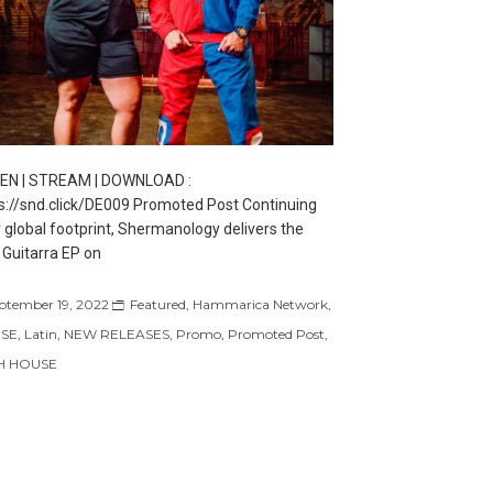
TEN | STREAM | DOWNLOAD :
s://snd.click/DE009 Promoted Post Continuing
r global footprint, Shermanology delivers the
Guitarra EP on
ptember 19, 2022
Featured
,
Hammarica Network
,
SE
,
Latin
,
NEW RELEASES
,
Promo
,
Promoted Post
,
H HOUSE