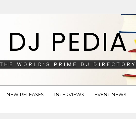
DJ PEDIA
THE WORLD’S PRIME DJ DIRECTORY
NEW RELEASES
INTERVIEWS
EVENT NEWS