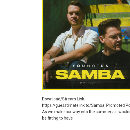
Download/Stream Link:
https://guesstimate.lnk.to/Samba Promoted Po
As we make our way into the summer air, wouldn’
be fitting to have