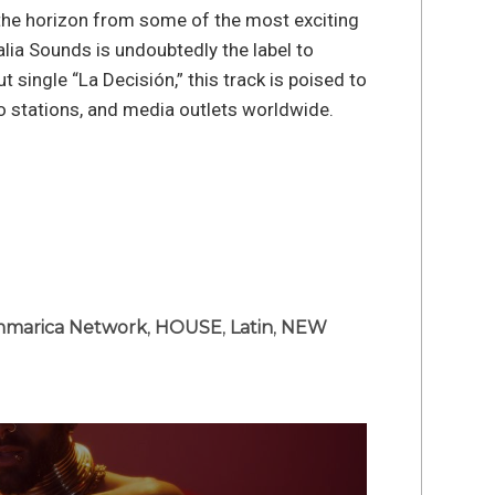
the horizon from some of the most exciting
lia Sounds is undoubtedly the label to
t single “La Decisión,” this track is poised to
dio stations, and media outlets worldwide.
marica Network
,
HOUSE
,
Latin
,
NEW