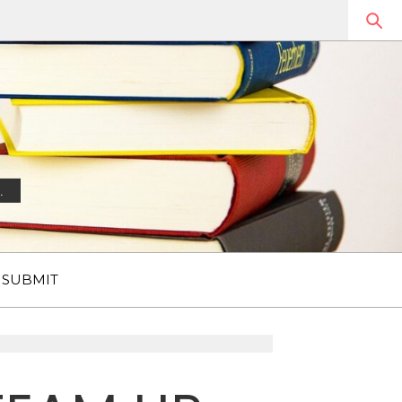
.
SUBMIT