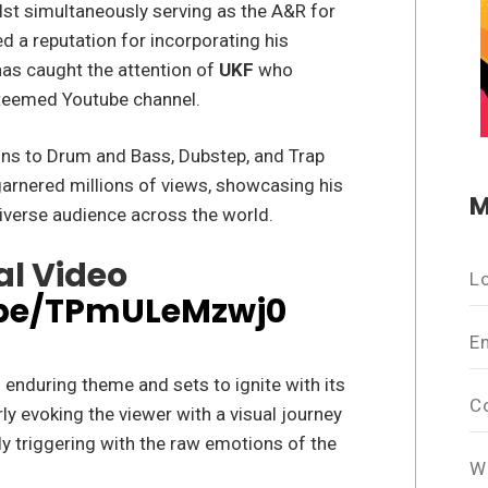
lst simultaneously serving as the A&R for
d a reputation for incorporating his
has caught the attention of
UKF
who
steemed Youtube channel.
ions to Drum and Bass, Dubstep, and Trap
garnered millions of views, showcasing his
M
diverse audience across the world.
al Video
L
.be/TPmULeMzwj0
E
enduring theme and sets to ignite with its
C
ly evoking the viewer with a visual journey
ly triggering with the raw emotions of the
W