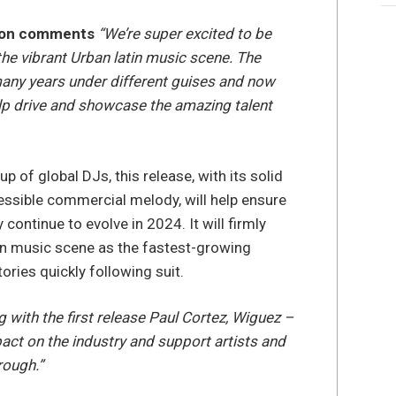
ston comments
“We’re super excited to be
the vibrant Urban latin music scene. The
many years under different guises and now
help drive and showcase the amazing talent
p of global DJs, this release, with its solid
ssible commercial melody, will help ensure
continue to evolve in 2024. It will firmly
atin music scene as the fastest-growing
tories quickly following suit.
g with the first release Paul Cortez, Wiguez –
ct on the industry and support artists and
rough.”