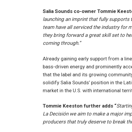
Salia Sounds co-owner Tommie Kee
launching an imprint that fully supports 
team have all serviced the industry for 
they bring forward a great skill set to 
coming through.”
Already gaining early support from a lineu
bass-driven energy and prominently acce
that the label and its growing community 
solidify Salia Sounds’ position in the L
market in the U.S. with international terri
Tommie Keeston further adds “
Startin
La Decisión we aim to make a major impa
producers that truly deserve to break th