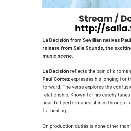
Stream / D
http://salia
La Decisión from Sevillian natives Pa
release from Salia Sounds, the exciti
music scene.
La Decisión
reflects the pain of a roman
Paul Cortez
expresses his longing for t
forward. The verse explores the confusi
relationship. Known for his catchy tunes
heartfelt performance shines through in 
for healing.
On production duties is none other than