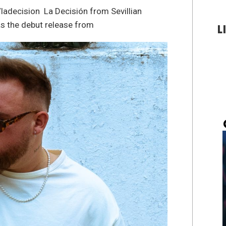
ladecision La Decisión from Sevillian
s the debut release from
L