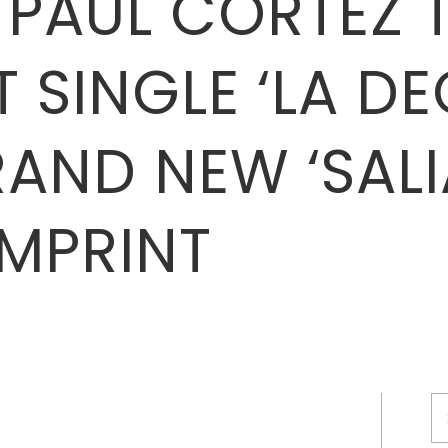
 PAUL CORTEZ 
 SINGLE ‘LA DE
RAND NEW ‘SALI
IMPRINT
S
fo