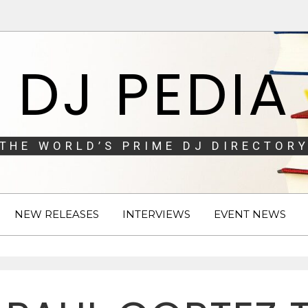
DJ PEDIA
THE WORLD’S PRIME DJ DIRECTORY
NEW RELEASES
INTERVIEWS
EVENT NEWS