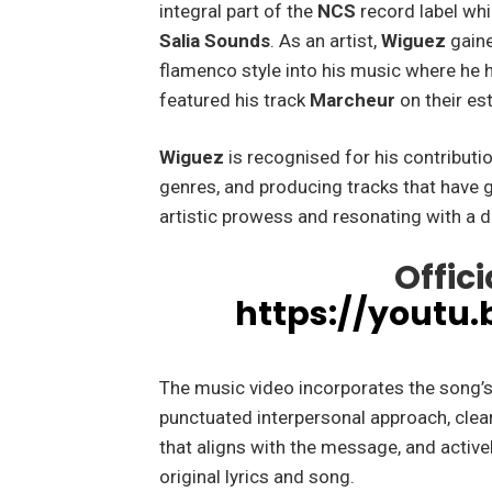
integral part of the
NCS
record label whi
Salia Sounds
. As an artist,
Wiguez
gaine
flamenco style into his music where he 
featured his track
Marcheur
on their e
Wiguez
is recognised for his contribut
genres, and producing tracks that have 
artistic prowess and resonating with a 
Offici
https://youtu
The music video incorporates the song’s 
punctuated interpersonal approach, clear
that aligns with the message, and active
original lyrics and song.