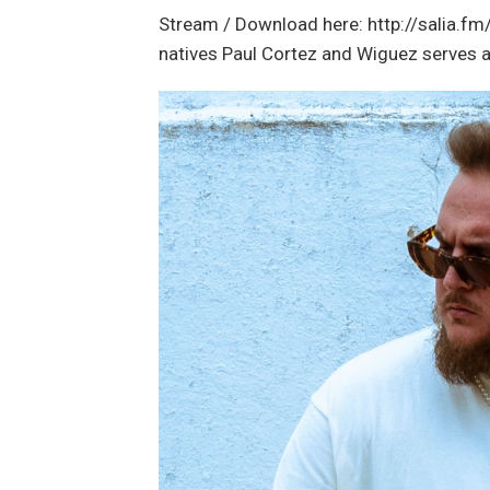
Stream / Download here: http://salia.fm/
natives Paul Cortez and Wiguez serves a