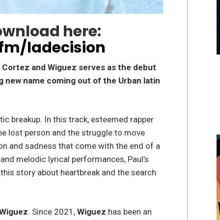
ownload here:
.fm/ladecision
ul Cortez and Wiguez serves as the debut
ng new name coming out of the Urban latin
tic breakup. In this track, esteemed rapper
he lost person and the struggle to move
on and sadness that come with the end of a
 and melodic lyrical performances, Paul’s
this story about heartbreak and the search
Wiguez
. Since 2021,
Wiguez
has been an