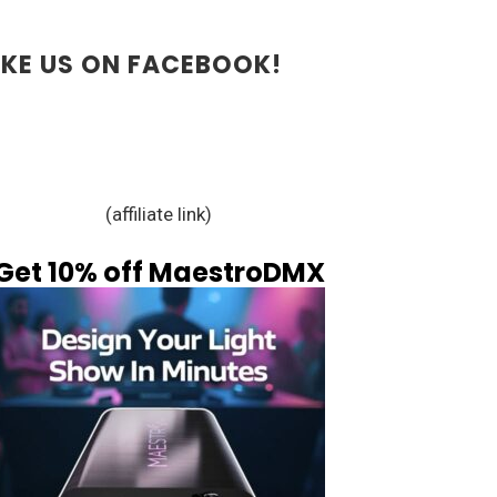
IKE US ON FACEBOOK!
(affiliate link)
Get 10% off MaestroDMX