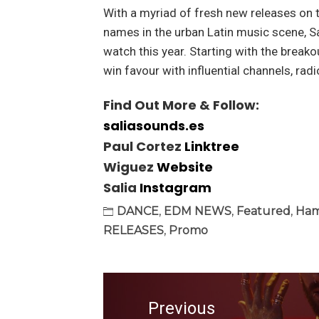
With a myriad of fresh new releases on 
names in the urban Latin music scene, Sa
watch this year. Starting with the breakou
win favour with influential channels, ra
Find Out More & Follow:
saliasounds.es
Paul Cortez
Linktree
Wiguez
Website
Salia
Instagram
DANCE
,
EDM NEWS
,
Featured
,
Ham
RELEASES
,
Promo
Post
navigation
Previous