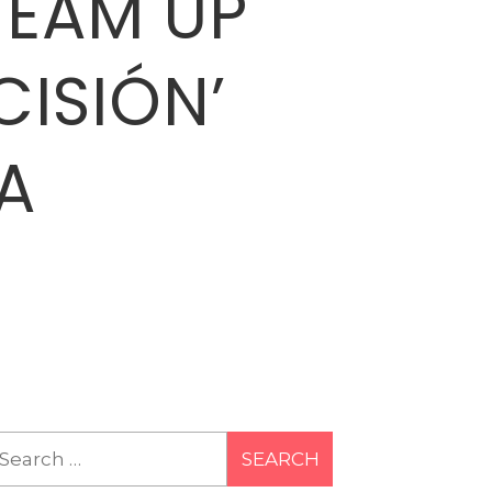
TEAM UP
CISIÓN’
A
earch
r: