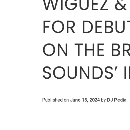
WIGUEZ &
FOR DEBUT
ON THE B
SOUNDS’ 
Published on
June 15, 2024
by
DJ Pedia