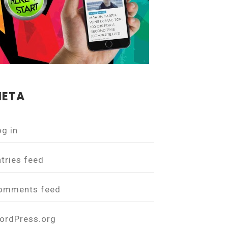
ETA
og in
ntries feed
omments feed
ordPress.org