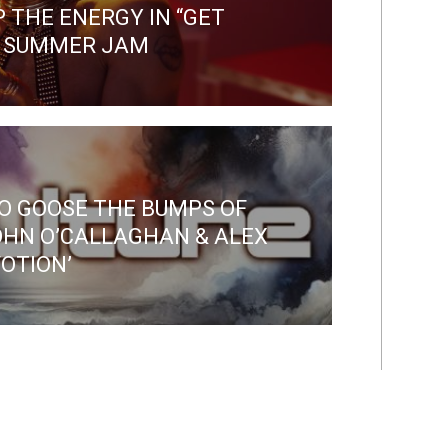
 THE ENERGY IN “GET
D SUMMER JAM
O GOOSE THE BUMPS OF
OHN O’CALLAGHAN & ALEX
OTION’