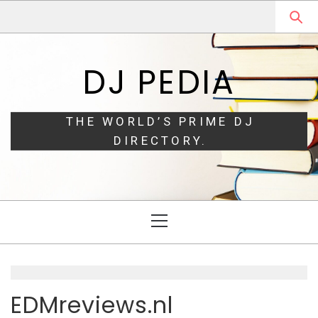
Skip
Skip
to
to
navigation
content
DJ PEDIA
THE WORLD’S PRIME DJ
DIRECTORY.
Primary
Menu
EDMreviews.nl