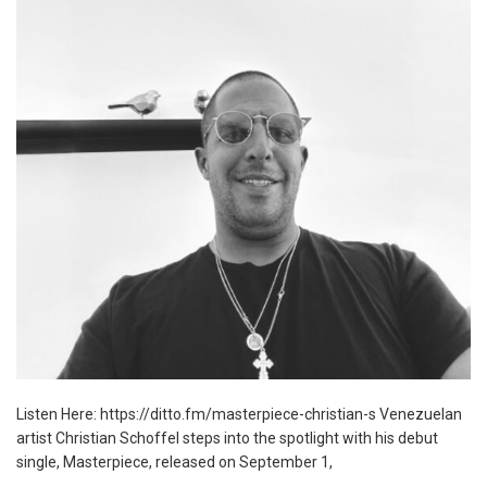
Listen Here: https://ditto.fm/masterpiece-christian-s Venezuelan
artist Christian Schoffel steps into the spotlight with his debut
single, Masterpiece, released on September 1,