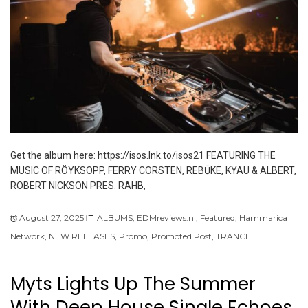
Get the album here: https://isos.lnk.to/isos21 FEATURING THE
MUSIC OF RÖYKSOPP, FERRY CORSTEN, REBŪKE, KYAU & ALBERT,
ROBERT NICKSON PRES. RAHB,
August 27, 2025
ALBUMS
,
EDMreviews.nl
,
Featured
,
Hammarica
Network
,
NEW RELEASES
,
Promo
,
Promoted Post
,
TRANCE
Myts Lights Up The Summer
With Deep House Single Echoes