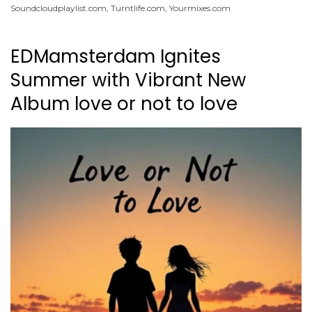
Soundcloudplaylist.com
,
Turntlife.com
,
Yourmixes.com
EDMamsterdam Ignites
Summer with Vibrant New
Album love or not to love