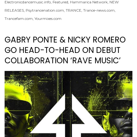
Electronicdancemusic.info
,
Featured
,
Hammarica Network
,
NEW
RELEASES
,
Psytrancenation.com
,
TRANCE
,
Trance-news.com
,
Trancefam.com
,
Yourmixes.com
GABRY PONTE & NICKY ROMERO
GO HEAD-TO-HEAD ON DEBUT
COLLABORATION ‘RAVE MUSIC’