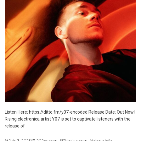
Listen Here: https://ditto.fm/y07-encoded Release Date: Out Now!
Rising electronica artist Y07 is set to captivate listeners with the
release of
July 3, 2025
202ny.com
,
657deejays.com
,
Ableton.info
,