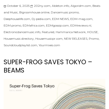
October 6, 2025
202ny.com
,
Ableton.info
,
Algoridm.com
,
Beats
and Music
,
Bigroomhouse.online
,
Dancemusic.promo
,
Deephouselife.com
,
Dj-pedia.com
,
EDM NEWS
,
EDM-mag.com
,
EDM.promo
,
EDMafrica.com
,
EDMgossip.com
,
EDMreviews.nl
,
Electronicdancemusic.info
,
Featured
,
Hammarica Network
,
HOUSE
,
Housemusic.directory
,
Housemusicpr.com
,
NEW RELEASES
,
Promo
,
Soundcloudplaylist.com
,
Yourmixes.com
SUPER-FROG SAVES TOKYO –
BEAMS