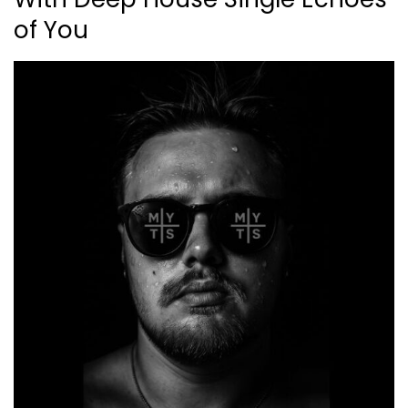
of You