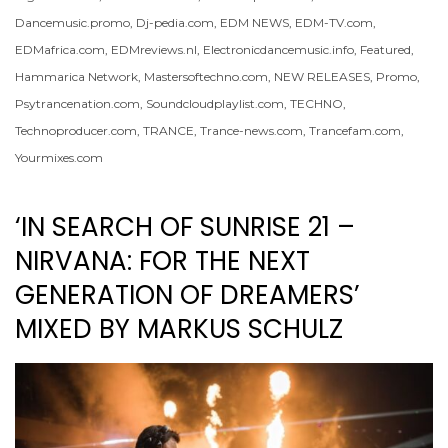
Dancemusic.promo
,
Dj-pedia.com
,
EDM NEWS
,
EDM-TV.com
,
EDMafrica.com
,
EDMreviews.nl
,
Electronicdancemusic.info
,
Featured
,
Hammarica Network
,
Mastersoftechno.com
,
NEW RELEASES
,
Promo
,
Psytrancenation.com
,
Soundcloudplaylist.com
,
TECHNO
,
Technoproducer.com
,
TRANCE
,
Trance-news.com
,
Trancefam.com
,
Yourmixes.com
‘IN SEARCH OF SUNRISE 21 –
NIRVANA: FOR THE NEXT
GENERATION OF DREAMERS’
MIXED BY MARKUS SCHULZ