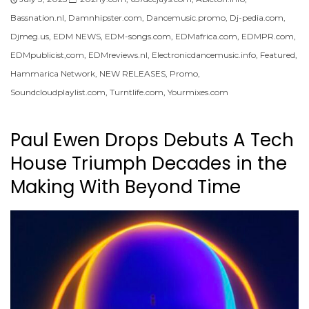
Bassnation.nl
,
Damnhipster.com
,
Dancemusic.promo
,
Dj-pedia.com
,
Djmeg.us
,
EDM NEWS
,
EDM-songs.com
,
EDMafrica.com
,
EDMPR.com
,
EDMpublicist,com
,
EDMreviews.nl
,
Electronicdancemusic.info
,
Featured
,
Hammarica Network
,
NEW RELEASES
,
Promo
,
Soundcloudplaylist.com
,
Turntlife.com
,
Yourmixes.com
Paul Ewen Drops Debuts A Tech
House Triumph Decades in the
Making With Beyond Time