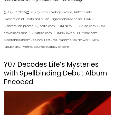
ready to take a sharp creative turn. The message
July 17, 2025
202ny.com
,
657deejays.com
,
Ableton.info
,
Bassnation.nl
,
Beats and Music
,
Bigroomhouse.online
,
DANCE
,
Dancemusic.promo
,
Dj-pedia.com
,
EDM NEWS
,
EDM-djs.com
,
EDM-
downloads.com
,
EDMafrica.com
,
EDMreviews.nl
,
EDMstar.com
,
Electronicdancemusic.info
,
Featured
,
Hammarica Network
,
NEW
RELEASES
,
Promo
,
Soundcloudplaylist.com
Y07 Decodes Life’s Mysteries
with Spellbinding Debut Album
Encoded