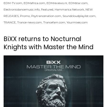
EDM-TV.com
,
EDMafrica.com
,
EDMreviews.nl
,
EDMstar.com
,
Electronicdancemusic.info
,
Featured
,
Hammarica Network
,
NEW
RELEASES
,
Promo
,
Psytrancenation.com
,
Soundcloudplaylist.com
,
TRANCE
,
Trance-news.com
,
Trancefam.com
,
Yourmixes.com
BiXX returns to Nocturnal
Knights with Master the Mind