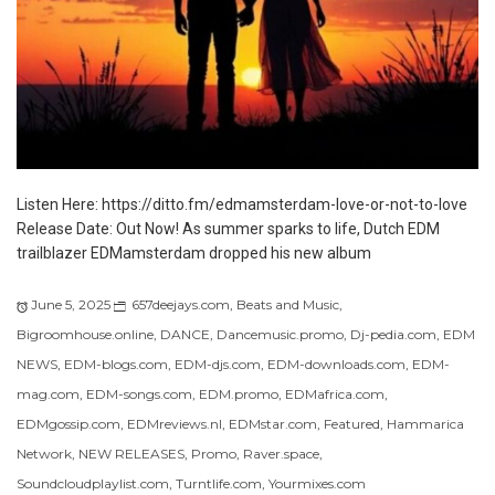
Listen Here: https://ditto.fm/edmamsterdam-love-or-not-to-love
Release Date: Out Now! As summer sparks to life, Dutch EDM
trailblazer EDMamsterdam dropped his new album
June 5, 2025
657deejays.com
,
Beats and Music
,
Bigroomhouse.online
,
DANCE
,
Dancemusic.promo
,
Dj-pedia.com
,
EDM
NEWS
,
EDM-blogs.com
,
EDM-djs.com
,
EDM-downloads.com
,
EDM-
mag.com
,
EDM-songs.com
,
EDM.promo
,
EDMafrica.com
,
EDMgossip.com
,
EDMreviews.nl
,
EDMstar.com
,
Featured
,
Hammarica
Network
,
NEW RELEASES
,
Promo
,
Raver.space
,
Soundcloudplaylist.com
,
Turntlife.com
,
Yourmixes.com