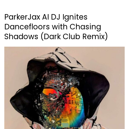
ParkerJax AI DJ Ignites
Dancefloors with Chasing
Shadows (Dark Club Remix)