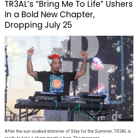
TR3AL’s “Bring Me To Life” Ushers
In a Bold New Chapter,
Dropping July 25
After the sun-soaked shimmer of Stay for the Summer, TR3AL is