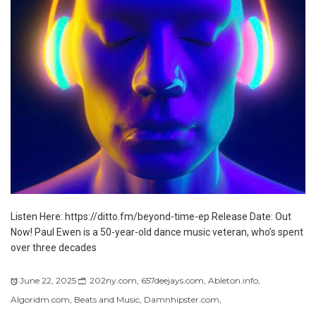
Listen Here: https://ditto.fm/beyond-time-ep Release Date: Out
Now! Paul Ewen is a 50-year-old dance music veteran, who’s spent
over three decades
June 22, 2025
202ny.com
,
657deejays.com
,
Ableton.info
,
Algoridm.com
,
Beats and Music
,
Damnhipster.com
,