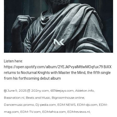
Listen here:
https://open.spotify.com/album/2YEJkPvyalMtlwMOqfux79 BiXX
returns to Nocturnal Knights with Master the Mind, the fifth single
from his forthcoming debut album
June 9, 2025
202ny.com
,
657deejays.com
,
Ableton.info
,
Bassnation.nl
,
Beats and Music
,
Bigroomhouse.online
,
Dancemusic.promo
,
Dj-pedia.com
,
EDM NEWS
,
EDM-djs.com
,
EDM-
mag.com
,
EDM-TV.com
,
EDMafrica.com
,
EDMreviews.nl
,