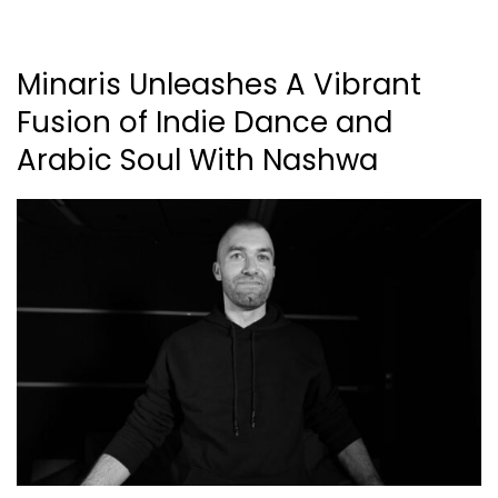
Minaris Unleashes A Vibrant
Fusion of Indie Dance and
Arabic Soul With Nashwa