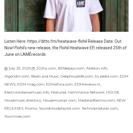
Listen Here: https://ditto.fm/heatwave-flohil Release Date: Out
Now! Flohil‘s new release, the Flohil Heatwave EP, released 25th of
June on LAMÉrecords.
July 25, 2025
202ny.com
,
657deejays.com
,
Ableton.info
,
Algoridm.com
,
Beats and Music
,
Deephouselife.com
,
Dj-pedia.com
,
EDM
NEWS
,
EDM-mag.com
,
EDMafrica.com
,
EDMreviews.nl
,
Electronicdancemusic.info
,
Featured
,
Hammarica Network
,
HOUSE
,
Housemusic.directory
,
Housemusicpr.com
,
Mastersoftechno.com
,
NEW
RELEASES
,
Promo
,
Soundcloudplaylist.com
,
Technoproducer.com
,
Yourmixes.com