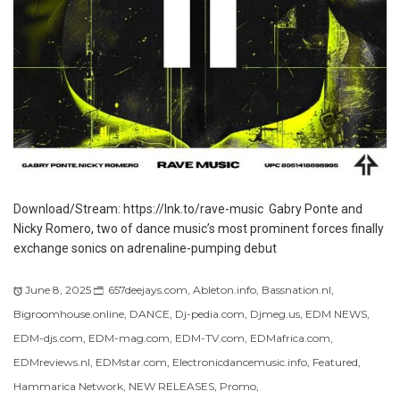
Download/Stream: https://lnk.to/rave-music Gabry Ponte and
Nicky Romero, two of dance music’s most prominent forces finally
exchange sonics on adrenaline-pumping debut
June 8, 2025
657deejays.com
,
Ableton.info
,
Bassnation.nl
,
Bigroomhouse.online
,
DANCE
,
Dj-pedia.com
,
Djmeg.us
,
EDM NEWS
,
EDM-djs.com
,
EDM-mag.com
,
EDM-TV.com
,
EDMafrica.com
,
EDMreviews.nl
,
EDMstar.com
,
Electronicdancemusic.info
,
Featured
,
Hammarica Network
,
NEW RELEASES
,
Promo
,