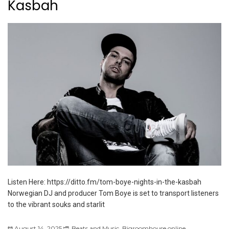
Kasbah
Listen Here: https://ditto.fm/tom-boye-nights-in-the-kasbah
Norwegian DJ and producer Tom Boye is set to transport listeners
to the vibrant souks and starlit
August 14, 2025
Beats and Music
,
Bigroomhouse.online
,