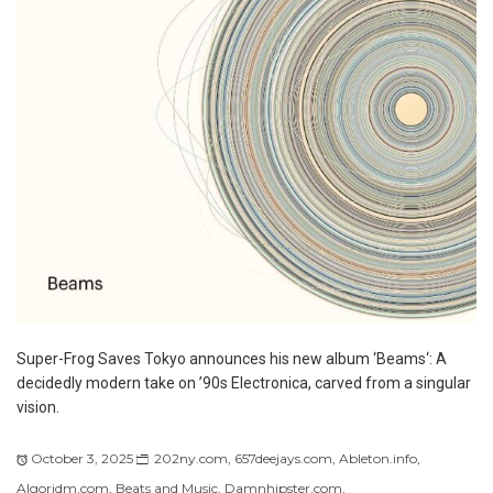
Super-Frog Saves Tokyo announces his new album ‘Beams‘: A
decidedly modern take on ’90s Electronica, carved from a singular
vision.
October 3, 2025
202ny.com
,
657deejays.com
,
Ableton.info
,
Algoridm.com
,
Beats and Music
,
Damnhipster.com
,