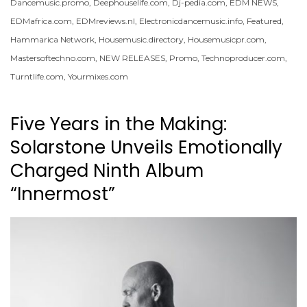
Dancemusic.promo
,
Deephouselife.com
,
Dj-pedia.com
,
EDM NEWS
,
EDMafrica.com
,
EDMreviews.nl
,
Electronicdancemusic.info
,
Featured
,
Hammarica Network
,
Housemusic.directory
,
Housemusicpr.com
,
Mastersoftechno.com
,
NEW RELEASES
,
Promo
,
Technoproducer.com
,
Turntlife.com
,
Yourmixes.com
Five Years in the Making:
Solarstone Unveils Emotionally
Charged Ninth Album
“Innermost”