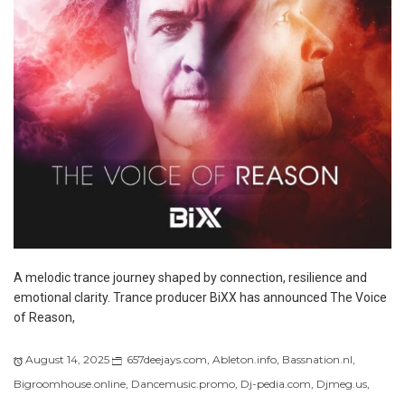
A melodic trance journey shaped by connection, resilience and
emotional clarity. Trance producer BiXX has announced The Voice
of Reason,
August 14, 2025
657deejays.com
,
Ableton.info
,
Bassnation.nl
,
Bigroomhouse.online
,
Dancemusic.promo
,
Dj-pedia.com
,
Djmeg.us
,