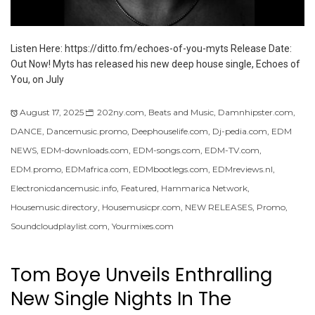
Listen Here: https://ditto.fm/echoes-of-you-myts Release Date:
Out Now! Myts has released his new deep house single, Echoes of
You, on July
August 17, 2025
202ny.com
,
Beats and Music
,
Damnhipster.com
,
DANCE
,
Dancemusic.promo
,
Deephouselife.com
,
Dj-pedia.com
,
EDM
NEWS
,
EDM-downloads.com
,
EDM-songs.com
,
EDM-TV.com
,
EDM.promo
,
EDMafrica.com
,
EDMbootlegs.com
,
EDMreviews.nl
,
Electronicdancemusic.info
,
Featured
,
Hammarica Network
,
Housemusic.directory
,
Housemusicpr.com
,
NEW RELEASES
,
Promo
,
Soundcloudplaylist.com
,
Yourmixes.com
Tom Boye Unveils Enthralling
New Single Nights In The