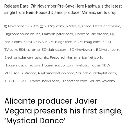
Release Date: 7th November Pre-Save Here Nashwa is the latest
single from Beirut-based DJ and producer Minaris, set to drop
November 3, 2025
202ny.com
,
657deejays.com
,
Beats and Music
,
Bigroomhouse.online
,
Damnhipster.com
,
Dancemusic.promo
,
Dj-
pedia.com
,
EDM NEWS
,
EDM-blogs.com
,
EDM-mag.com
,
EDM-
TV.com
,
EDM.promo
,
EDMafrica.com
,
EDMreviews.nl
,
EDMstar.com
,
Electronicdancemusic.info
,
Featured
,
Hammarica Network
,
Housemusic.directory
,
Housemusicpr.com
,
Melodic House
,
NEW
RELEASES
,
Promo
,
Psytrancenation.com
,
Soundcloudplaylist.com
,
TECH HOUSE
,
Trance-news.com
,
Trancefam.com
,
Yourmixes.com
Alicante producer Javier
Vegara presents his first single,
‘Mystical Dance’