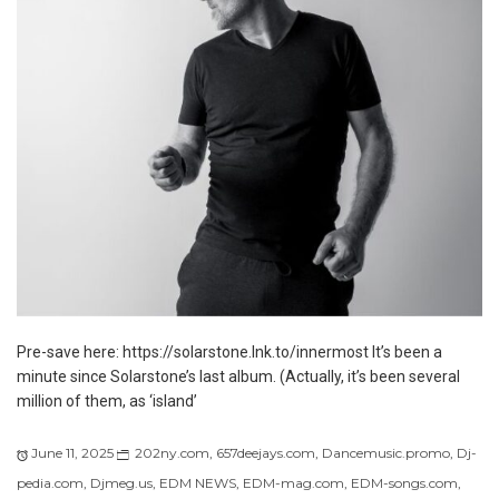
Pre-save here: https://solarstone.lnk.to/innermost It’s been a
minute since Solarstone’s last album. (Actually, it’s been several
million of them, as ‘island’
June 11, 2025
202ny.com
,
657deejays.com
,
Dancemusic.promo
,
Dj-
pedia.com
,
Djmeg.us
,
EDM NEWS
,
EDM-mag.com
,
EDM-songs.com
,