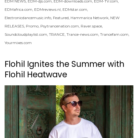
EDM NEWS
,
EDM-djs.com
,
EDM-downloads.com
,
EDM-TV.com
,
EDMafrica.com
,
EDMreviews.nl
,
EDMstar.com
,
Electronicdancemusic.info
,
Featured
,
Hammarica Network
,
NEW
RELEASES
,
Promo
,
Psytrancenation.com
,
Raver.space
,
Soundcloudplaylist.com
,
TRANCE
,
Trance-news.com
,
Trancefam.com
,
Yourmixes.com
Flohil Ignites the Summer with
Flohil Heatwave