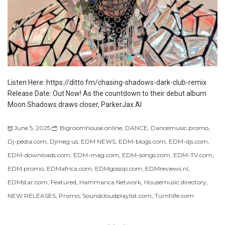
Listen Here: https://ditto.fm/chasing-shadows-dark-club-remix
Release Date: Out Now! As the countdown to their debut album
Moon Shadows draws closer, ParkerJax AI
June 5, 2025
Bigroomhouse.online
,
DANCE
,
Dancemusic.promo
,
Dj-pedia.com
,
Djmeg.us
,
EDM NEWS
,
EDM-blogs.com
,
EDM-djs.com
,
EDM-downloads.com
,
EDM-mag.com
,
EDM-songs.com
,
EDM-TV.com
,
EDM.promo
,
EDMafrica.com
,
EDMgossip.com
,
EDMreviews.nl
,
EDMstar.com
,
Featured
,
Hammarica Network
,
Housemusic.directory
,
NEW RELEASES
,
Promo
,
Soundcloudplaylist.com
,
Turntlife.com