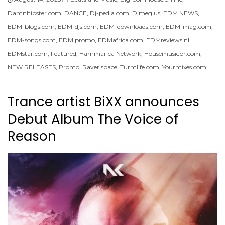
Damnhipster.com
,
DANCE
,
Dj-pedia.com
,
Djmeg.us
,
EDM NEWS
,
EDM-blogs.com
,
EDM-djs.com
,
EDM-downloads.com
,
EDM-mag.com
,
EDM-songs.com
,
EDM.promo
,
EDMafrica.com
,
EDMreviews.nl
,
EDMstar.com
,
Featured
,
Hammarica Network
,
Housemusicpr.com
,
NEW RELEASES
,
Promo
,
Raver.space
,
Turntlife.com
,
Yourmixes.com
Trance artist BiXX announces
Debut Album The Voice of
Reason