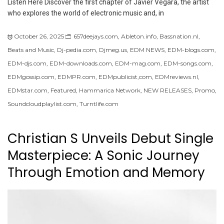
Listen Here Discover the first chapter of Javier Vegara, the artist
who explores the world of electronic music and, in
October 26, 2025
657deejays.com
,
Ableton.info
,
Bassnation.nl
,
Beats and Music
,
Dj-pedia.com
,
Djmeg.us
,
EDM NEWS
,
EDM-blogs.com
,
EDM-djs.com
,
EDM-downloads.com
,
EDM-mag.com
,
EDM-songs.com
,
EDMgossip.com
,
EDMPR.com
,
EDMpublicist,com
,
EDMreviews.nl
,
EDMstar.com
,
Featured
,
Hammarica Network
,
NEW RELEASES
,
Promo
,
Soundcloudplaylist.com
,
Turntlife.com
Christian S Unveils Debut Single
Masterpiece: A Sonic Journey
Through Emotion and Memory