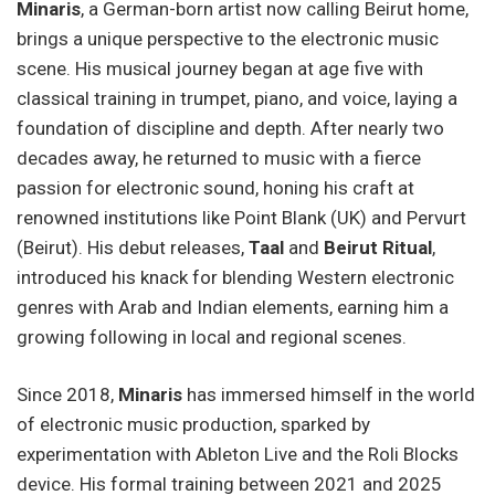
Minaris
, a German-born artist now calling Beirut home,
brings a unique perspective to the electronic music
scene. His musical journey began at age five with
classical training in trumpet, piano, and voice, laying a
foundation of discipline and depth. After nearly two
decades away, he returned to music with a fierce
passion for electronic sound, honing his craft at
renowned institutions like Point Blank (UK) and Pervurt
(Beirut). His debut releases,
Taal
and
Beirut Ritual
,
introduced his knack for blending Western electronic
genres with Arab and Indian elements, earning him a
growing following in local and regional scenes.
Since 2018,
Minaris
has immersed himself in the world
of electronic music production, sparked by
experimentation with Ableton Live and the Roli Blocks
device. His formal training between 2021 and 2025