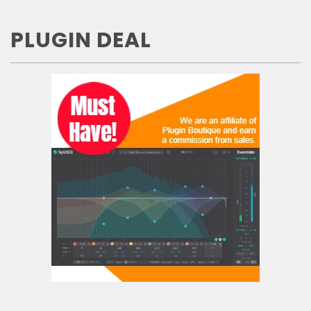
PLUGIN DEAL