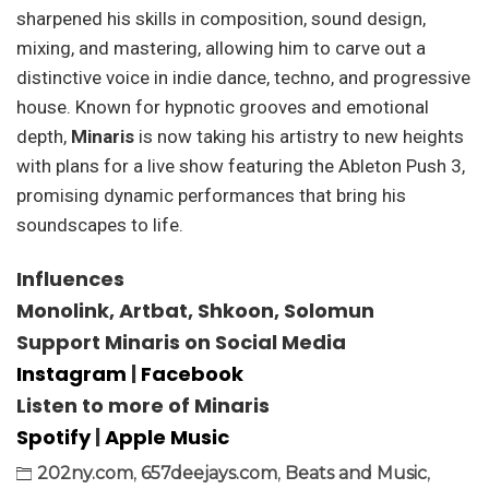
sharpened his skills in composition, sound design,
mixing, and mastering, allowing him to carve out a
distinctive voice in indie dance, techno, and progressive
house. Known for hypnotic grooves and emotional
depth,
Minaris
is now taking his artistry to new heights
with plans for a live show featuring the Ableton Push 3,
promising dynamic performances that bring his
soundscapes to life.
Influences
Monolink, Artbat, Shkoon, Solomun
Support Minaris on Social Media
Instagram
|
Facebook
Listen to more of Minaris
Spotify
|
Apple Music
202ny.com
,
657deejays.com
,
Beats and Music
,