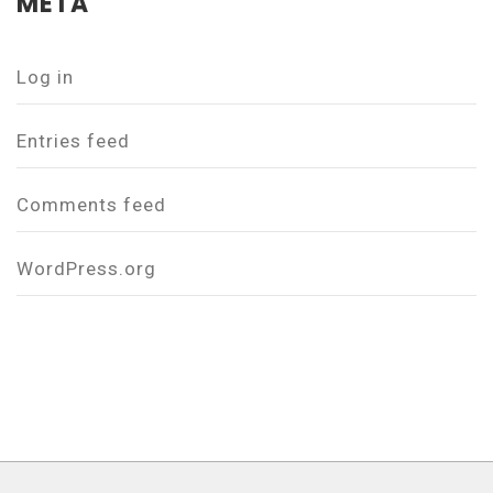
META
Log in
Entries feed
Comments feed
WordPress.org