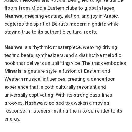
floors from Middle Eastern clubs to global stages,
Nashwa,
meaning ecstasy, elation, and joy in Arabic,
captures the spirit of Beirut’s modern nightlife while
staying true to its authentic cultural roots.
Nashwa
is a rhythmic masterpiece, weaving driving
techno beats, synthesizers, and a distinctive melodic
hook that delivers an uplifting vibe. The track embodies
Minaris
‘ signature style, a fusion of Eastern and
Western musical influences, creating a dancefloor
experience that is both culturally resonant and
universally captivating. With its strong bass-lines
grooves,
Nashwa
is poised to awaken a moving
response in listeners, inviting them to surrender to its
energy.