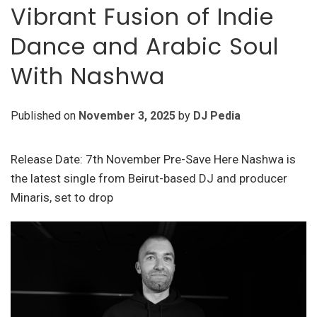
Vibrant Fusion of Indie
Dance and Arabic Soul
With Nashwa
Published on
November 3, 2025
by
DJ Pedia
Release Date: 7th November Pre-Save Here Nashwa is
the latest single from Beirut-based DJ and producer
Minaris, set to drop