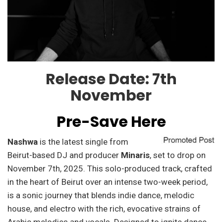
Release Date: 7th
November
Pre-Save Here
Nashwa
is the latest single from
Beirut-based DJ and producer
Minaris
, set to drop on
November 7th, 2025. This solo-produced track, crafted
in the heart of Beirut over an intense two-week period,
is a sonic journey that blends indie dance, melodic
house, and electro with the rich, evocative strains of
Arabic melodies and vocals. Designed to ignite dance-