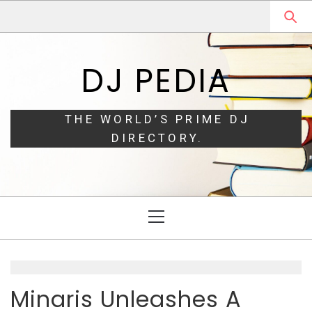
Skip
Skip
to
to
navigation
content
DJ PEDIA
THE WORLD’S PRIME DJ
DIRECTORY.
Primary
Menu
Minaris Unleashes A