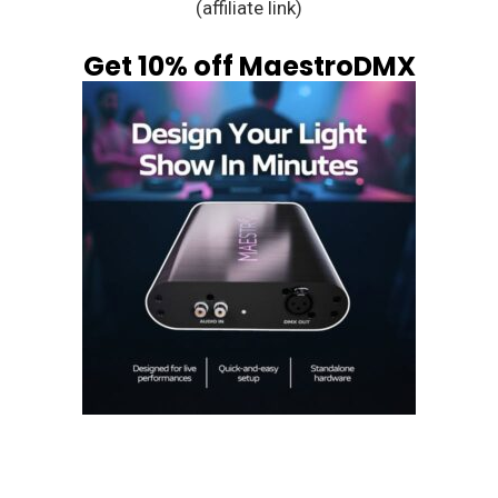
(affiliate link)
Get 10% off MaestroDMX