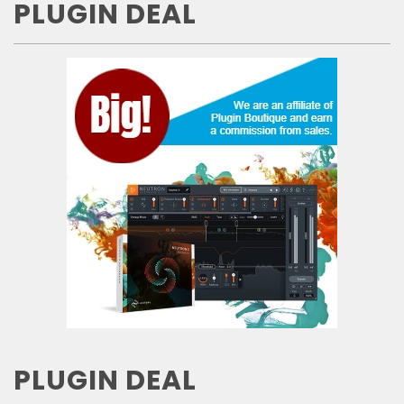
PLUGIN DEAL
PLUGIN DEAL