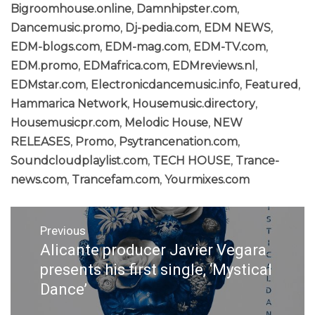
Bigroomhouse.online
,
Damnhipster.com
,
Dancemusic.promo
,
Dj-pedia.com
,
EDM NEWS
,
EDM-blogs.com
,
EDM-mag.com
,
EDM-TV.com
,
EDM.promo
,
EDMafrica.com
,
EDMreviews.nl
,
EDMstar.com
,
Electronicdancemusic.info
,
Featured
,
Hammarica Network
,
Housemusic.directory
,
Housemusicpr.com
,
Melodic House
,
NEW
RELEASES
,
Promo
,
Psytrancenation.com
,
Soundcloudplaylist.com
,
TECH HOUSE
,
Trance-
news.com
,
Trancefam.com
,
Yourmixes.com
Post
Previous
navigation
Alicante producer Javier Vegara
Previous
post:
presents his first single, ‘Mystical
Dance’