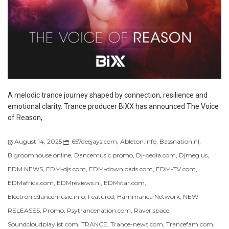
A melodic trance journey shaped by connection, resilience and
emotional clarity. Trance producer BiXX has announced The Voice
of Reason,
August 14, 2025
657deejays.com
,
Ableton.info
,
Bassnation.nl
,
Bigroomhouse.online
,
Dancemusic.promo
,
Dj-pedia.com
,
Djmeg.us
,
EDM NEWS
,
EDM-djs.com
,
EDM-downloads.com
,
EDM-TV.com
,
EDMafrica.com
,
EDMreviews.nl
,
EDMstar.com
,
Electronicdancemusic.info
,
Featured
,
Hammarica Network
,
NEW
RELEASES
,
Promo
,
Psytrancenation.com
,
Raver.space
,
Soundcloudplaylist.com
,
TRANCE
,
Trance-news.com
,
Trancefam.com
,