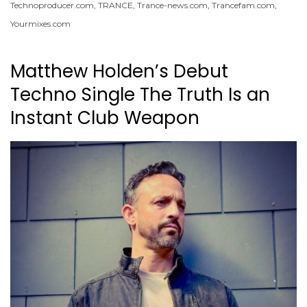
Technoproducer.com
,
TRANCE
,
Trance-news.com
,
Trancefam.com
,
Yourmixes.com
Matthew Holden’s Debut
Techno Single The Truth Is an
Instant Club Weapon