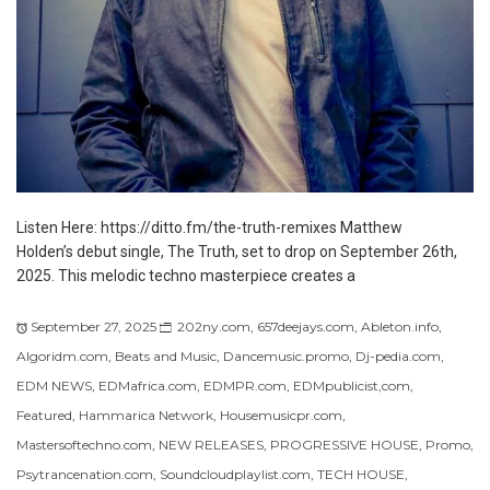
Listen Here: https://ditto.fm/the-truth-remixes Matthew
Holden’s debut single, The Truth, set to drop on September 26th,
2025. This melodic techno masterpiece creates a
September 27, 2025
202ny.com
,
657deejays.com
,
Ableton.info
,
Algoridm.com
,
Beats and Music
,
Dancemusic.promo
,
Dj-pedia.com
,
EDM NEWS
,
EDMafrica.com
,
EDMPR.com
,
EDMpublicist,com
,
Featured
,
Hammarica Network
,
Housemusicpr.com
,
Mastersoftechno.com
,
NEW RELEASES
,
PROGRESSIVE HOUSE
,
Promo
,
Psytrancenation.com
,
Soundcloudplaylist.com
,
TECH HOUSE
,