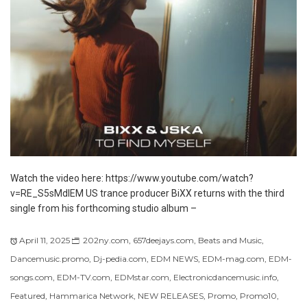
Watch the video here: https://www.youtube.com/watch?
v=RE_S5sMdlEM US trance producer BiXX returns with the third
single from his forthcoming studio album –
April 11, 2025
202ny.com
,
657deejays.com
,
Beats and Music
,
Dancemusic.promo
,
Dj-pedia.com
,
EDM NEWS
,
EDM-mag.com
,
EDM-
songs.com
,
EDM-TV.com
,
EDMstar.com
,
Electronicdancemusic.info
,
Featured
,
Hammarica Network
,
NEW RELEASES
,
Promo
,
Promo10
,