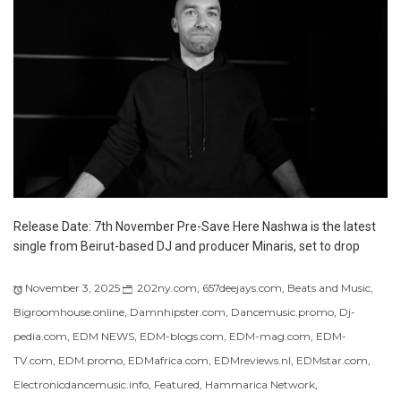
Release Date: 7th November Pre-Save Here Nashwa is the latest
single from Beirut-based DJ and producer Minaris, set to drop
November 3, 2025
202ny.com
,
657deejays.com
,
Beats and Music
,
Bigroomhouse.online
,
Damnhipster.com
,
Dancemusic.promo
,
Dj-
pedia.com
,
EDM NEWS
,
EDM-blogs.com
,
EDM-mag.com
,
EDM-
TV.com
,
EDM.promo
,
EDMafrica.com
,
EDMreviews.nl
,
EDMstar.com
,
Electronicdancemusic.info
,
Featured
,
Hammarica Network
,