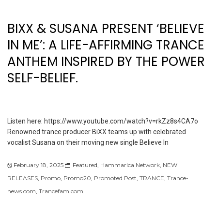
BIXX & SUSANA PRESENT ‘BELIEVE
IN ME’: A LIFE-AFFIRMING TRANCE
ANTHEM INSPIRED BY THE POWER
SELF-BELIEF.
Listen here: https://www.youtube.com/watch?v=rkZz8s4CA7o
Renowned trance producer BiXX teams up with celebrated
vocalist Susana on their moving new single Believe In
February 18, 2025
Featured
,
Hammarica Network
,
NEW
RELEASES
,
Promo
,
Promo20
,
Promoted Post
,
TRANCE
,
Trance-
news.com
,
Trancefam.com