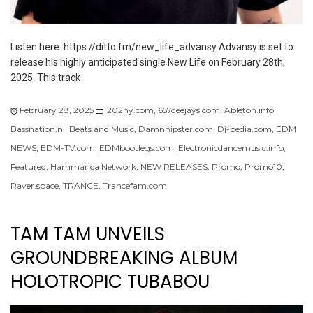
Listen here: https://ditto.fm/new_life_advansy Advansy is set to
release his highly anticipated single New Life on February 28th,
2025. This track
February 28, 2025
202ny.com
,
657deejays.com
,
Ableton.info
,
Bassnation.nl
,
Beats and Music
,
Damnhipster.com
,
Dj-pedia.com
,
EDM
NEWS
,
EDM-TV.com
,
EDMbootlegs.com
,
Electronicdancemusic.info
,
Featured
,
Hammarica Network
,
NEW RELEASES
,
Promo
,
Promo10
,
Raver.space
,
TRANCE
,
Trancefam.com
TAM TAM UNVEILS
GROUNDBREAKING ALBUM
HOLOTROPIC TUBABOU