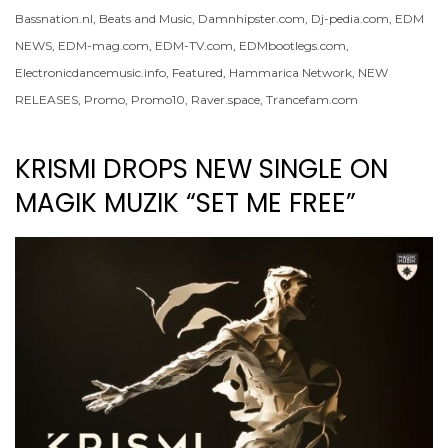
Bassnation.nl
,
Beats and Music
,
Damnhipster.com
,
Dj-pedia.com
,
EDM
NEWS
,
EDM-mag.com
,
EDM-TV.com
,
EDMbootlegs.com
,
Electronicdancemusic.info
,
Featured
,
Hammarica Network
,
NEW
RELEASES
,
Promo
,
Promo10
,
Raver.space
,
Trancefam.com
KRISMI DROPS NEW SINGLE ON
MAGIK MUZIK “SET ME FREE”