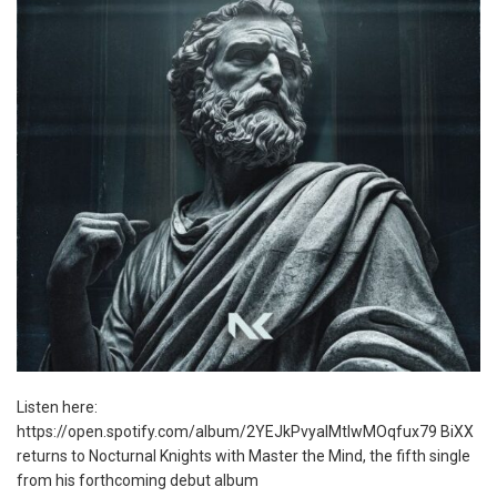
Listen here:
https://open.spotify.com/album/2YEJkPvyalMtlwMOqfux79 BiXX
returns to Nocturnal Knights with Master the Mind, the fifth single
from his forthcoming debut album