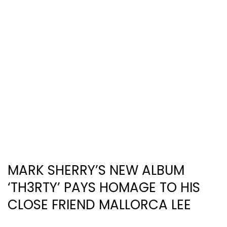
MARK SHERRY’S NEW ALBUM
‘TH3RTY’ PAYS HOMAGE TO HIS
CLOSE FRIEND MALLORCA LEE