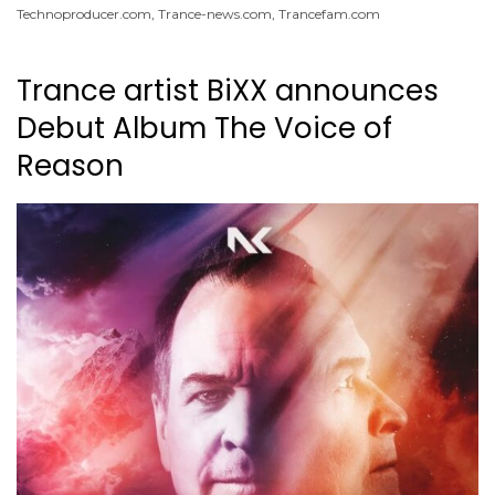
Technoproducer.com
,
Trance-news.com
,
Trancefam.com
Trance artist BiXX announces
Debut Album The Voice of
Reason