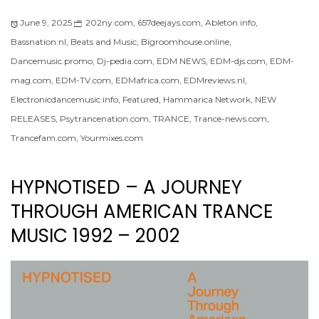
June 9, 2025
202ny.com
,
657deejays.com
,
Ableton.info
,
Bassnation.nl
,
Beats and Music
,
Bigroomhouse.online
,
Dancemusic.promo
,
Dj-pedia.com
,
EDM NEWS
,
EDM-djs.com
,
EDM-
mag.com
,
EDM-TV.com
,
EDMafrica.com
,
EDMreviews.nl
,
Electronicdancemusic.info
,
Featured
,
Hammarica Network
,
NEW
RELEASES
,
Psytrancenation.com
,
TRANCE
,
Trance-news.com
,
Trancefam.com
,
Yourmixes.com
HYPNOTISED – A JOURNEY
THROUGH AMERICAN TRANCE
MUSIC 1992 – 2002