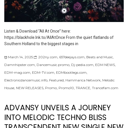
Listen & Download “All At Once” here:
https://blackhole.lnk.to/AllAtOnce From the quiet flatlands of
Southern Holland to the biggest stages in
March 14, 2025
202ny.com
,
657deejays.com
,
Beats and Music
,
Damnhipster.com
,
Dancemusic.promo
,
Dj-pedia.com
,
EDM NEWS
,
EDM-mag.com
,
EDM-TV.com
,
EDMbootlegs.com
,
Electronicdancemusic.info
,
Featured
,
Hammarica Network
,
Melodic
House
,
NEW RELEASES
,
Promo
,
Promo10
,
TRANCE
,
Trancefam.com
ADVANSY UNVEILS A JOURNEY
INTO MELODIC TECHNO BLISS
TRANSCENDENT NEW SINGLE NEW