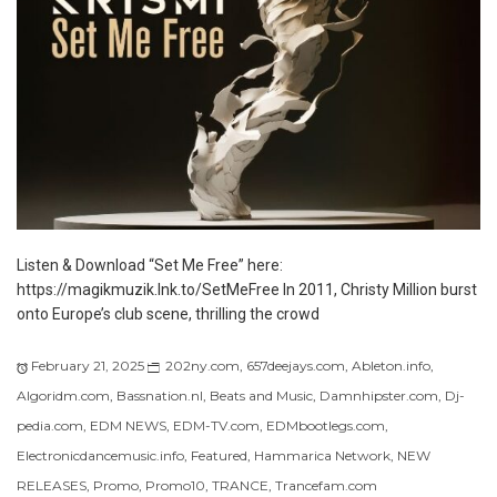
Listen & Download “Set Me Free” here:
https://magikmuzik.lnk.to/SetMeFree In 2011, Christy Million burst
onto Europe’s club scene, thrilling the crowd
February 21, 2025
202ny.com
,
657deejays.com
,
Ableton.info
,
Algoridm.com
,
Bassnation.nl
,
Beats and Music
,
Damnhipster.com
,
Dj-
pedia.com
,
EDM NEWS
,
EDM-TV.com
,
EDMbootlegs.com
,
Electronicdancemusic.info
,
Featured
,
Hammarica Network
,
NEW
RELEASES
,
Promo
,
Promo10
,
TRANCE
,
Trancefam.com