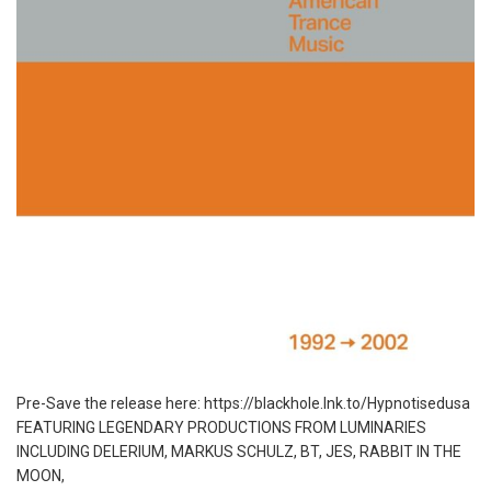
Pre-Save the release here: https://blackhole.lnk.to/Hypnotisedusa
FEATURING LEGENDARY PRODUCTIONS FROM LUMINARIES
INCLUDING DELERIUM, MARKUS SCHULZ, BT, JES, RABBIT IN THE
MOON,