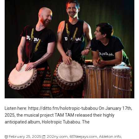
Listen here: https://ditto.fm/holotropic-tubabou On January 17th,
2025, the musical project TAM TAM released their highly
anticipated album, Holotropic Tubabou. The
February 25, 2025
202ny.com
,
657deejays.com
,
Ableton.info
,