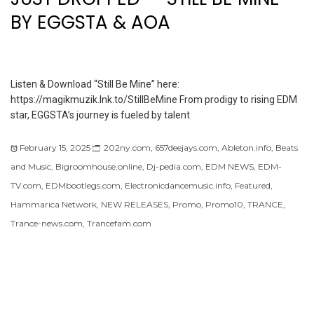
BY EGGSTA & AOA
Listen & Download “Still Be Mine” here:
https://magikmuzik.lnk.to/StillBeMine From prodigy to rising EDM
star, EGGSTA’s journey is fueled by talent
February 15, 2025
202ny.com
,
657deejays.com
,
Ableton.info
,
Beats
and Music
,
Bigroomhouse.online
,
Dj-pedia.com
,
EDM NEWS
,
EDM-
TV.com
,
EDMbootlegs.com
,
Electronicdancemusic.info
,
Featured
,
Hammarica Network
,
NEW RELEASES
,
Promo
,
Promo10
,
TRANCE
,
Trance-news.com
,
Trancefam.com