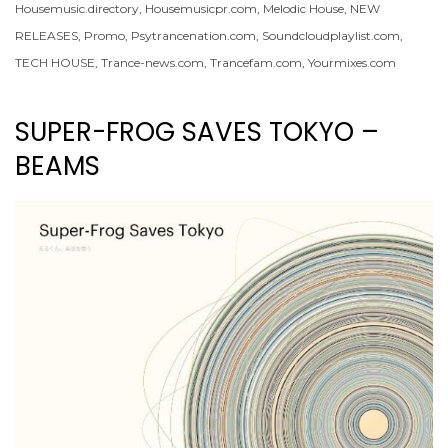
Housemusic.directory
,
Housemusicpr.com
,
Melodic House
,
NEW
RELEASES
,
Promo
,
Psytrancenation.com
,
Soundcloudplaylist.com
,
TECH HOUSE
,
Trance-news.com
,
Trancefam.com
,
Yourmixes.com
SUPER-FROG SAVES TOKYO –
BEAMS