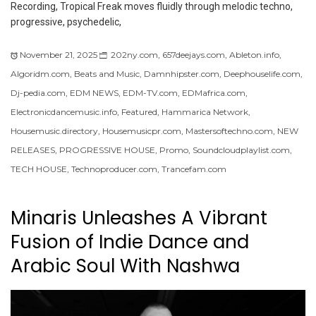
Recording, Tropical Freak moves fluidly through melodic techno,
progressive, psychedelic,
November 21, 2025
202ny.com
,
657deejays.com
,
Ableton.info
,
Algoridm.com
,
Beats and Music
,
Damnhipster.com
,
Deephouselife.com
,
Dj-pedia.com
,
EDM NEWS
,
EDM-TV.com
,
EDMafrica.com
,
Electronicdancemusic.info
,
Featured
,
Hammarica Network
,
Housemusic.directory
,
Housemusicpr.com
,
Mastersoftechno.com
,
NEW
RELEASES
,
PROGRESSIVE HOUSE
,
Promo
,
Soundcloudplaylist.com
,
TECH HOUSE
,
Technoproducer.com
,
Trancefam.com
Minaris Unleashes A Vibrant
Fusion of Indie Dance and
Arabic Soul With Nashwa