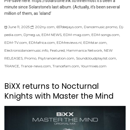
Pre-save here: https://solarstone.lnk.to/innermost It’s been a
minute since Solarstone’s last album. (Actually, it’s been several
million of them, as ‘island’
June 11, 2025
202ny.com
,
657deejays.com
,
Dancemusic.promo
,
Dj-
pedia.com
,
Djmeg.us
,
EDM NEWS
,
EDM-mag.com
,
EDM-songs.com
,
EDM-TV.com
,
EDMafrica.com
,
EDMreviews.nl
,
EDMstar.com
,
Electronicdancemusic.info
,
Featured
,
Hammarica Network
,
NEW
RELEASES
,
Promo
,
Psytrancenation.com
,
Soundcloudplaylist.com
,
TRANCE
,
Trance-news.com
,
Trancefam.com
,
Yourmixes.com
BiXX returns to Nocturnal
Knights with Master the Mind