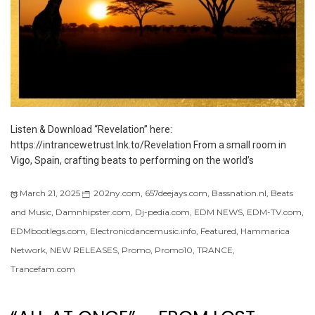
Listen & Download “Revelation” here:
https://intrancewetrust.lnk.to/Revelation From a small room in
Vigo, Spain, crafting beats to performing on the world’s
March 21, 2025
202ny.com
,
657deejays.com
,
Bassnation.nl
,
Beats
and Music
,
Damnhipster.com
,
Dj-pedia.com
,
EDM NEWS
,
EDM-TV.com
,
EDMbootlegs.com
,
Electronicdancemusic.info
,
Featured
,
Hammarica
Network
,
NEW RELEASES
,
Promo
,
Promo10
,
TRANCE
,
Trancefam.com