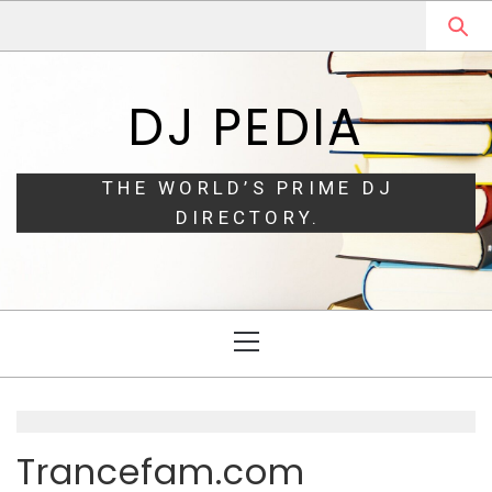
Skip
Skip
to
to
navigation
content
DJ PEDIA
THE WORLD’S PRIME DJ
DIRECTORY.
Primary
Menu
Trancefam.com