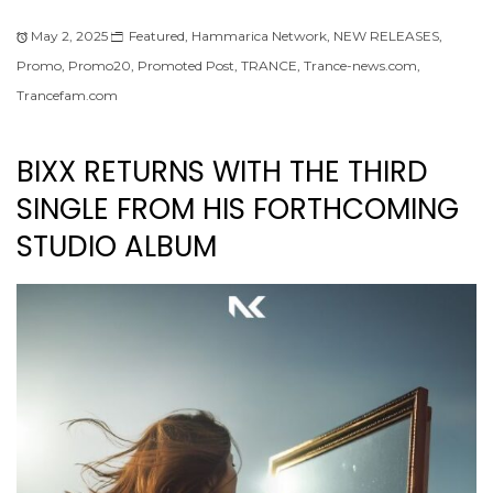
May 2, 2025
Featured
,
Hammarica Network
,
NEW RELEASES
,
Promo
,
Promo20
,
Promoted Post
,
TRANCE
,
Trance-news.com
,
Trancefam.com
BIXX RETURNS WITH THE THIRD
SINGLE FROM HIS FORTHCOMING
STUDIO ALBUM