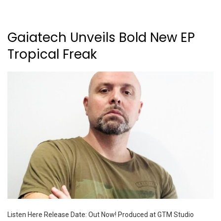
Gaiatech Unveils Bold New EP
Tropical Freak
Listen Here Release Date: Out Now! Produced at GTM Studio