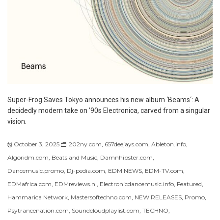
Super-Frog Saves Tokyo announces his new album ‘Beams‘: A
decidedly modern take on ’90s Electronica, carved from a singular
vision.
October 3, 2025
202ny.com
,
657deejays.com
,
Ableton.info
,
Algoridm.com
,
Beats and Music
,
Damnhipster.com
,
Dancemusic.promo
,
Dj-pedia.com
,
EDM NEWS
,
EDM-TV.com
,
EDMafrica.com
,
EDMreviews.nl
,
Electronicdancemusic.info
,
Featured
,
Hammarica Network
,
Mastersoftechno.com
,
NEW RELEASES
,
Promo
,
Psytrancenation.com
,
Soundcloudplaylist.com
,
TECHNO
,