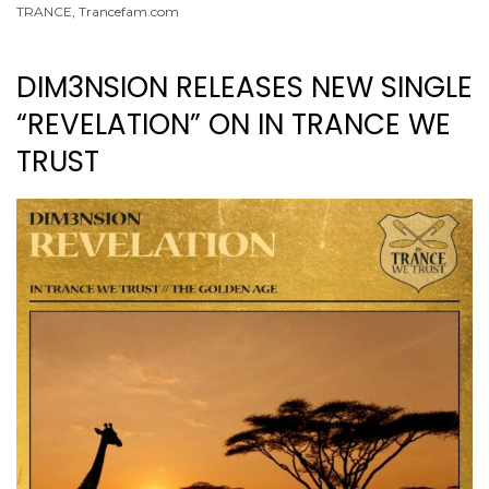
TRANCE
,
Trancefam.com
DIM3NSION RELEASES NEW SINGLE
“REVELATION” ON IN TRANCE WE
TRUST