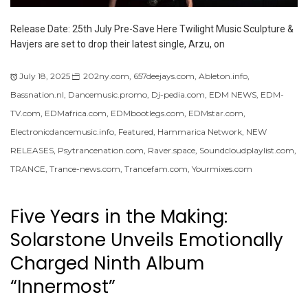
Release Date: 25th July Pre-Save Here Twilight Music Sculpture &
Havjers are set to drop their latest single, Arzu, on
July 18, 2025
202ny.com
,
657deejays.com
,
Ableton.info
,
Bassnation.nl
,
Dancemusic.promo
,
Dj-pedia.com
,
EDM NEWS
,
EDM-
TV.com
,
EDMafrica.com
,
EDMbootlegs.com
,
EDMstar.com
,
Electronicdancemusic.info
,
Featured
,
Hammarica Network
,
NEW
RELEASES
,
Psytrancenation.com
,
Raver.space
,
Soundcloudplaylist.com
,
TRANCE
,
Trance-news.com
,
Trancefam.com
,
Yourmixes.com
Five Years in the Making:
Solarstone Unveils Emotionally
Charged Ninth Album
“Innermost”