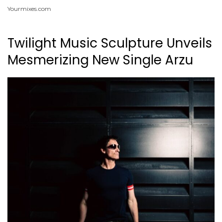
Yourmixes.com
Twilight Music Sculpture Unveils
Mesmerizing New Single Arzu