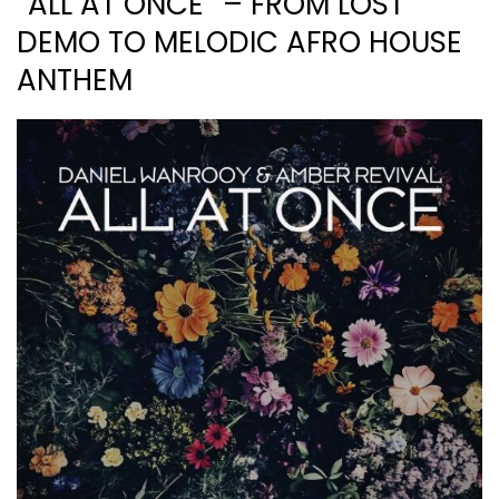
“ALL AT ONCE” – FROM LOST
DEMO TO MELODIC AFRO HOUSE
ANTHEM