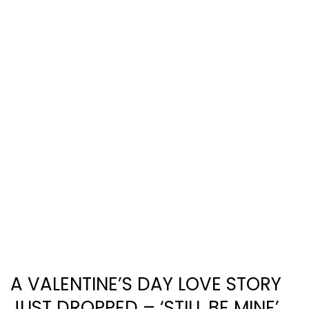
A VALENTINE’S DAY LOVE STORY
JUST DROPPED – ‘STILL BE MINE’