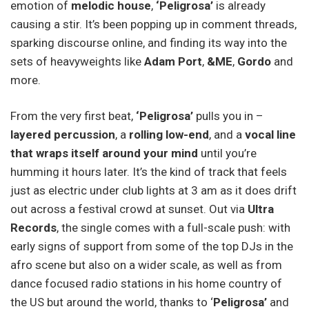
emotion of
melodic house
,
‘Peligrosa’
is already
causing a stir. It’s been popping up in comment threads,
sparking discourse online, and finding its way into the
sets of heavyweights like
Adam Port
,
&ME
,
Gordo
and
more.
From the very first beat,
‘Peligrosa’
pulls you in –
layered percussion
, a
rolling low-end
, and a
vocal line
that wraps itself around your mind
until you’re
humming it hours later. It’s the kind of track that feels
just as electric under club lights at 3 am as it does drift
out across a festival crowd at sunset. Out via
Ultra
Records
, the single comes with a full-scale push: with
early signs of support from some of the top DJs in the
afro scene but also on a wider scale, as well as from
dance focused radio stations in his home country of
the US but around the world, thanks to ‘
Peligrosa’
and