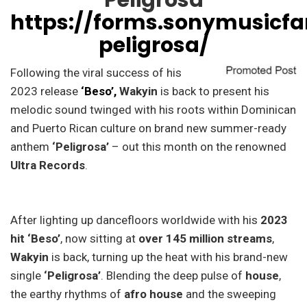
‘Peligrosa’
https://forms.sonymusic
peligrosa/
Following the viral success of his
2023 release
‘Beso’,
Wakyin
is back to present his
melodic sound twinged with his roots within Dominican
and Puerto Rican culture on brand new summer-ready
anthem
‘Peligrosa’
– out this month on the renowned
Ultra Records
.
After lighting up dancefloors worldwide with his
2023
hit ‘Beso’
, now sitting at
over 145 million streams
,
Wakyin
is back, turning up the heat with his brand-new
single
‘Peligrosa’
. Blending the deep pulse of
house
,
the earthy rhythms of
afro house
and the sweeping