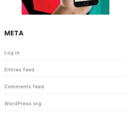
META
Log in
Entries feed
Comments feed
WordPress.org