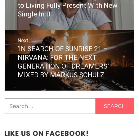
post:
to Living Fully Present With New
Single In It
Next
‘IN SEARCH OF SUNRISE 21 –
Next
post:
NIRVANA: FOR THE NEXT
GENERATION OF DREAMERS’
MIXED BY MARKUS SCHULZ
Search
for:
LIKE US ON FACEBOOK!