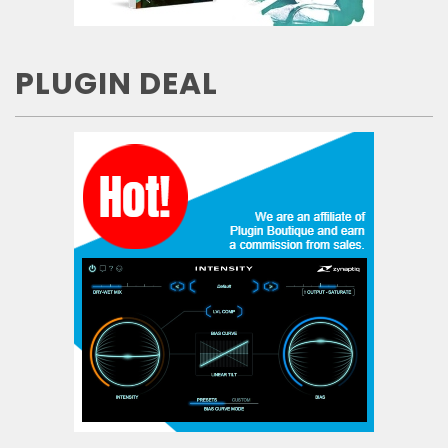
PLUGIN DEAL