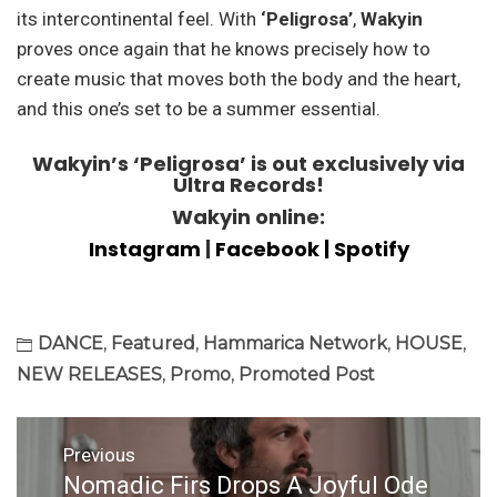
its intercontinental feel. With
‘Peligrosa’
,
Wakyin
proves once again that he knows precisely how to
create music that moves both the body and the heart,
and this one’s set to be a summer essential.
Wakyin’s ‘Peligrosa’ is out exclusively via
Ultra Records!
Wakyin online:
Instagram
|
Facebook
| Spotify
DANCE
,
Featured
,
Hammarica Network
,
HOUSE
,
NEW RELEASES
,
Promo
,
Promoted Post
Post
Previous
navigation
Nomadic Firs Drops A Joyful Ode
Previous