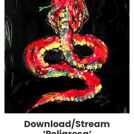
Download/Stream