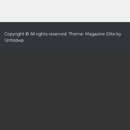
Copyright © All rights reserved.
Theme: Magazine Elite by
Unfoldwp