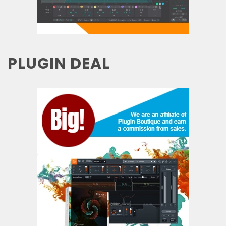
PLUGIN DEAL