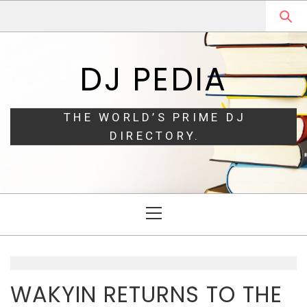
Skip
Skip
to
to
navigation
content
DJ PEDIA
THE WORLD’S PRIME DJ
DIRECTORY.
Primary
Menu
WAKYIN RETURNS TO THE