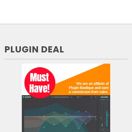
PLUGIN DEAL