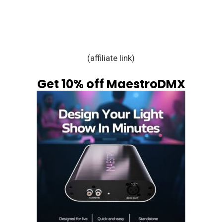
(affiliate link)
Get 10% off MaestroDMX