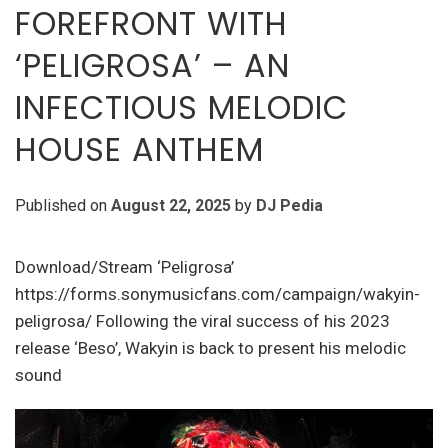
FOREFRONT WITH
‘PELIGROSA’ – AN
INFECTIOUS MELODIC
HOUSE ANTHEM
Published on
August 22, 2025
by
DJ Pedia
Download/Stream ‘Peligrosa’
https://forms.sonymusicfans.com/campaign/wakyin-
peligrosa/ Following the viral success of his 2023
release ‘Beso’, Wakyin is back to present his melodic
sound