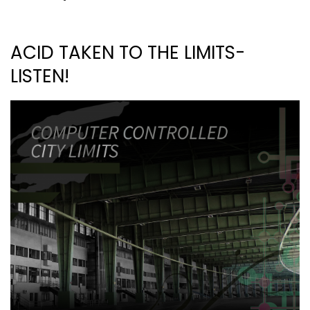
ACID TAKEN TO THE LIMITS-
LISTEN!