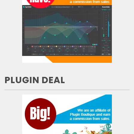
PLUGIN DEAL