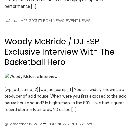
performance […]
January 12, 2013
EDM NEWS
,
EVENT NEWS
Woody McBride / DJ ESP
Exclusive Interview With The
Basketball Hero
[wp_ad_camp_2] [wp_ad_camp_1] You are widely known as a
producer of acid house. When were you first exposed to the acid
house house sound? In high school in the 80’s – we had a great
record store in Bismarck, ND called […]
September 15, 2012
EDM NEWS
,
INTERVIEWS