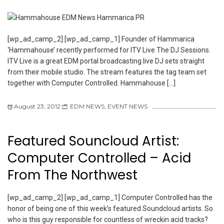
[wp_ad_camp_2] [wp_ad_camp_1] Founder of Hammarica
‘Hammahouse’ recently performed for ITV Live The DJ Sessions.
ITV Live is a great EDM portal broadcasting live DJ sets straight
from their mobile studio. The stream features the tag team set
together with Computer Controlled. Hammahouse […]
August 23, 2012
EDM NEWS
,
EVENT NEWS
Featured Souncloud Artist:
Computer Controlled – Acid
From The Northwest
[wp_ad_camp_2] [wp_ad_camp_1] Computer Controlled has the
honor of being one of this week’s featured Soundcloud artists. So
who is this guy responsible for countless of wreckin acid tracks?