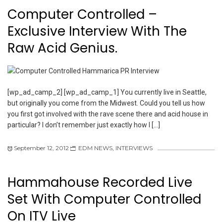
Computer Controlled –
Exclusive Interview With The
Raw Acid Genius.
[wp_ad_camp_2] [wp_ad_camp_1] You currently live in Seattle,
but originally you come from the Midwest. Could you tell us how
you first got involved with the rave scene there and acid house in
particular? I don’t remember just exactly how I […]
September 12, 2012
EDM NEWS
,
INTERVIEWS
Hammahouse Recorded Live
Set With Computer Controlled
On ITV Live