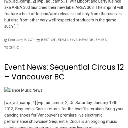
[wp_ad_camp_2] [wp_ad_camp_1] Wilf Libgott and Larry Kleinke
aka AREA 303 launched their new label AREA 303. The imprint will
feature a host of techno/acid releases, not only from themselves,
but also from other very well respected producers in the game
such […]
February 9, 2014
BEST OF
,
EDM NEWS
,
NEW RELEASES
,
TECHNO
Event News: Sequential Circus 12
– Vancouver BC
[wp_ad_camp_4] [wp_ad_camp_2] On Saturday, January 19th
2013, Sequential Circus returns for the twelfth iteration. Bring your
dancing shoes for Vancouver’s premiere live electronic
performance showcase! Sequential Circus is an ongoing music
event series featuring an ever-changing lineup of live