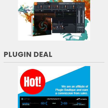
PLUGIN DEAL