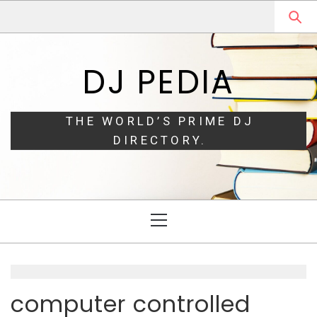
Skip
Skip
to
to
navigation
content
DJ PEDIA
THE WORLD’S PRIME DJ
DIRECTORY.
Primary
Menu
computer controlled