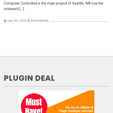
Computer Controlled is the main project of Seattle, WA (via the
midwest) […]
July 30, 2012
EDM NEWS
PLUGIN DEAL