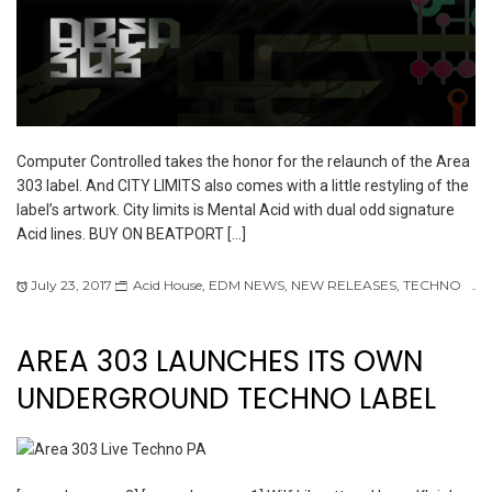
Computer Controlled takes the honor for the relaunch of the Area
303 label. And CITY LIMITS also comes with a little restyling of the
label’s artwork. City limits is Mental Acid with dual odd signature
Acid lines. BUY ON BEATPORT […]
July 23, 2017
Acid House
,
EDM NEWS
,
NEW RELEASES
,
TECHNO
AREA 303 LAUNCHES ITS OWN
UNDERGROUND TECHNO LABEL