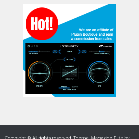
Copyright © All rights reserved.
Theme: Magazine Elite by