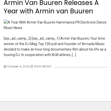
Armin Van Buuren Releases A
Year with Armin van Buuren
[wp_ad_camp_2] [wp_ad_camp_1] Armin Van Buuren, four time
winner of the DJ Mag Top 100 poll and founder of Armada Music
decided to make an hour long documentary film about his life as a
touring DJ. In cooperation with KLM airlines, […]
October 6, 2012
EDM NEWS