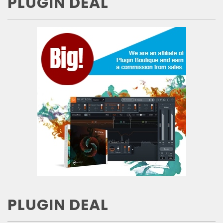
PLUGIN DEAL
PLUGIN DEAL