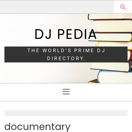
Skip
Skip
to
to
navigation
content
DJ PEDIA
THE WORLD’S PRIME DJ
DIRECTORY.
Primary
Menu
documentary