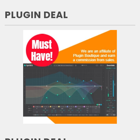
PLUGIN DEAL