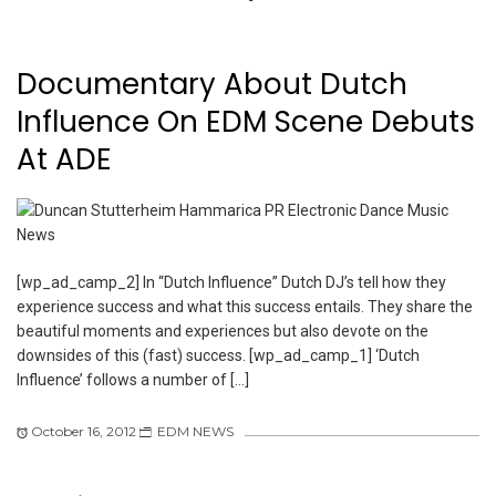
Documentary About Dutch
Influence On EDM Scene Debuts
At ADE
[wp_ad_camp_2] In “Dutch Influence” Dutch DJ’s tell how they
experience success and what this success entails. They share the
beautiful moments and experiences but also devote on the
downsides of this (fast) success. [wp_ad_camp_1] ‘Dutch
Influence’ follows a number of […]
October 16, 2012
EDM NEWS