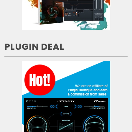
PLUGIN DEAL