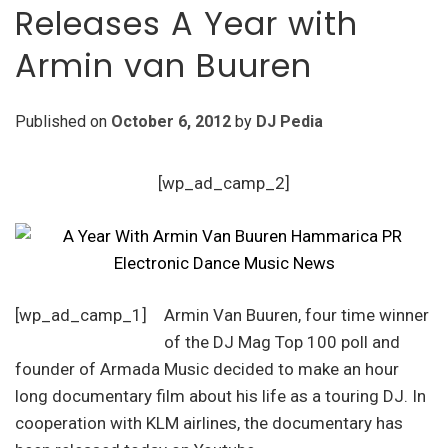
Releases A Year with
Armin van Buuren
Published on
October 6, 2012
by
DJ Pedia
[wp_ad_camp_2]
[wp_ad_camp_1]
Armin Van Buuren, four time winner
of the DJ Mag Top 100 poll and
founder of Armada Music decided to make an hour
long documentary film about his life as a touring DJ. In
cooperation with KLM airlines, the documentary has