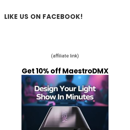
LIKE US ON FACEBOOK!
(affiliate link)
Get 10% off MaestroDMX