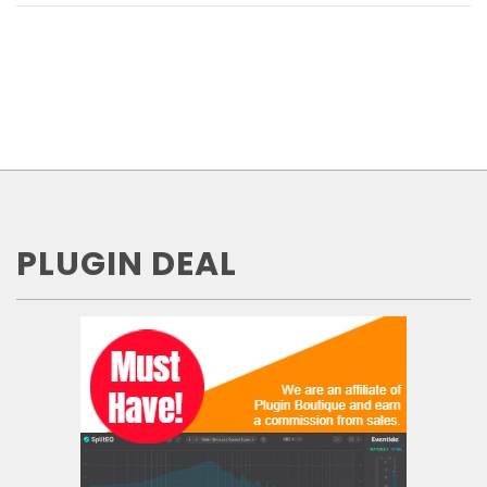
PLUGIN DEAL