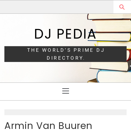
Skip
Skip
to
to
navigation
content
DJ PEDIA
THE WORLD’S PRIME DJ
DIRECTORY.
Primary
Menu
Armin Van Buuren