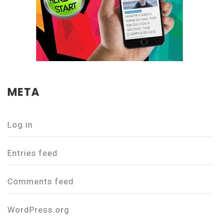
META
Log in
Entries feed
Comments feed
WordPress.org