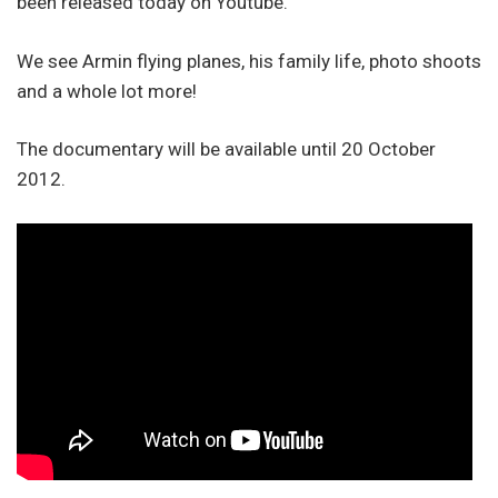
been released today on Youtube.
We see Armin flying planes, his family life, photo shoots
and a whole lot more!
The documentary will be available until 20 October
2012.