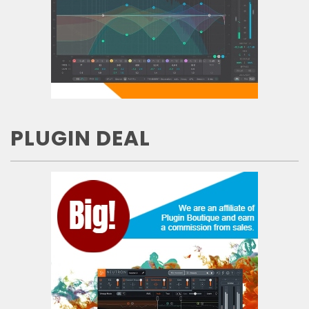
PLUGIN DEAL