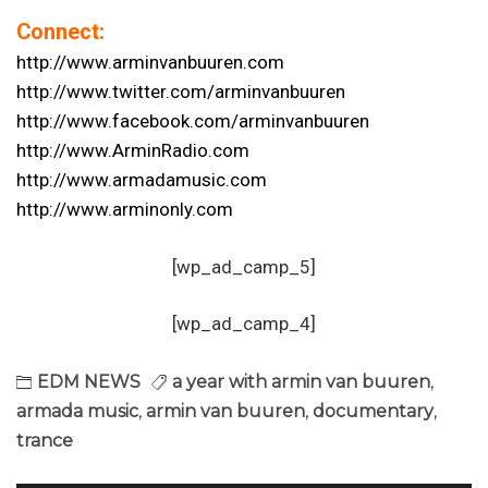
Connect:
http://www.arminvanbuuren.com
http://www.twitter.com/arminvanbuuren
http://www.facebook.com/arminvanbuuren
http://www.ArminRadio.com
http://www.armadamusic.com
http://www.arminonly.com
[wp_ad_camp_5]
[wp_ad_camp_4]
EDM NEWS
a year with armin van buuren
,
armada music
,
armin van buuren
,
documentary
,
trance