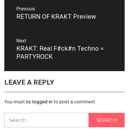
Post
Previous
navigation
RETURN OF KRAKT Preview
Previous
post:
Next
KRAKT: Real F#ck#n Techno =
Next
post:
PARTYROCK
LEAVE A REPLY
You must be
logged in
to post a comment.
Search
for: