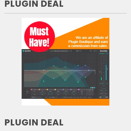
PLUGIN DEAL
PLUGIN DEAL