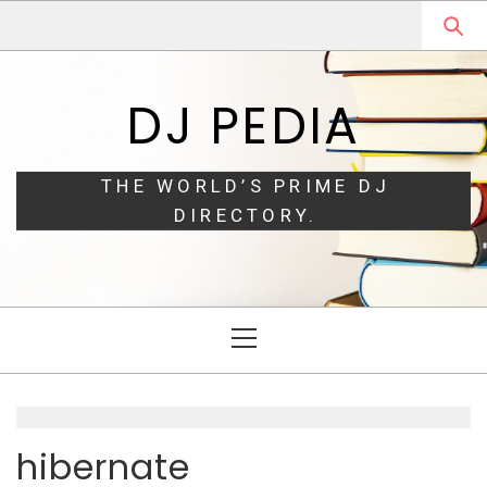
Skip
Skip
to
to
navigation
content
DJ PEDIA
THE WORLD’S PRIME DJ
DIRECTORY.
Primary
Menu
hibernate