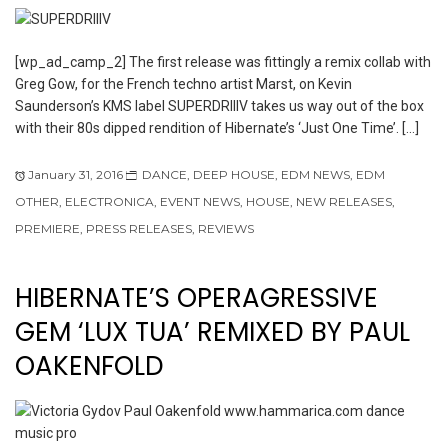
[wp_ad_camp_2] The first release was fittingly a remix collab with
Greg Gow, for the French techno artist Marst, on Kevin
Saunderson’s KMS label SUPERDRIIIV takes us way out of the box
with their 80s dipped rendition of Hibernate’s ‘Just One Time’. […]
January 31, 2016
DANCE
,
DEEP HOUSE
,
EDM NEWS
,
EDM
OTHER
,
ELECTRONICA
,
EVENT NEWS
,
HOUSE
,
NEW RELEASES
,
PREMIERE
,
PRESS RELEASES
,
REVIEWS
HIBERNATE’S OPERAGRESSIVE
GEM ‘LUX TUA’ REMIXED BY PAUL
OAKENFOLD