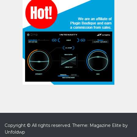
Copyright © All rights reserved.
Theme: Magazine Elite by
Unfoldwp