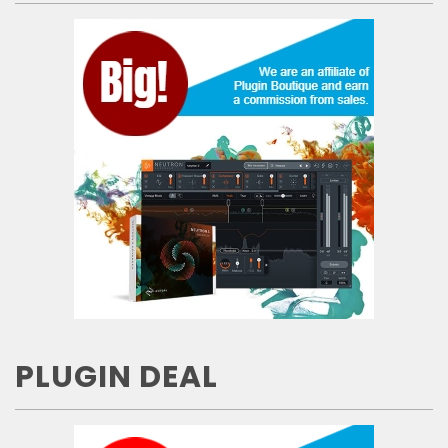
PLUGIN DEAL