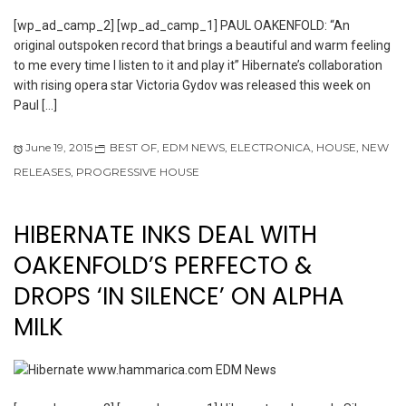
[wp_ad_camp_2] [wp_ad_camp_1] PAUL OAKENFOLD: “An
original outspoken record that brings a beautiful and warm feeling
to me every time I listen to it and play it” Hibernate’s collaboration
with rising opera star Victoria Gydov was released this week on
Paul […]
June 19, 2015
BEST OF
,
EDM NEWS
,
ELECTRONICA
,
HOUSE
,
NEW
RELEASES
,
PROGRESSIVE HOUSE
HIBERNATE INKS DEAL WITH
OAKENFOLD’S PERFECTO &
DROPS ‘IN SILENCE’ ON ALPHA
MILK