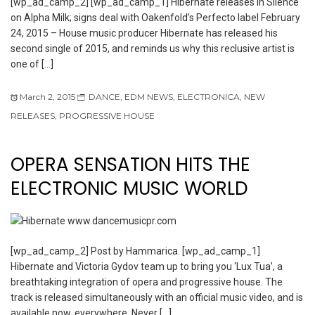
[wp_ad_camp_2] [wp_ad_camp_1] Hibernate releases In Silence
on Alpha Milk; signs deal with Oakenfold’s Perfecto label February
24, 2015 – House music producer Hibernate has released his
second single of 2015, and reminds us why this reclusive artist is
one of […]
March 2, 2015
DANCE
,
EDM NEWS
,
ELECTRONICA
,
NEW
RELEASES
,
PROGRESSIVE HOUSE
OPERA SENSATION HITS THE
ELECTRONIC MUSIC WORLD
[wp_ad_camp_2] Post by Hammarica. [wp_ad_camp_1]
Hibernate and Victoria Gydov team up to bring you ‘Lux Tua’, a
breathtaking integration of opera and progressive house. The
track is released simultaneously with an official music video, and is
available now, everywhere. Never […]