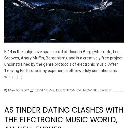
F-14 is the subjective space child of Joseph Borg (Hibernate, Les
Grooves, Angry Muffin, Borganism), and is a creatively free project
unconstrained by the genre protocols of electronic music. After
‘Leaving Earth‘ one may experience otherworldly sensations as
well as […]
May 10, 2017
EDM NEWS
,
ELECTRONICA
,
NEW RELEASES
AS TINDER DATING CLASHES WITH
THE ELECTRONIC MUSIC WORLD,