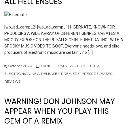
ALL HELL ENSUES
[wp_ad_camp_2] [wp_ad_camp_1] HIBERNATE, KNOWN FOR
PRODUCING A WIDE ARRAY OF DIFFERENT GENRES, CREATES A
MOODY EXPOSE ON THE PITFALLS OF INTERNET DATING…WITH A
SPOOKY MUSIC VIDEO TO BOOT. Everyone needs love, and elite
producers of electronic music are certainly no […]
October 21, 2016
DANCE
,
EDM NEWS
,
EDM OTHER
,
ELECTRONICA
,
NEW RELEASES
,
PREMIERE
,
PRESS RELEASES
,
REVIEWS
WARNING! DON JOHNSON MAY
APPEAR WHEN YOU PLAY THIS
GEM OF A REMIX