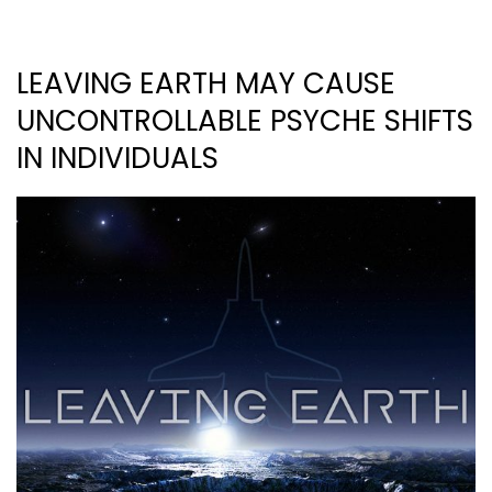
LEAVING EARTH MAY CAUSE
UNCONTROLLABLE PSYCHE SHIFTS
IN INDIVIDUALS