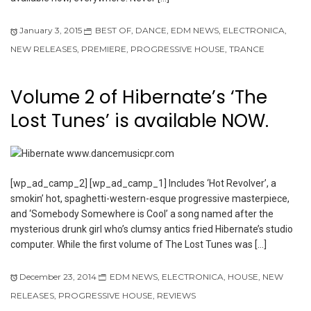
January 3, 2015
BEST OF
,
DANCE
,
EDM NEWS
,
ELECTRONICA
,
NEW RELEASES
,
PREMIERE
,
PROGRESSIVE HOUSE
,
TRANCE
Volume 2 of Hibernate’s ‘The
Lost Tunes’ is available NOW.
[wp_ad_camp_2] [wp_ad_camp_1] Includes ‘Hot Revolver’, a
smokin’ hot, spaghetti-western-esque progressive masterpiece,
and ‘Somebody Somewhere is Cool’ a song named after the
mysterious drunk girl who’s clumsy antics fried Hibernate’s studio
computer. While the first volume of The Lost Tunes was […]
December 23, 2014
EDM NEWS
,
ELECTRONICA
,
HOUSE
,
NEW
RELEASES
,
PROGRESSIVE HOUSE
,
REVIEWS