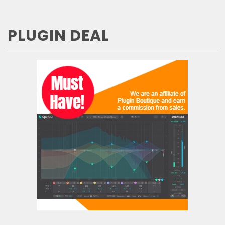
PLUGIN DEAL