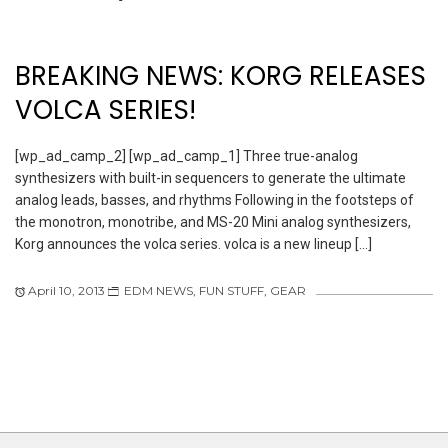
BREAKING NEWS: KORG RELEASES
VOLCA SERIES!
[wp_ad_camp_2] [wp_ad_camp_1] Three true-analog
synthesizers with built-in sequencers to generate the ultimate
analog leads, basses, and rhythms Following in the footsteps of
the monotron, monotribe, and MS-20 Mini analog synthesizers,
Korg announces the volca series. volca is a new lineup […]
April 10, 2013
EDM NEWS
,
FUN STUFF
,
GEAR