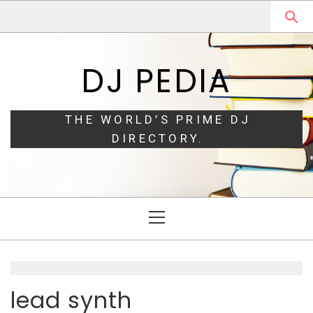
Skip
Skip
to
to
navigation
content
DJ PEDIA
THE WORLD’S PRIME DJ
DIRECTORY.
Primary
Menu
lead synth