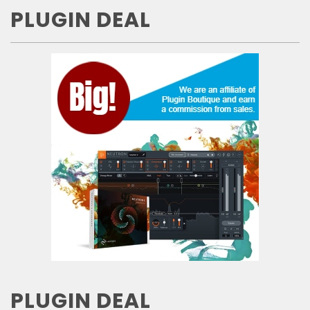
PLUGIN DEAL
PLUGIN DEAL