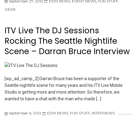
September 27, 2012
EDM NEWS
,
EVENT NEWS
,
FUN STUFF
,
GEAR
ITV Live The DJ Sessions
Rocking The Seattle Nightlife
Scene – Darran Bruce Interview
[wp_ad_camp_2] Darran Bruce has been a supporter of the
Seattle nightlife scene for many years and his ITV Live Mobile
Studio is getting more and more attention. So therefore, we
wanted to have a chat with the man who made […]
September 6, 2012
EDM NEWS
,
FUN STUFF
,
INTERVIEWS