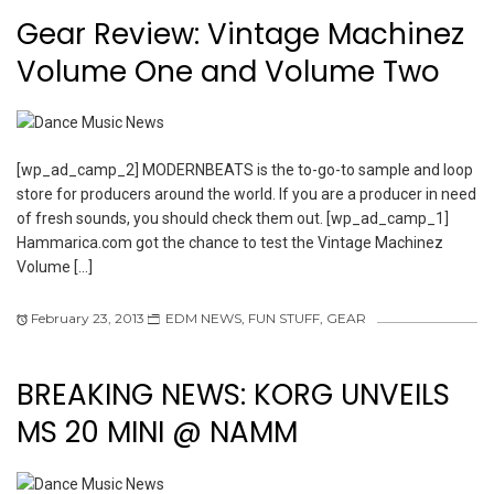
Gear Review: Vintage Machinez
Volume One and Volume Two
[wp_ad_camp_2] MODERNBEATS is the to-go-to sample and loop
store for producers around the world. If you are a producer in need
of fresh sounds, you should check them out. [wp_ad_camp_1]
Hammarica.com got the chance to test the Vintage Machinez
Volume […]
February 23, 2013
EDM NEWS
,
FUN STUFF
,
GEAR
BREAKING NEWS: KORG UNVEILS
MS 20 MINI @ NAMM