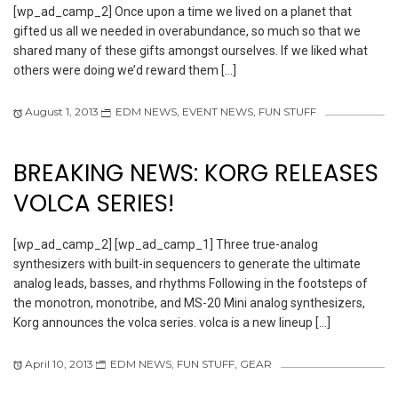
[wp_ad_camp_2] Once upon a time we lived on a planet that
gifted us all we needed in overabundance, so much so that we
shared many of these gifts amongst ourselves. If we liked what
others were doing we’d reward them […]
August 1, 2013
EDM NEWS
,
EVENT NEWS
,
FUN STUFF
BREAKING NEWS: KORG RELEASES
VOLCA SERIES!
[wp_ad_camp_2] [wp_ad_camp_1] Three true-analog
synthesizers with built-in sequencers to generate the ultimate
analog leads, basses, and rhythms Following in the footsteps of
the monotron, monotribe, and MS-20 Mini analog synthesizers,
Korg announces the volca series. volca is a new lineup […]
April 10, 2013
EDM NEWS
,
FUN STUFF
,
GEAR