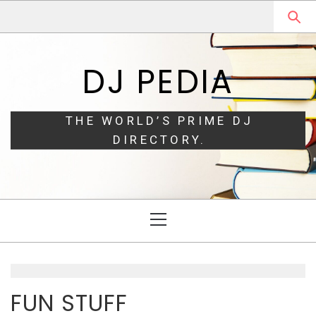
Skip
Skip
to
to
navigation
content
DJ PEDIA
THE WORLD’S PRIME DJ
DIRECTORY.
Primary
Menu
FUN STUFF