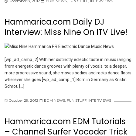
December 8, 2012
EDM NEWS
,
FUN STUFF
,
INTERVIEWS
Hammarica.com Daily DJ
Interview: Miss Nine On ITV Live!
[wp_ad_camp_2] With her distinctly eclectic taste in music ranging
from energetic dance grooves with plenty of vocals, to a deeper,
more progressive sound, she moves bodies and rocks dance floors
wherever she goes [wp_ad_camp_1] Born in Germany as Kristin
Schrot, […]
October 29, 2012
EDM NEWS
,
FUN STUFF
,
INTERVIEWS
Hammarica.com EDM Tutorials
– Channel Surfer Vocoder Trick