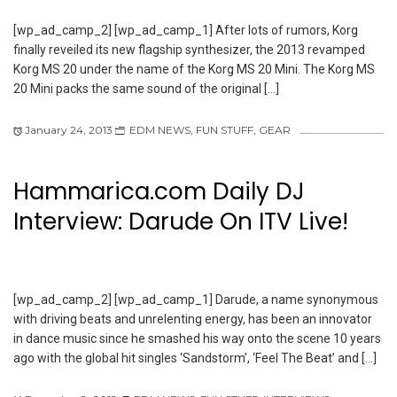
[wp_ad_camp_2] [wp_ad_camp_1] After lots of rumors, Korg
finally reveiled its new flagship synthesizer, the 2013 revamped
Korg MS 20 under the name of the Korg MS 20 Mini. The Korg MS
20 Mini packs the same sound of the original […]
January 24, 2013
EDM NEWS
,
FUN STUFF
,
GEAR
Hammarica.com Daily DJ
Interview: Darude On ITV Live!
[wp_ad_camp_2] [wp_ad_camp_1] Darude, a name synonymous
with driving beats and unrelenting energy, has been an innovator
in dance music since he smashed his way onto the scene 10 years
ago with the global hit singles ‘Sandstorm’, ‘Feel The Beat’ and […]