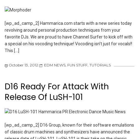
[wp_ad_camp_2] Hammarica.com starts with a new series today
revolving around personal production techniques from your
favorite DJs. We are proud to have Channel Surfer to kick off with
a special on his vocoding technique! Vocoding isn’t just for vocals!!
This […]
October 13, 2012
EDM NEWS
,
FUN STUFF
,
TUTORIALS
D16 Ready For Attack With
Release Of LuSH-101
[wp_ad_camp_2] D16 Group, known for their software emulations
of classic drum machines and synthesizers have announced the
release date of LuSH-101. LuSH-101 is their take on the classic