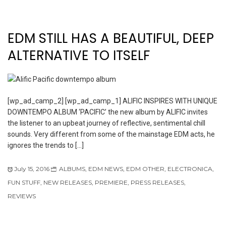
EDM STILL HAS A BEAUTIFUL, DEEP
ALTERNATIVE TO ITSELF
[wp_ad_camp_2] [wp_ad_camp_1] ALIFIC INSPIRES WITH UNIQUE
DOWNTEMPO ALBUM ‘PACIFIC’ the new album by ALIFIC invites
the listener to an upbeat journey of reflective, sentimental chill
sounds. Very different from some of the mainstage EDM acts, he
ignores the trends to […]
July 15, 2016
ALBUMS
,
EDM NEWS
,
EDM OTHER
,
ELECTRONICA
,
FUN STUFF
,
NEW RELEASES
,
PREMIERE
,
PRESS RELEASES
,
REVIEWS