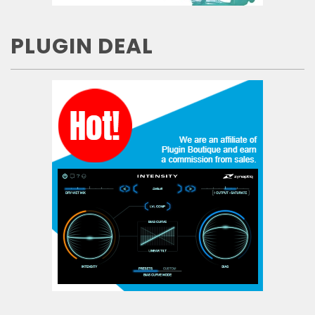
PLUGIN DEAL