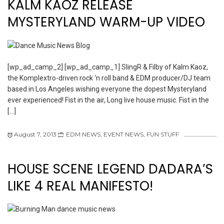
KALM KAOZ RELEASE
MYSTERYLAND WARM-UP VIDEO
[wp_ad_camp_2] [wp_ad_camp_1] SlingR & Filby of Kalm Kaoz,
the Komplextro-driven rock ‘n roll band & EDM producer/DJ team
based in Los Angeles wishing everyone the dopest Mysteryland
ever experienced! Fist in the air, Long live house music. Fist in the
[…]
August 7, 2013
EDM NEWS
,
EVENT NEWS
,
FUN STUFF
HOUSE SCENE LEGEND DADARA’S
LIKE 4 REAL MANIFESTO!