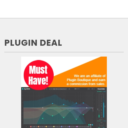
PLUGIN DEAL