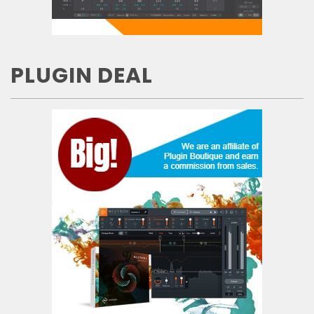
PLUGIN DEAL