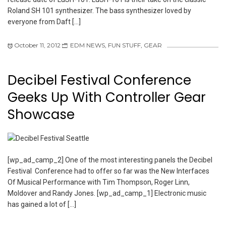
Roland SH 101 synthesizer. The bass synthesizer loved by
everyone from Daft […]
October 11, 2012
EDM NEWS
,
FUN STUFF
,
GEAR
Decibel Festival Conference
Geeks Up With Controller Gear
Showcase
[wp_ad_camp_2] One of the most interesting panels the Decibel
Festival Conference had to offer so far was the New Interfaces
Of Musical Performance with Tim Thompson, Roger Linn,
Moldover and Randy Jones. [wp_ad_camp_1] Electronic music
has gained a lot of […]