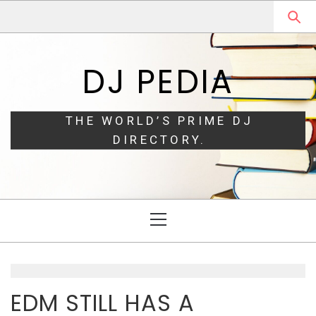
Skip
Skip
to
to
navigation
content
DJ PEDIA
THE WORLD’S PRIME DJ
DIRECTORY.
Primary
Menu
EDM STILL HAS A