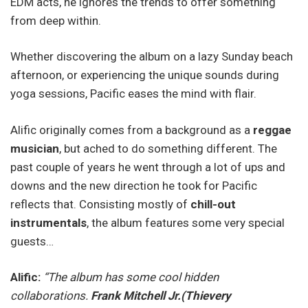
EDM acts, he ignores the trends to offer something
from deep within.
Whether discovering the album on a lazy Sunday beach
afternoon, or experiencing the unique sounds during
yoga sessions, Pacific eases the mind with flair.
Alific originally comes from a background as a
reggae
musician
, but ached to do something different. The
past couple of years he went through a lot of ups and
downs and the new direction he took for Pacific
reflects that. Consisting mostly of
chill-out
instrumentals
, the album features some very special
guests…
Alific:
“The album has some cool hidden
collaborations.
Frank Mitchell Jr.(Thievery