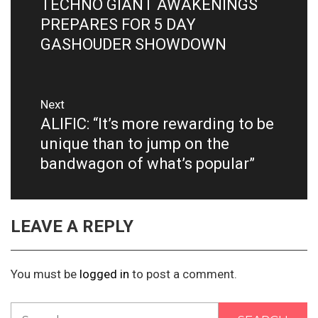
TECHNO GIANT AWAKENINGS
Previous
post:
PREPARES FOR 5 DAY
GASHOUDER SHOWDOWN
Next
ALIFIC: “It’s more rewarding to be
Next
post:
unique than to jump on the
bandwagon of what’s popular”
LEAVE A REPLY
You must be
logged in
to post a comment.
Search