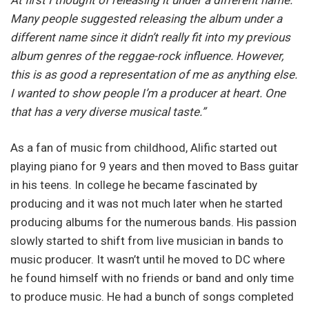
Many people suggested releasing the album under a
different name since it didn’t really fit into my previous
album genres of the reggae-rock influence. However,
this is as good a representation of me as anything else.
I wanted to show people I’m a producer at heart. One
that has a very diverse musical taste.”
As a fan of music from childhood, Alific started out
playing piano for 9 years and then moved to Bass guitar
in his teens. In college he became fascinated by
producing and it was not much later when he started
producing albums for the numerous bands. His passion
slowly started to shift from live musician in bands to
music producer. It wasn’t until he moved to DC where
he found himself with no friends or band and only time
to produce music. He had a bunch of songs completed