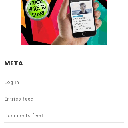
META
Log in
Entries feed
Comments feed