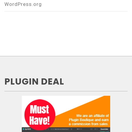
WordPress.org
PLUGIN DEAL