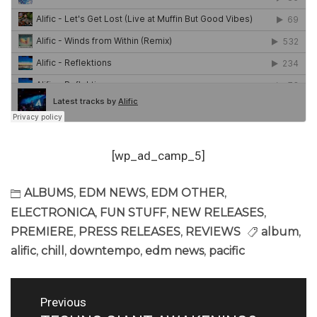
[wp_ad_camp_5]
ALBUMS
,
EDM NEWS
,
EDM OTHER
,
ELECTRONICA
,
FUN STUFF
,
NEW RELEASES
,
PREMIERE
,
PRESS RELEASES
,
REVIEWS
album
,
alific
,
chill
,
downtempo
,
edm news
,
pacific
Post
Previous
navigation