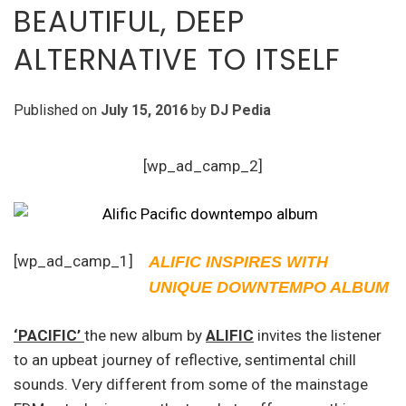
BEAUTIFUL, DEEP
ALTERNATIVE TO ITSELF
Published on
July 15, 2016
by
DJ Pedia
[wp_ad_camp_2]
[wp_ad_camp_1]
ALIFIC INSPIRES WITH
UNIQUE DOWNTEMPO ALBUM
‘PACIFIC’
the new album by
ALIFIC
invites the listener
to an upbeat journey of reflective, sentimental chill
sounds. Very different from some of the mainstage