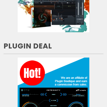
PLUGIN DEAL