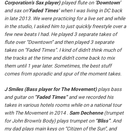
Corporation’s Sax player)
played flute on
‘Downtown’
and sax on
‘Faded Times’
when I was living in DC back
in late 2013. We were practicing for a live set and while
in the studio, I asked him to just quickly freestyle over a
few new beats I had. He played 3 separate takes of
flute over “Downtown” and then played 3 separate
takes on “Faded Times”. I kind of didn’t think much of
the tracks at the time and didn’t come back to mix
them until 1 year later. Sometimes, the best stuff
comes from sporadic and spur of the moment takes.
J Smiles (Bass player for The Movement)
plays bass
and guitar on
“Faded Times”
and we recorded his
takes in various hotels rooms while on a national tour
with The Movement in 2014 .
Sam Dechenne
(trumpet
for John Brown’s Body) plays trumpet on
“Bliss”
. And
my dad plays main keys on “Citizen of the Sun”, and