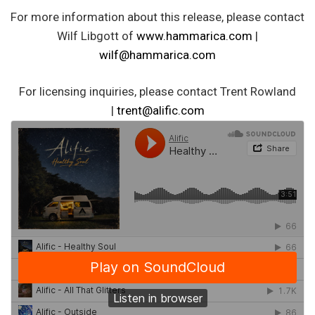
For more information about this release, please contact
Wilf Libgott of
www.hammarica.com
|
wilf@hammarica.com
For licensing inquiries, please contact Trent Rowland
|
trent@alific.com