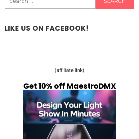
for:
LIKE US ON FACEBOOK!
(affiliate link)
Get 10% off MaestroDMX