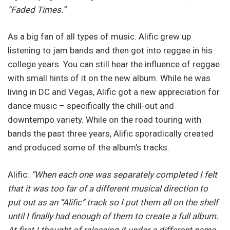
“Faded Times.”
As a big fan of all types of music. Alific grew up
listening to jam bands and then got into reggae in his
college years. You can still hear the influence of reggae
with small hints of it on the new album. While he was
living in DC and Vegas, Alific got a new appreciation for
dance music – specifically the chill-out and
downtempo variety. While on the road touring with
bands the past three years, Alific sporadically created
and produced some of the album’s tracks.
Alific:
“When each one was separately completed I felt
that it was too far of a different musical direction to
put out as an “Alific” track so I put them all on the shelf
until I finally had enough of them to create a full album.
At first I thought of releasing it under a different name.