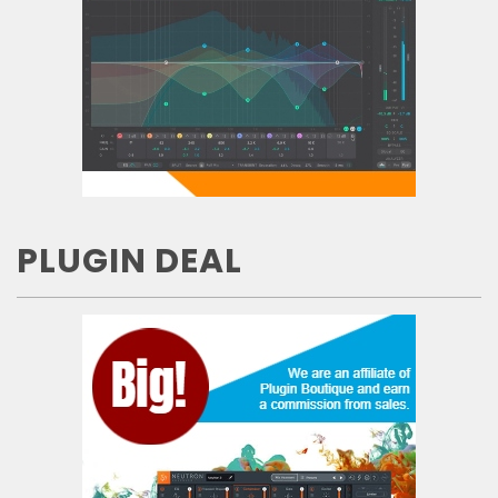
PLUGIN DEAL