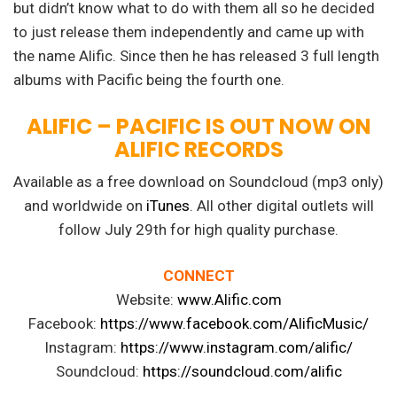
but didn’t know what to do with them all so he decided
to just release them independently and came up with
the name Alific. Since then he has released 3 full length
albums with Pacific being the fourth one.
ALIFIC – PACIFIC IS OUT NOW ON
ALIFIC RECORDS
Available as a free download on Soundcloud (mp3 only)
and worldwide on
iTunes
. All other digital outlets will
follow July 29th for high quality purchase.
CONNECT
Website:
www.Alific.com
Facebook:
https://www.facebook.com/AlificMusic/
Instagram:
https://www.instagram.com/alific/
Soundcloud:
https://soundcloud.com/alific