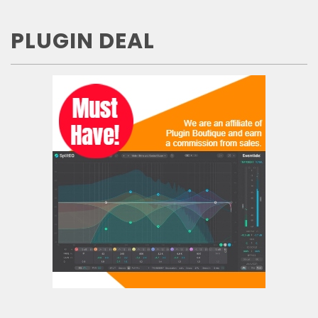
PLUGIN DEAL