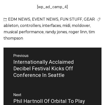
[wp_ad_camp_4]
EDM NEWS
,
EVENT NEWS
,
FUN STUFF
,
GEAR
ableton
,
controllers
,
interfaces
,
midi
,
moldover
,
musical performance
,
randy jones
,
roger linn
,
tim
thompson
Post
Previous
navigation
Internationally Acclaimed
Previous
post:
Decibel Festival Kicks Off
Conference In Seattle
Next
Phil Hartnoll Of Orbital To Play
Next