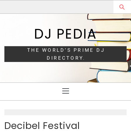
Skip
Skip
to
to
navigation
content
DJ PEDIA
THE WORLD’S PRIME DJ
DIRECTORY.
Primary
Menu
Decibel Festival