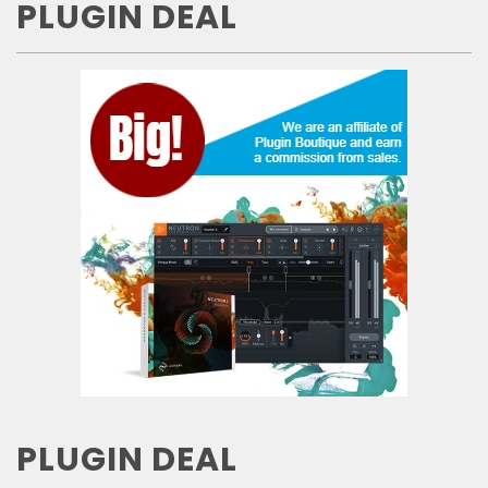
PLUGIN DEAL
PLUGIN DEAL