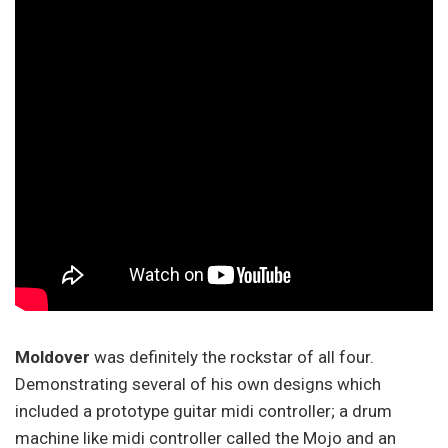
Moldover
was definitely the rockstar of all four.
Demonstrating several of his own designs which
included a prototype guitar midi controller; a drum
machine like midi controller called the Mojo and an