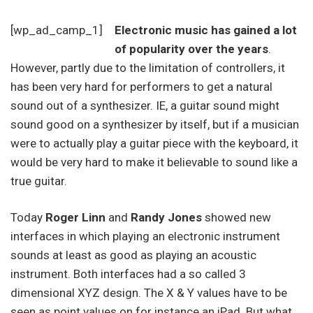
[wp_ad_camp_1]
Electronic music has gained a lot
of popularity over the years
.
However, partly due to the limitation of controllers, it
has been very hard for performers to get a natural
sound out of a synthesizer. IE, a guitar sound might
sound good on a synthesizer by itself, but if a musician
were to actually play a guitar piece with the keyboard, it
would be very hard to make it believable to sound like a
true guitar.
Today
Roger Linn
and
Randy Jones
showed new
interfaces in which playing an electronic instrument
sounds at least as good as playing an acoustic
instrument. Both interfaces had a so called 3
dimensional XYZ design. The X & Y values have to be
seen as point values on for instance an iPad. But what