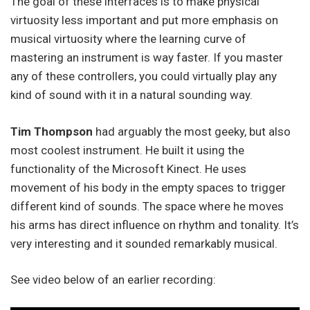
The goal of these interfaces is to make physical
virtuosity less important and put more emphasis on
musical virtuosity where the learning curve of
mastering an instrument is way faster. If you master
any of these controllers, you could virtually play any
kind of sound with it in a natural sounding way.
Tim Thompson
had arguably the most geeky, but also
most coolest instrument. He built it using the
functionality of the Microsoft Kinect. He uses
movement of his body in the empty spaces to trigger
different kind of sounds. The space where he moves
his arms has direct influence on rhythm and tonality. It’s
very interesting and it sounded remarkably musical.
See video below of an earlier recording: