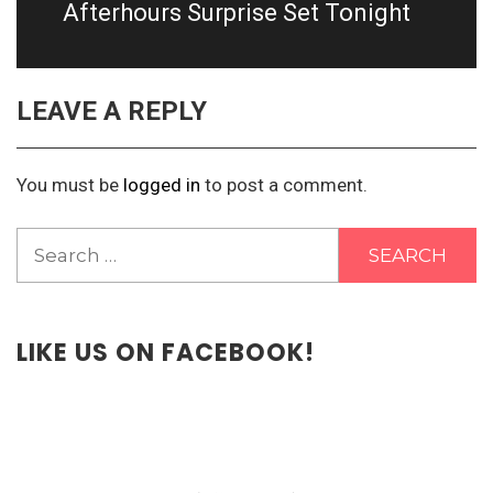
post:
Afterhours Surprise Set Tonight
LEAVE A REPLY
You must be
logged in
to post a comment.
Search
for:
LIKE US ON FACEBOOK!