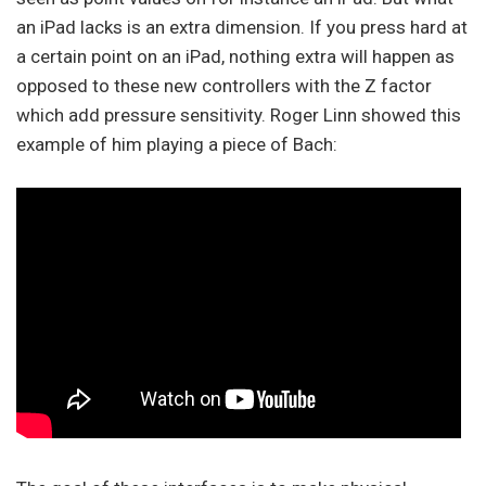
an iPad lacks is an extra dimension. If you press hard at
a certain point on an iPad, nothing extra will happen as
opposed to these new controllers with the Z factor
which add pressure sensitivity. Roger Linn showed this
example of him playing a piece of Bach: