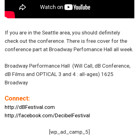
If you are in the Seattle area, you should definitely
check out the conference. There is free cover for the
conference part at Broadway Perfomance Hall all week.
Broadway Performance Hall (Will Call, dB Conference,
dB Films and OPTICAL 3 and 4 : all-ages) 1625
Broadway
Connect:
http://dBFestival.com
http://facebook.com/DecibelFestival
[wp_ad_camp_5]