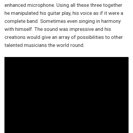
enhanced microphone. Using all these three together
he manipulated his guitar play, his voice as if it were a
complete band. Sometimes even singing in harmony
with himself. The sound was impressive and his
creations would give an array of possibilities to other
talented musicians the world round.