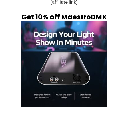
(affiliate link)
Get 10% off MaestroDMX