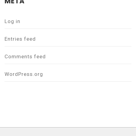
META
Log in
Entries feed
Comments feed
WordPress.org