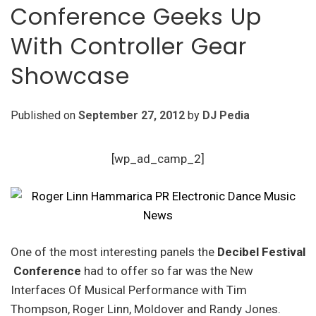
Conference Geeks Up
With Controller Gear
Showcase
Published on
September 27, 2012
by
DJ Pedia
[wp_ad_camp_2]
One of the most interesting panels the
Decibel Festival
Conference
had to offer so far was the New
Interfaces Of Musical Performance with Tim
Thompson, Roger Linn, Moldover and Randy Jones.