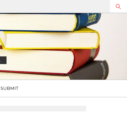
.
SUBMIT