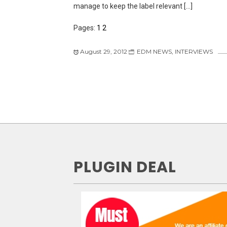
manage to keep the label relevant […]
Pages:
1
2
August 29, 2012
EDM NEWS
,
INTERVIEWS
PLUGIN DEAL