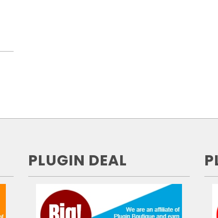
PLUGIN DEAL
P