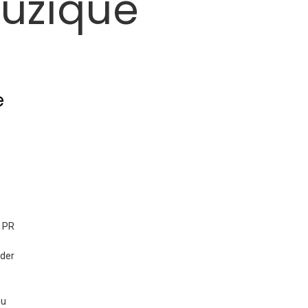
uzique
e
der
ou