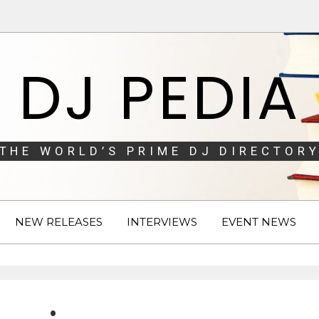
DJ PEDIA
THE WORLD’S PRIME DJ DIRECTORY
NEW RELEASES
INTERVIEWS
EVENT NEWS