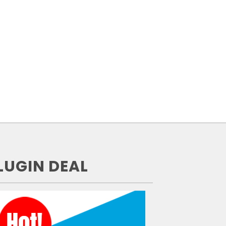
LUGIN DEAL