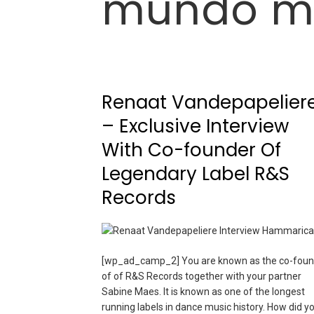
mundo m
Renaat Vandepapelier
– Exclusive Interview
With Co-founder Of
Legendary Label R&S
Records
[wp_ad_camp_2] You are known as the co-foun
of of R&S Records together with your partner
Sabine Maes. It is known as one of the longest
running labels in dance music history. How did y