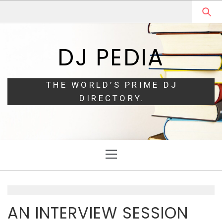
Skip
Skip
to
to
navigation
content
DJ PEDIA
THE WORLD’S PRIME DJ
DIRECTORY.
Primary
Menu
AN INTERVIEW SESSION