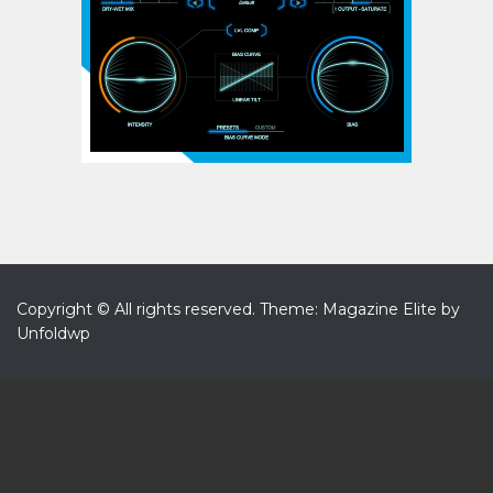
Copyright © All rights reserved.
Theme: Magazine Elite by
Unfoldwp