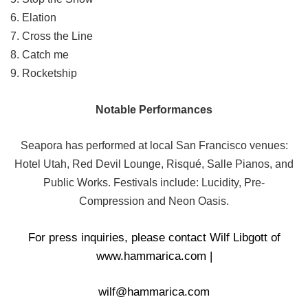
6. Elation
7. Cross the Line
8. Catch me
9. Rocketship
Notable Performances
Seapora has performed at local San Francisco venues:
Hotel Utah, Red Devil Lounge, Risqué, Salle Pianos, and
Public Works. Festivals include: Lucidity, Pre-
Compression
and Neon Oasis.
For press inquiries, please contact Wilf Libgott of
www.hammarica.com
|
wilf@hammarica.com