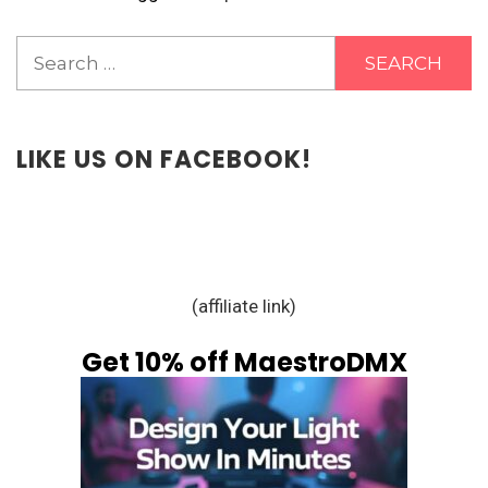
Search
for:
LIKE US ON FACEBOOK!
(affiliate link)
Get 10% off MaestroDMX