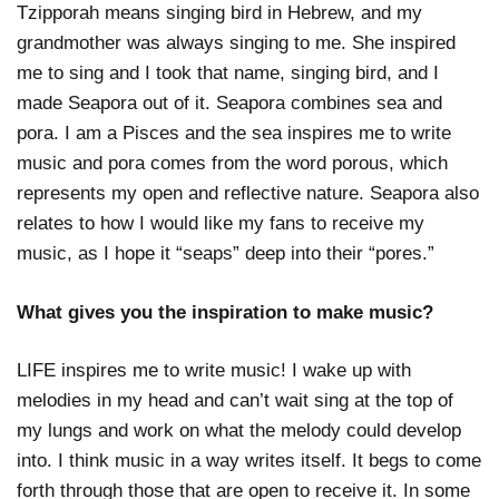
Tzipporah means singing bird in Hebrew, and my
grandmother was always singing to me. She inspired
me to sing and I took that name, singing bird, and I
made Seapora out of it. Seapora combines sea and
pora. I am a Pisces and the sea inspires me to write
music and pora comes from the word porous, which
represents my open and reflective nature. Seapora also
relates to how I would like my fans to receive my
music, as I hope it “seaps” deep into their “pores.”
What gives you the inspiration to make music?
LIFE inspires me to write music! I wake up with
melodies in my head and can’t wait sing at the top of
my lungs and work on what the melody could develop
into. I think music in a way writes itself. It begs to come
forth through those that are open to receive it. In some