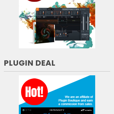
PLUGIN DEAL