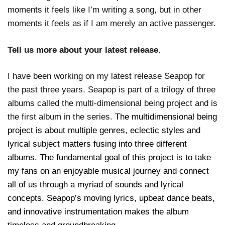
moments it feels like I’m writing a song, but in other
moments it feels as if I am merely an active passenger.
Tell us more about your latest release.
I have been working on my latest release Seapop for
the past three years. Seapop is part of a trilogy of three
albums called the multi-dimensional being project and is
the first album in the series.
The multidimensional being
project is about multiple genres, eclectic styles and
lyrical subject matters fusing into three different
albums. The fundamental goal of this project is to take
my fans on an enjoyable musical journey and connect
all of us through a myriad of sounds and lyrical
concepts. Seapop’s moving lyrics, upbeat dance beats,
and innovative instrumentation makes the album