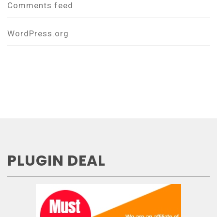
Comments feed
WordPress.org
PLUGIN DEAL