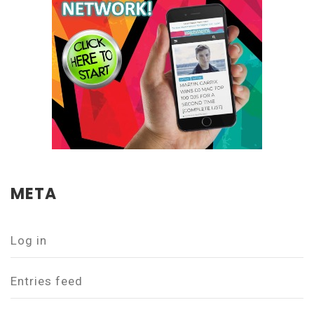
META
Log in
Entries feed