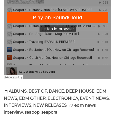
ALBUMS
,
BEST OF
,
DANCE
,
DEEP HOUSE
,
EDM
NEWS
,
EDM OTHER
,
ELECTRONICA
,
EVENT NEWS
,
INTERVIEWS
,
NEW RELEASES
edm news
,
interview
,
seapop
,
seapora