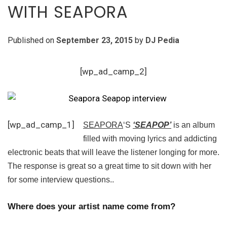
WITH SEAPORA
Published on
September 23, 2015
by
DJ Pedia
[wp_ad_camp_2]
[wp_ad_camp_1]
SEAPORA
‘S
‘SEAPOP’
is an album
filled with moving lyrics and addicting
electronic beats that will leave the listener longing for more.
The response is great so a great time to sit down with her
for some interview questions..
Where does your artist name come from?