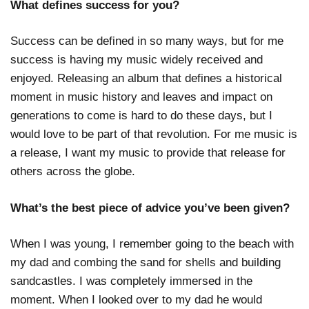
What defines success for you?
Success can be defined in so many ways, but for me
success is having my music widely received and
enjoyed. Releasing an album that defines a historical
moment in music history and leaves and impact on
generations to come is hard to do these days, but I
would love to be part of that revolution. For me music is
a release, I want my music to provide that release for
others across the globe.
What’s the best piece of advice you’ve been given?
When I was young, I remember going to the beach with
my dad and combing the sand for shells and building
sandcastles. I was completely immersed in the
moment. When I looked over to my dad he would