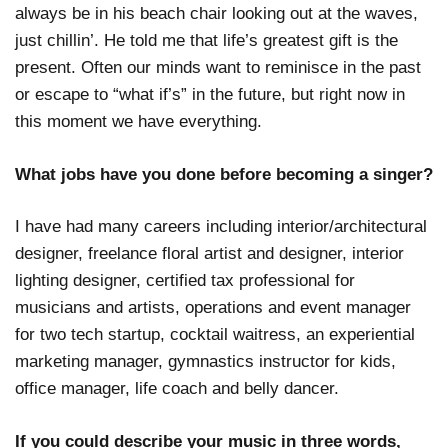
always be in his beach chair looking out at the waves,
just chillin’. He told me that life’s greatest gift is the
present. Often our minds want to reminisce in the past
or escape to “what if’s” in the future, but right now in
this moment we have everything.
What jobs have you done before becoming a singer?
I have had many careers including interior/architectural
designer, freelance floral artist and designer, interior
lighting designer, certified tax professional for
musicians and artists, operations and event manager
for two tech startup, cocktail waitress, an experiential
marketing manager, gymnastics instructor for kids,
office manager, life coach and belly dancer.
If you could describe your music in three words,