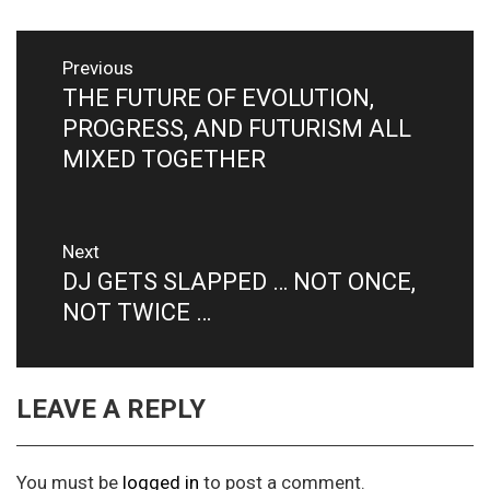
Post
Previous
navigation
THE FUTURE OF EVOLUTION,
Previous
post:
PROGRESS, AND FUTURISM ALL
MIXED TOGETHER
Next
DJ GETS SLAPPED … NOT ONCE,
Next
post:
NOT TWICE …
LEAVE A REPLY
You must be
logged in
to post a comment.