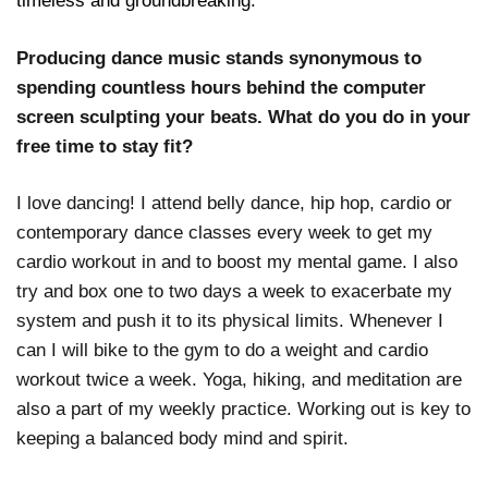
timeless and groundbreaking.
Producing dance music stands synonymous to
spending countless hours behind the computer
screen sculpting your beats. What do you do in your
free time to stay fit?
I love dancing! I attend belly dance, hip hop, cardio or
contemporary dance classes every week to get my
cardio workout in and to boost my mental game. I also
try and box one to two days a week to exacerbate my
system and push it to its physical limits. Whenever I
can I will bike to the gym to do a weight and cardio
workout twice a week. Yoga, hiking, and meditation are
also a part of my weekly practice. Working out is key to
keeping a balanced body mind and spirit.