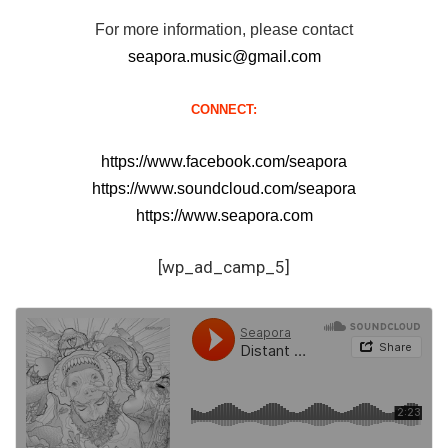
For more information, please contact
seapora.music@gmail.com
CONNECT:
https://www.facebook.com/seapora
https://www.soundcloud.com/seapora
https://www.seapora.com
[wp_ad_camp_5]