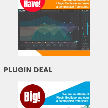
PLUGIN DEAL