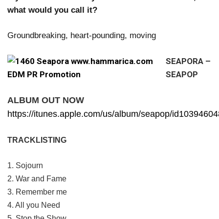
what would you call it?
Groundbreaking, heart-pounding, moving
SEAPORA –
SEAPOP
ALBUM OUT NOW
https://itunes.apple.com/us/album/seapop/id1039460
TRACKLISTING
1. Sojourn
2. War and Fame
3. Remember me
4. All you Need
5. Stop the Show