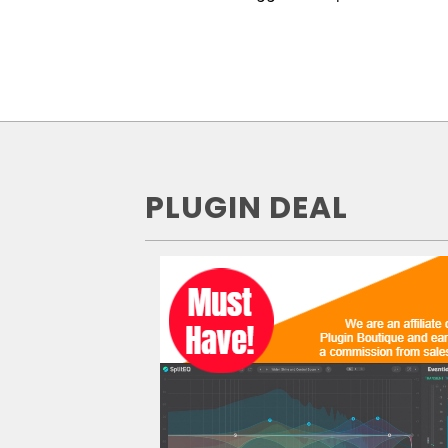
PLUGIN DEAL