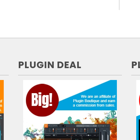
PLUGIN DEAL
P