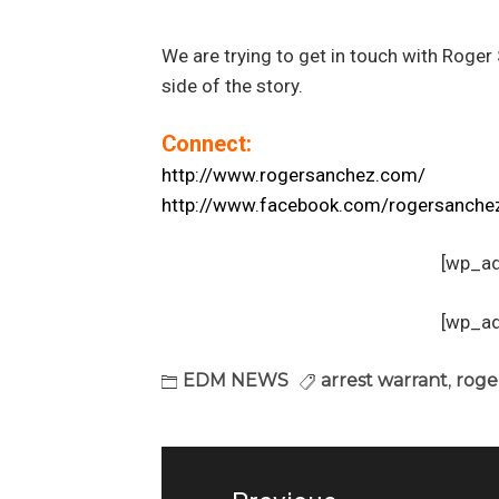
We are trying to get in touch with Roger
side of the story.
Connect:
http://www.rogersanchez.com/
http://www.facebook.com/rogersanche
[wp_a
[wp_a
EDM NEWS
arrest warrant
,
roge
Post
navigation