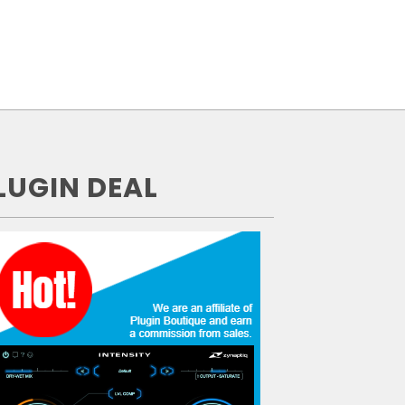
LUGIN DEAL