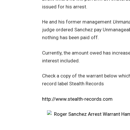
issued for his arrest.
He and his former management
Unmanag
judge ordered Sanchez pay Unmanageabl
nothing has been paid off.
Currently, the amount owed has increased
interest included.
Check a copy of the warrant below which
record label Stealth Records
http://www.stealth-records.com