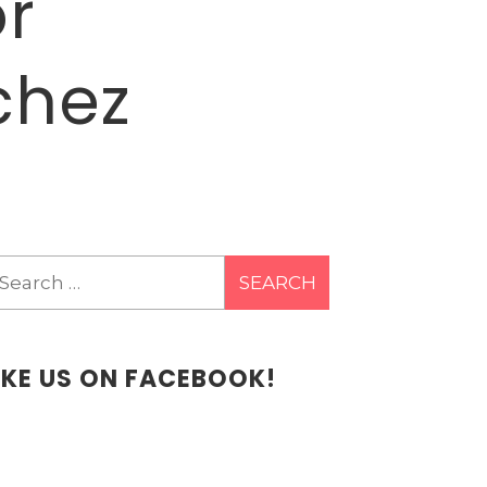
or
chez
earch
r:
IKE US ON FACEBOOK!