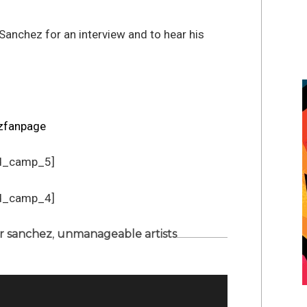
 Sanchez for an interview and to hear his
zfanpage
d_camp_5]
d_camp_4]
r sanchez
,
unmanageable artists