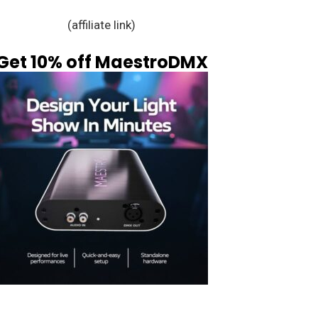
(affiliate link)
Get 10% off MaestroDMX