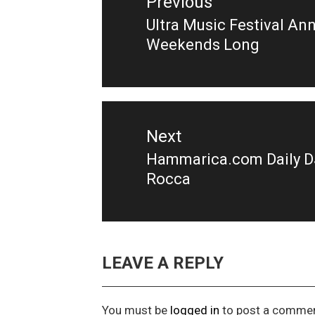
Previous
Ultra Music Festival A
Previous
Weekends Long
post:
Next
Hammarica.com Daily DJ 
Next
Rocca
post:
LEAVE A REPLY
You must be
logged in
to post a commen