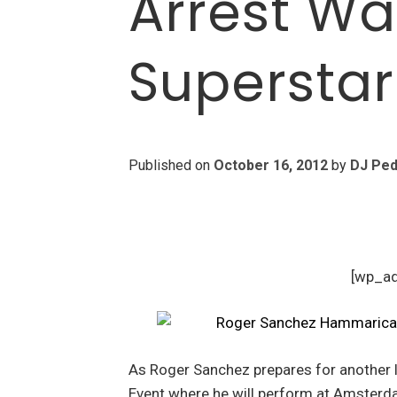
Arrest Wa
Superstar
Published on
October 16, 2012
by
DJ Ped
[wp_a
As Roger Sanchez prepares for another
Event where he will perform at Amsterda