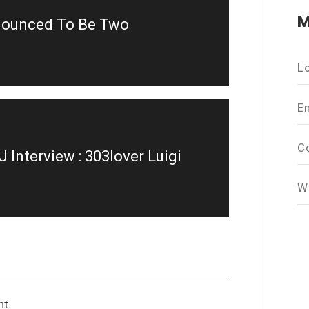
M
nnounced To Be Two
L
E
C
Interview : 303lover Luigi
W
t.