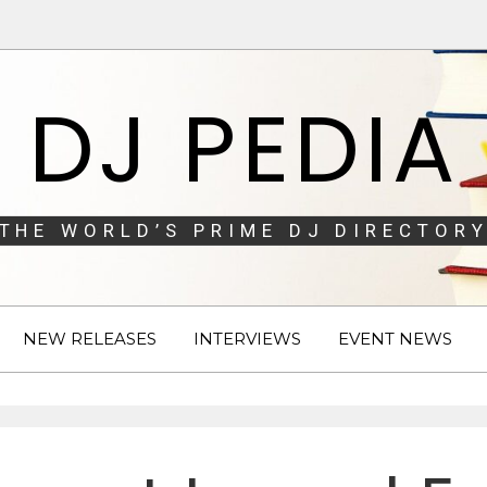
DJ PEDIA
THE WORLD’S PRIME DJ DIRECTORY
NEW RELEASES
INTERVIEWS
EVENT NEWS