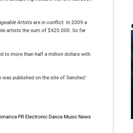
eable Artists
are in conflict. In 2009 a
e artists the sum of $425.000. So far
 to more than half a million dollars with
 was published on the site of Sanchez’