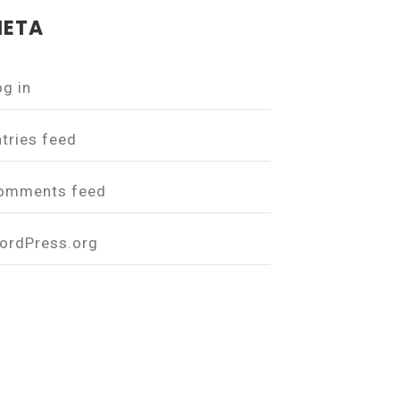
ETA
og in
ntries feed
omments feed
ordPress.org