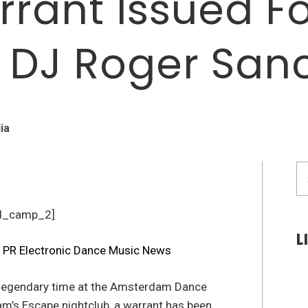
rrant Issued F
 DJ Roger San
ia
S
fo
d_camp_2]
L
 legendary time at the Amsterdam Dance
m’s Escape nightclub, a warrant has been