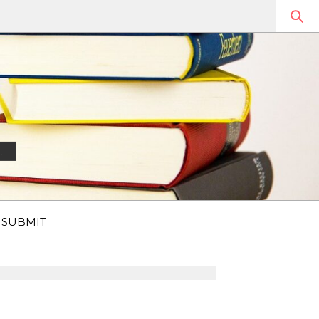
.
SUBMIT