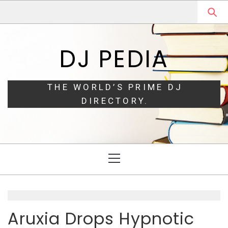
Skip
Skip
to
to
navigation
content
DJ PEDIA
THE WORLD’S PRIME DJ
DIRECTORY.
Primary
Menu
Aruxia Drops Hypnotic