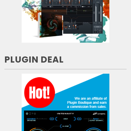
PLUGIN DEAL