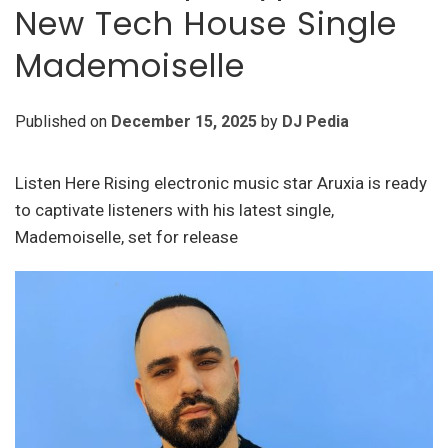
New Tech House Single
Mademoiselle
Published on
December 15, 2025
by
DJ Pedia
Listen Here Rising electronic music star Aruxia is ready
to captivate listeners with his latest single,
Mademoiselle, set for release