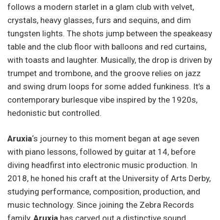
follows a modern starlet in a glam club with velvet,
crystals, heavy glasses, furs and sequins, and dim
tungsten lights. The shots jump between the speakeasy
table and the club floor with balloons and red curtains,
with toasts and laughter. Musically, the drop is driven by
trumpet and trombone, and the groove relies on jazz
and swing drum loops for some added funkiness. It’s a
contemporary burlesque vibe inspired by the 1920s,
hedonistic but controlled.
Aruxia
‘s journey to this moment began at age seven
with piano lessons, followed by guitar at 14, before
diving headfirst into electronic music production. In
2018, he honed his craft at the University of Arts Derby,
studying performance, composition, production, and
music technology. Since joining the Zebra Records
family,
Aruxia
has carved out a distinctive sound,