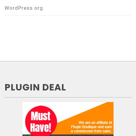
WordPress.org
PLUGIN DEAL