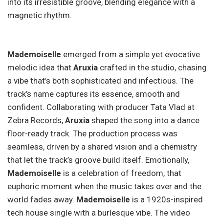
into its irresistible groove, blending elegance with a
magnetic rhythm.
Mademoiselle
emerged from a simple yet evocative
melodic idea that
Aruxia
crafted in the studio, chasing
a vibe that’s both sophisticated and infectious. The
track’s name captures its essence, smooth and
confident. Collaborating with producer Tata Vlad at
Zebra Records,
Aruxia
shaped the song into a dance
floor-ready track. The production process was
seamless, driven by a shared vision and a chemistry
that let the track’s groove build itself. Emotionally,
Mademoiselle
is a celebration of freedom, that
euphoric moment when the music takes over and the
world fades away.
Mademoiselle
is a 1920s-inspired
tech house single with a burlesque vibe. The video