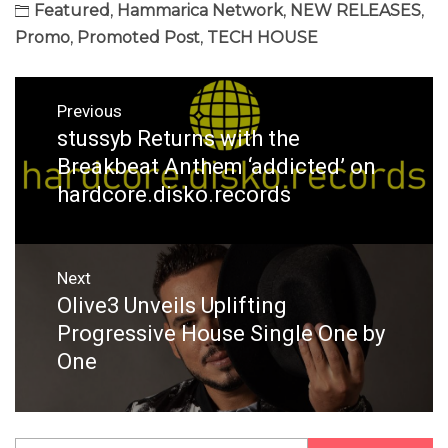
Featured
,
Hammarica Network
,
NEW RELEASES
,
Promo
,
Promoted Post
,
TECH HOUSE
Post
Previous
navigation
stussyb Returns with the
Previous
post:
Breakbeat Anthem ‘addicted’ on
hardcore.disko.records
Next
Olive3 Unveils Uplifting
Next
post:
Progressive House Single One by
One