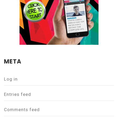
META
Log in
Entries feed
Comments feed