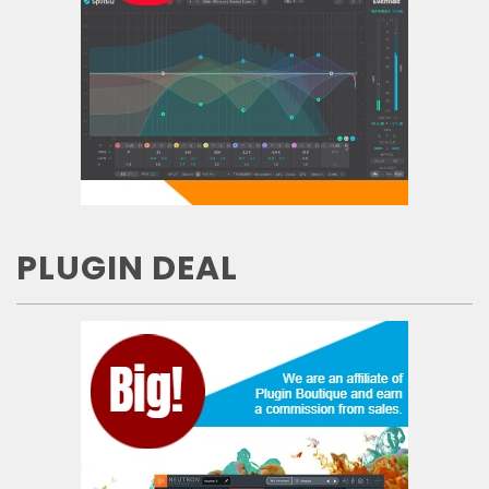
PLUGIN DEAL