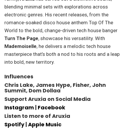
blending minimal sets with explorations across
electronic genres. His recent releases, from the
romance-soaked disco house anthem Top Of The
World to the bold, change-driven tech house banger
Turn The Page
,
showcase his versatility. With
Mademoiselle
, he delivers a melodic tech house
masterpiece that’s both a nod to his roots and a leap
into bold, new territory.
Influences
Chris Lake, James Hype, Fisher, John
Summit, Dom Dollaa
Support Aruxia on Social Media
Instagram
|
Facebook
Listen to more of Aruxia
Spotify
|
Apple Music