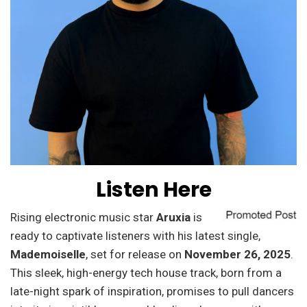
Listen Here
Rising electronic music star
Aruxia
is
ready to captivate listeners with his latest single,
Mademoiselle
, set for release on
November 26, 2025
.
This sleek, high-energy tech house track, born from a
late-night spark of inspiration, promises to pull dancers