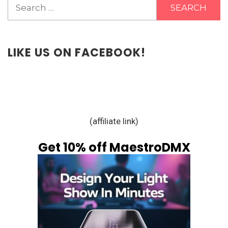
Search
for:
LIKE US ON FACEBOOK!
(affiliate link)
Get 10% off MaestroDMX